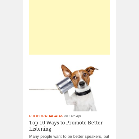
RHODORA DAGATAN
on 14th Apr
Top 10 Ways to Promote Better
Listening
Many people want to be better speakers, but