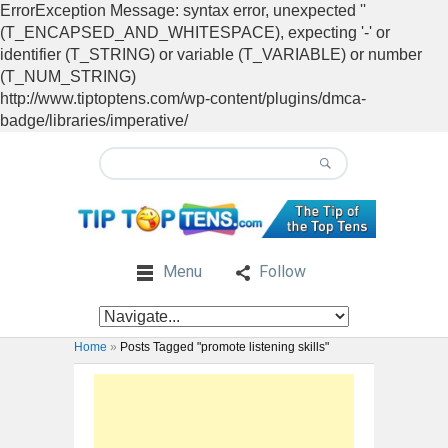
ErrorException Message: syntax error, unexpected ''
(T_ENCAPSED_AND_WHITESPACE), expecting '-' or
identifier (T_STRING) or variable (T_VARIABLE) or number
(T_NUM_STRING)
http://www.tiptoptens.com/wp-content/plugins/dmca-
badge/libraries/imperative/
Menu
Follow
Home
»
Posts Tagged "promote listening skills"