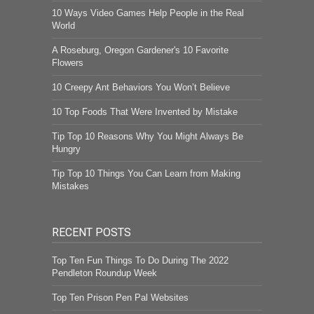
10 Ways Video Games Help People in the Real
World
A Roseburg, Oregon Gardener's 10 Favorite
Flowers
10 Creepy Ant Behaviors You Won’t Believe
10 Top Foods That Were Invented by Mistake
Tip Top 10 Reasons Why You Might Always Be
Hungry
Tip Top 10 Things You Can Learn from Making
Mistakes
RECENT POSTS
Top Ten Fun Things To Do During The 2022
Pendleton Roundup Week
Top Ten Prison Pen Pal Websites