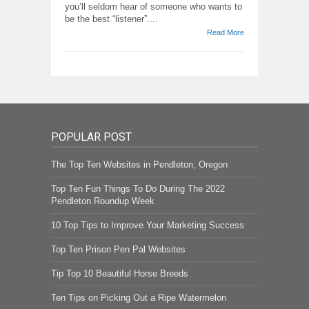
you’ll seldom hear of someone who wants to
be the best “listener”....
Read More
POPULAR POST
The Top Ten Websites in Pendleton, Oregon
Top Ten Fun Things To Do During The 2022
Pendleton Roundup Week
10 Top Tips to Improve Your Marketing Success
Top Ten Prison Pen Pal Websites
Tip Top 10 Beautiful Horse Breeds
Ten Tips on Picking Out a Ripe Watermelon