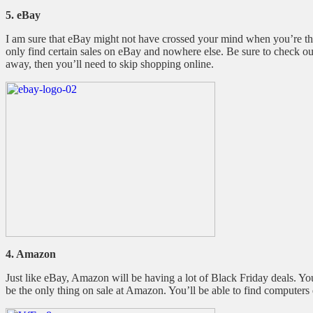
5. eBay
I am sure that eBay might not have crossed your mind when you’re thi
only find certain sales on eBay and nowhere else. Be sure to check out 
away, then you’ll need to skip shopping online.
4. Amazon
Just like eBay, Amazon will be having a lot of Black Friday deals. 
be the only thing on sale at Amazon. You’ll be able to find computers