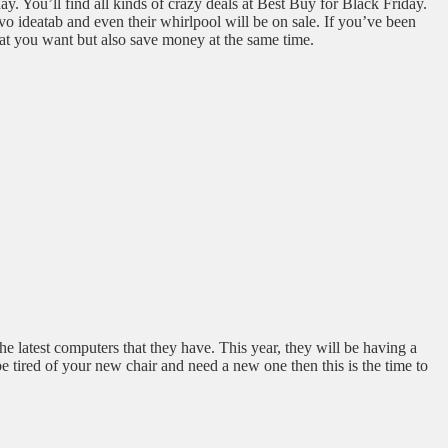
y. You’ll find all kinds of crazy deals at Best Buy for Black Friday.
vo ideatab and even their whirlpool will be on sale. If you’ve been
at you want but also save money at the same time.
the latest computers that they have. This year, they will be having a
e tired of your new chair and need a new one then this is the time to