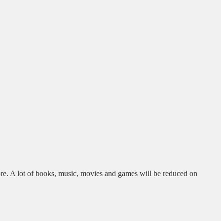
re. A lot of books, music, movies and games will be reduced on