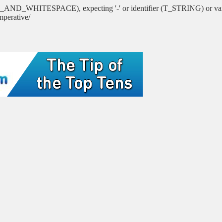
PSED_AND_WHITESPACE), expecting '-' or identifier (T_STRING) 
mperative/