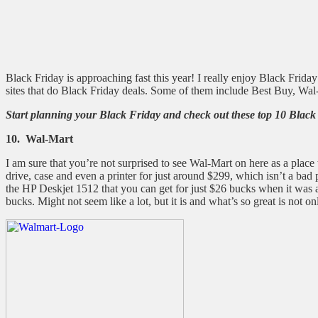
Black Friday is approaching fast this year! I really enjoy Black Frida
sites that do Black Friday deals. Some of them include Best Buy, Wa
Start planning your Black Friday and check out these top 10 Black
10. Wal-Mart
I am sure that you’re not surprised to see Wal-Mart on here as a place
drive, case and even a printer for just around $299, which isn’t a ba
the HP Deskjet 1512 that you can get for just $26 bucks when it was a
bucks. Might not seem like a lot, but it is and what’s so great is not o