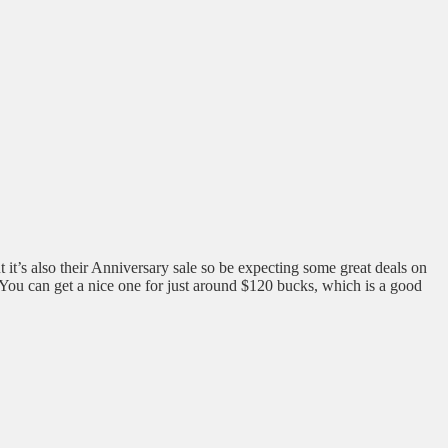
t it’s also their Anniversary sale so be expecting some great deals on
. You can get a nice one for just around $120 bucks, which is a good