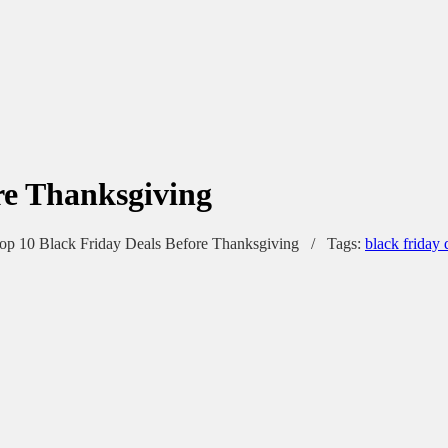
re Thanksgiving
op 10 Black Friday Deals Before Thanksgiving
/
Tags:
black friday 