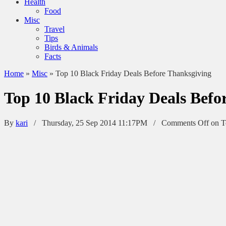
Health
Food
Misc
Travel
Tips
Birds & Animals
Facts
Home
»
Misc
»
Top 10 Black Friday Deals Before Thanksgiving
Top 10 Black Friday Deals Befo
By
kari
/ Thursday, 25 Sep 2014 11:17PM /
Comments Off
on T