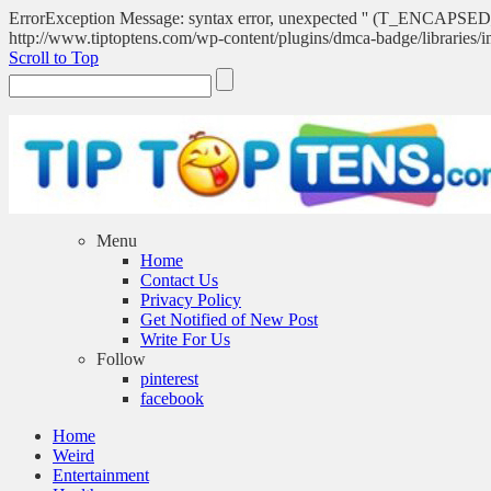
ErrorException Message: syntax error, unexpected '' (T_ENCA
http://www.tiptoptens.com/wp-content/plugins/dmca-badge/libraries/i
Scroll to Top
Menu
Home
Contact Us
Privacy Policy
Get Notified of New Post
Write For Us
Follow
pinterest
facebook
Home
Weird
Entertainment