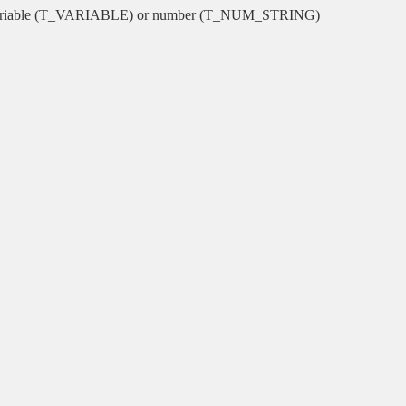
or variable (T_VARIABLE) or number (T_NUM_STRING)