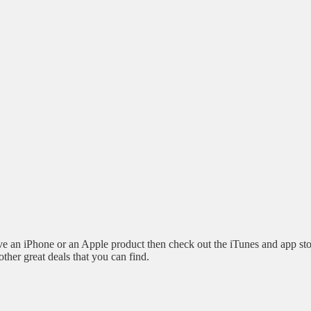
 an iPhone or an Apple product then check out the iTunes and app sto
other great deals that you can find.