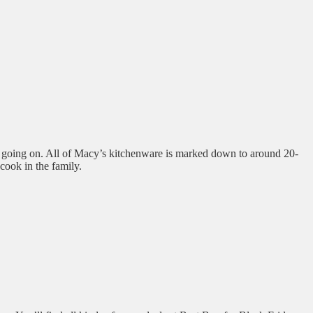
ve going on. All of Macy’s kitchenware is marked down to around 20-
 cook in the family.