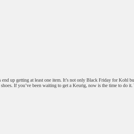
end up getting at least one item. It’s not only Black Friday for Kohl bu
n shoes. If you’ve been waiting to get a Keurig, now is the time to do it