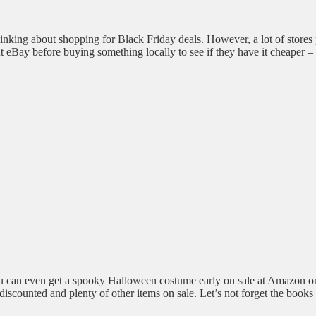
nking about shopping for Black Friday deals. However, a lot of stores
eBay before buying something locally to see if they have it cheaper – th
You can even get a spooky Halloween costume early on sale at Amazon o
 discounted and plenty of other items on sale. Let’s not forget the bo