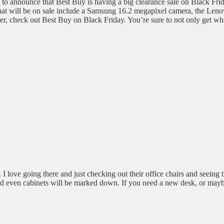
 to announce that Best Buy is having a big clearance sale on Black Frida
 that will be on sale include a Samsung 16.2 megapixel camera, the Leno
r, check out Best Buy on Black Friday. You’re sure to not only get wh
 I love going there and just checking out their office chairs and seeing 
 and even cabinets will be marked down. If you need a new desk, or mayb