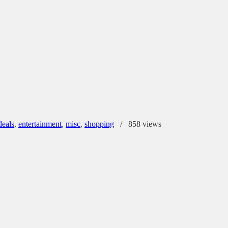
deals
,
entertainment
,
misc
,
shopping
/
858 views