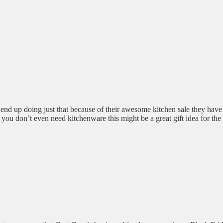
t end up doing just that because of their awesome kitchen sale they ha
f you don’t even need kitchenware this might be a great gift idea for the