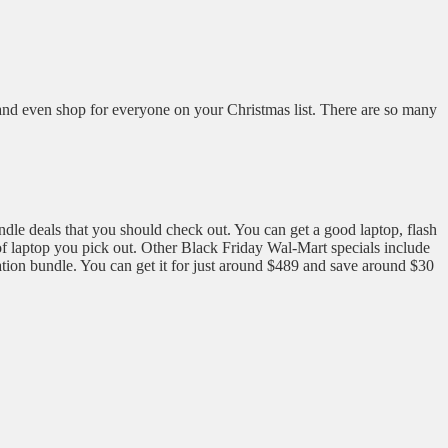
ey and even shop for everyone on your Christmas list. There are so many
ndle deals that you should check out. You can get a good laptop, flash
 of laptop you pick out. Other Black Friday Wal-Mart specials include
ation bundle. You can get it for just around $489 and save around $30