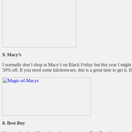
9. Macy’s
I normally don’t shop at Macy’s on Black Friday but this year I migh
50% off. If you need some kitchenware, this is a great time to get it. I
8. Best Buy