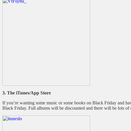
3. The iTunes/App Store
If you’re wanting some music or some books on Black Friday and have
Black Friday. Full albums will be discounted and there will be lots of 