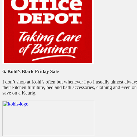
6. Kohl’s Black Friday Sale
I don’t shop at Kohl’s often but whenever I go I usually almost always 
their kitchen furniture, bed and bath accessories, clothing and even o
save on a Keurig.