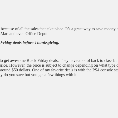
y because of all the sales that take place. It’s a great way to save mon
l-Mart and even Office Depot.
 Friday deals before Thanksgiving.
 to get awesome Black Friday deals. They have a lot of back to class bu
d price. However, the price is subject to change depending on what type
round $50 dollars. One of my favorite deals is with the PS4 console st
nly do you save but you get a few things with it.