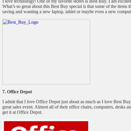
I love technology! One of my favorite stores is Best Buy. I am excited
What’s so great about this Best Buy special is that some of the items
saving and wanting a new laptop, tablet or maybe even a new compute
7. Office Depot
I admit that I love Office Depot just about as much as I love Best Buy.
great sales event. Almost all of their office chairs, computers, desks
get it at Office Depot.