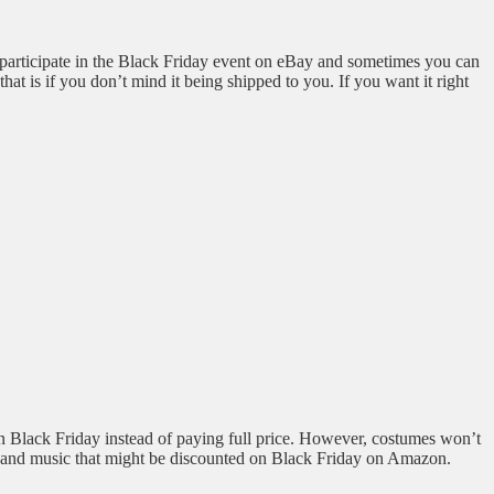
 participate in the Black Friday event on eBay and sometimes you can
at is if you don’t mind it being shipped to you. If you want it right
n Black Friday instead of paying full price. However, costumes won’t
oks and music that might be discounted on Black Friday on Amazon.