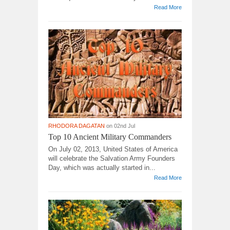
Read More
RHODORA DAGATAN
on 02nd Jul
Top 10 Ancient Military Commanders
On July 02, 2013, United States of America
will celebrate the Salvation Army Founders
Day, which was actually started in...
Read More