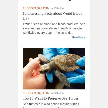
RHODORA DAGATAN
on 13th Jun
10 Interesting Facts about World Blood
Day
Transfusion of blood and blood products help
save and improve life and health of people
worldwide every year. It helps and...
Read More
RHODORA DAGATAN
on 12th Jun
Top 10 Ways to Preserve Sea Turtles
Sea turtles are also called marine turtles.