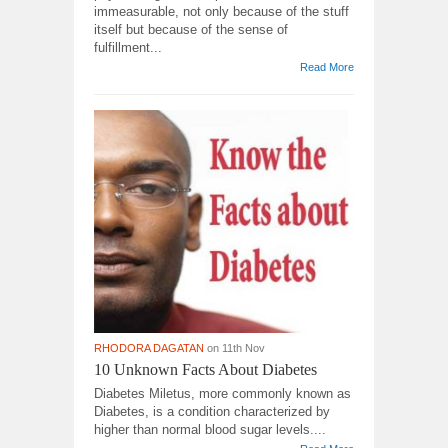
immeasurable, not only because of the stuff
itself but because of the sense of
fulfillment...
Read More
RHODORA DAGATAN
on 11th Nov
10 Unknown Facts About Diabetes
Diabetes Miletus, more commonly known as
Diabetes, is a condition characterized by
higher than normal blood sugar levels....