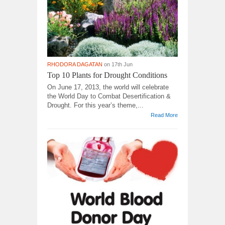
RHODORA DAGATAN
on 17th Jun
Top 10 Plants for Drought Conditions
On June 17, 2013, the world will celebrate
the World Day to Combat Desertification &
Drought. For this year’s theme,...
Read More