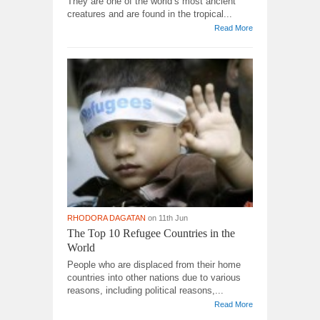
They are one of the world’s most ancient
creatures and are found in the tropical...
Read More
RHODORA DAGATAN
on 11th Jun
The Top 10 Refugee Countries in the
World
People who are displaced from their home
countries into other nations due to various
reasons, including political reasons,...
Read More