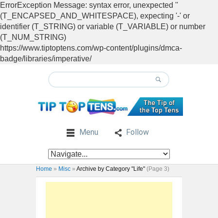
ErrorException Message: syntax error, unexpected ''
(T_ENCAPSED_AND_WHITESPACE), expecting '-' or
identifier (T_STRING) or variable (T_VARIABLE) or number
(T_NUM_STRING)
https://www.tiptoptens.com/wp-content/plugins/dmca-
badge/libraries/imperative/
Menu
Follow
Home
»
Misc
»
Archive by Category "Life"
(Page 3)