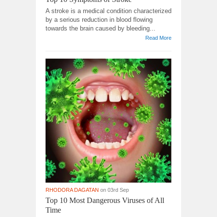
A stroke is a medical condition characterized
by a serious reduction in blood flowing
towards the brain caused by bleeding...
Read More
RHODORA DAGATAN
on 03rd Sep
Top 10 Most Dangerous Viruses of All
Time