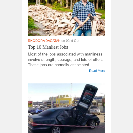
RHODORA DAGATAN
on 02nd Oct
Top 10 Manliest Jobs
Most of the jobs associated with manliness
involve strength, courage, and lots of effort.
These jobs are normally associated...
Read More