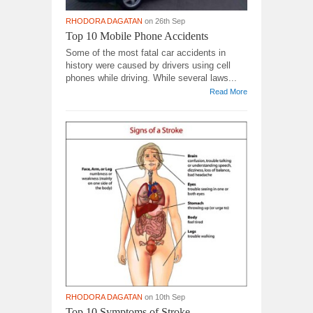
RHODORA DAGATAN
on 26th Sep
Top 10 Mobile Phone Accidents
Some of the most fatal car accidents in
history were caused by drivers using cell
phones while driving. While several laws...
Read More
RHODORA DAGATAN
on 10th Sep
Top 10 Symptoms of Stroke