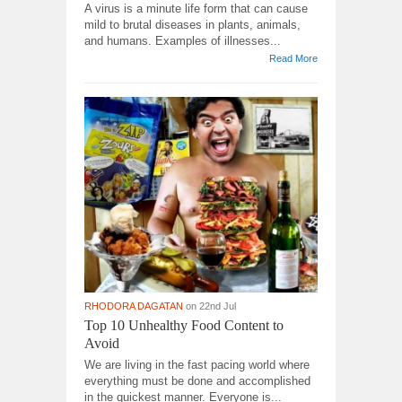
A virus is a minute life form that can cause
mild to brutal diseases in plants, animals,
and humans. Examples of illnesses...
Read More
RHODORA DAGATAN
on 22nd Jul
Top 10 Unhealthy Food Content to
Avoid
We are living in the fast pacing world where
everything must be done and accomplished
in the quickest manner. Everyone is...