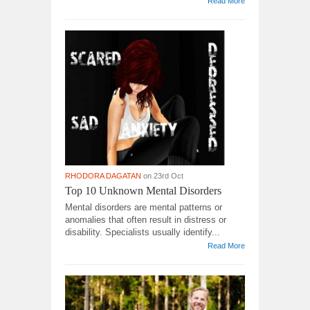
Read More
RHODORA DAGATAN
on 23rd Oct
Top 10 Unknown Mental Disorders
Mental disorders are mental patterns or
anomalies that often result in distress or
disability. Specialists usually identify...
Read More