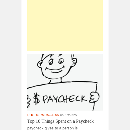
RHODORA DAGATAN
on 27th Nov
Top 10 Things Spent on a Paycheck
paycheck gives to a person is