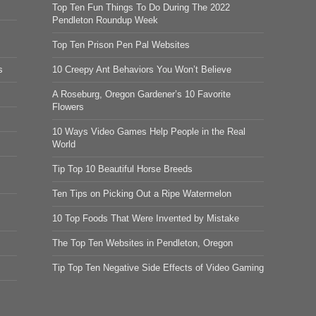
Top Ten Fun Things To Do During The 2022
Pendleton Roundup Week
Top Ten Prison Pen Pal Websites
s
10 Creepy Ant Behaviors You Won’t Believe
A Roseburg, Oregon Gardener’s 10 Favorite
Flowers
10 Ways Video Games Help People in the Real
World
Tip Top 10 Beautiful Horse Breeds
Ten Tips on Picking Out a Ripe Watermelon
10 Top Foods That Were Invented by Mistake
The Top Ten Websites in Pendleton, Oregon
Tip Top Ten Negative Side Effects of Video Gaming