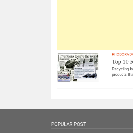
RHODORA D
Top 10 R
Recycling is
products tha
POPULAR POST