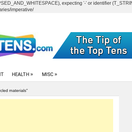
CAPSED_AND_WHITESPACE), expecting '-' or identifier (T_ST
ries/imperative/
NT
HEALTH
MISC
cled materials"