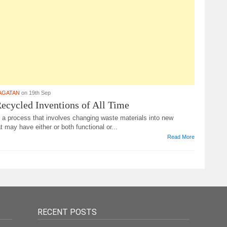
AGATAN
on 19th Sep
ecycled Inventions of All Time
 a process that involves changing waste materials into new
t may have either or both functional or...
Read More
RECENT POSTS