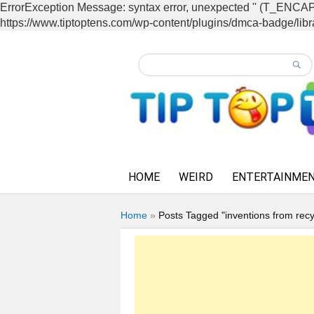
ErrorException Message: syntax error, unexpected '' (T_EN
https://www.tiptoptens.com/wp-content/plugins/dmca-badge/libra
HOME
WEIRD
ENTERTAINME
Home
»
Posts Tagged "inventions from recy