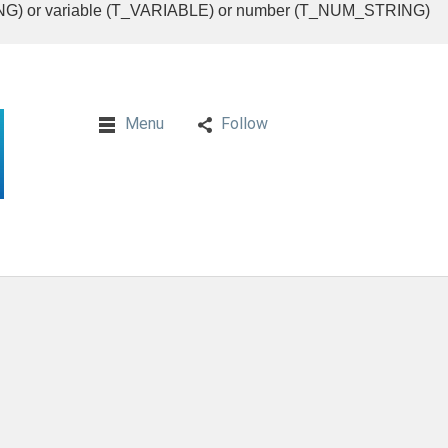
RING) or variable (T_VARIABLE) or number (T_NUM_STRING)
Menu
Follow