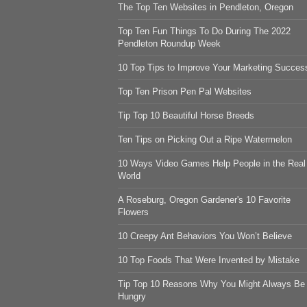
The Top Ten Websites in Pendleton, Oregon
Top Ten Fun Things To Do During The 2022
Pendleton Roundup Week
10 Top Tips to Improve Your Marketing Succes
Top Ten Prison Pen Pal Websites
Tip Top 10 Beautiful Horse Breeds
Ten Tips on Picking Out a Ripe Watermelon
10 Ways Video Games Help People in the Real
World
A Roseburg, Oregon Gardener's 10 Favorite
Flowers
10 Creepy Ant Behaviors You Won’t Believe
10 Top Foods That Were Invented by Mistake
Tip Top 10 Reasons Why You Might Always Be
Hungry