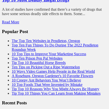
A lot of studies have confirmed that there’s a variety of drugs that
have some serious deadly side effects to them. Some...
Read More
Popular Post
The Top Ten Websites in Pendleton, Oregon
Top Ten Fun Things To Do During The 2022 Pendleton
Roundup Week
10 Top Tips to Improve Your Marketing Success
Top Ten Prison Pen Pal Websites
Tip Top 10 Beautiful Horse Breeds
Ten Tips on Picking Out a Ripe Watermelon
10 Ways Video Games Help People in the Real World
A Roseburg, Oregon Gardener's 10 Favorite Flowers
10 Creepy Ant Behaviors You Won’t Believe
10 Top Foods That Were Invented by Mistake
Tip Top 10 Reasons Why You Might Always Be Hungry
Tip Top 10 Things You Can Learn from Making Mistakes
Recent Posts