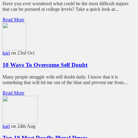
Have you ever wondered what could be the most difficult majors
that can be pursued at college levels? Take a quick look at...
Read More
kari
on 23rd Oct
10 Ways To Overcome Self Doubt
Many people struggle with self doubt daily. I know that it is
something that will hit me out of the blue and prevent me from...
Read More
kari
on 24th Aug
Top 10 Most Deadly Illegal Drugs