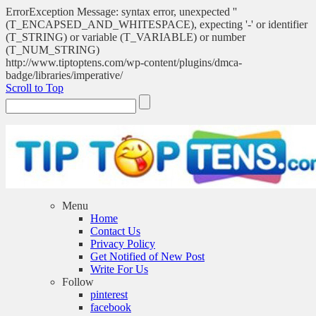
ErrorException Message: syntax error, unexpected ''
(T_ENCAPSED_AND_WHITESPACE), expecting '-' or identifier
(T_STRING) or variable (T_VARIABLE) or number
(T_NUM_STRING)
http://www.tiptoptens.com/wp-content/plugins/dmca-
badge/libraries/imperative/
Scroll to Top
Menu
Home
Contact Us
Privacy Policy
Get Notified of New Post
Write For Us
Follow
pinterest
facebook