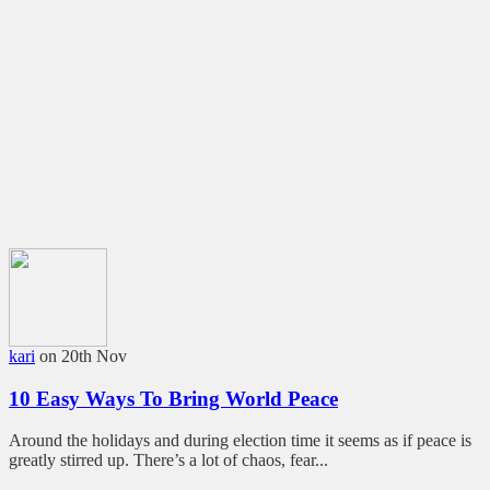
kari
on 20th Nov
10 Easy Ways To Bring World Peace
Around the holidays and during election time it seems as if peace is
greatly stirred up. There’s a lot of chaos, fear...