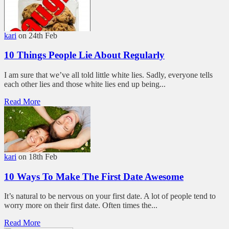
kari
on 24th Feb
10 Things People Lie About Regularly
I am sure that we’ve all told little white lies. Sadly, everyone tells
each other lies and those white lies end up being...
Read More
kari
on 18th Feb
10 Ways To Make The First Date Awesome
It’s natural to be nervous on your first date. A lot of people tend to
worry more on their first date. Often times the...
Read More