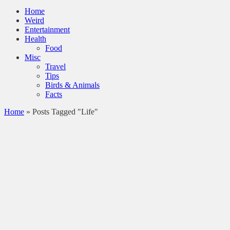
Home
Weird
Entertainment
Health
Food
Misc
Travel
Tips
Birds & Animals
Facts
Home
»
Posts Tagged "Life"