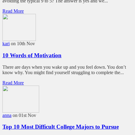
avoiding the typical 9 to 5? The answer is yes and we...
Read More
kari
on 10th Nov
10 Words of Motivation
There are days when you wake up and you feel down. You don’t
know why. You might find yourself struggling to complete the...
Read More
anna
on 01st Nov
Top 10 Most Difficult College Majors to Pursue