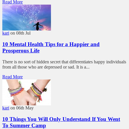
Read More
kari
on 08th Jul
10 Mental Health Tips for a Happier and
Prosperous Life
There is no sort of hidden secret that differentiates happy individuals
from all those who are depressed or sad. It is a...
Read More
kari
on 06th May
10 Things You Will Only Understand If You Went
To Summer Camp