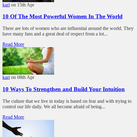
kari
on 15th Apr
10 Of The Most Powerful Women In The World
There are lots of women who are influential around the world. They
have many fans and a great deal of respect from a lot...
Read More
kari
on 08th Apr
10 Ways To Strengthen and Build Your Intuition
The culture that we live in today is based on fear and with trying to
control our life daily. We all become afraid of being...
Read More