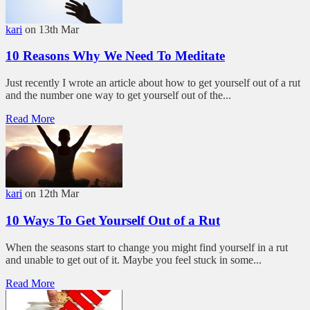
kari
on 13th Mar
10 Reasons Why We Need To Meditate
Just recently I wrote an article about how to get yourself out of a rut
and the number one way to get yourself out of the...
Read More
kari
on 12th Mar
10 Ways To Get Yourself Out of a Rut
When the seasons start to change you might find yourself in a rut
and unable to get out of it. Maybe you feel stuck in some...
Read More