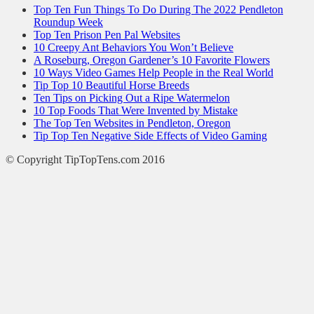
Top Ten Fun Things To Do During The 2022 Pendleton
Roundup Week
Top Ten Prison Pen Pal Websites
10 Creepy Ant Behaviors You Won’t Believe
A Roseburg, Oregon Gardener’s 10 Favorite Flowers
10 Ways Video Games Help People in the Real World
Tip Top 10 Beautiful Horse Breeds
Ten Tips on Picking Out a Ripe Watermelon
10 Top Foods That Were Invented by Mistake
The Top Ten Websites in Pendleton, Oregon
Tip Top Ten Negative Side Effects of Video Gaming
© Copyright TipTopTens.com 2016