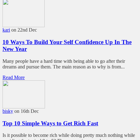
kari
on 22nd Dec
10 Ways To Build Your Self Confidence Up In The
New Year
Many people have a hard time with being able to go after their
dreams and pursue them. The main reason as to why is from...
Read More
bisky
on 16th Dec
Top 10 Simple Ways to Get Rich Fast
Is it possible to become rich while doing pretty much nothing while