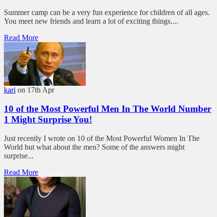
Summer camp can be a very fun experience for children of all ages.
You meet new friends and learn a lot of exciting things....
Read More
kari
on 17th Apr
10 of the Most Powerful Men In The World Number
1 Might Surprise You!
Just recently I wrote on 10 of the Most Powerful Women In The
World but what about the men? Some of the answers might
surprise...
Read More