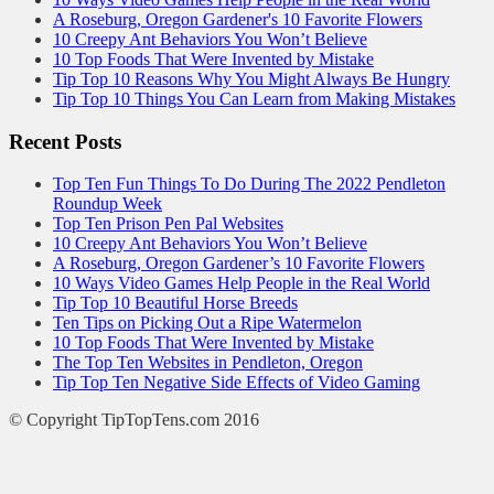
A Roseburg, Oregon Gardener's 10 Favorite Flowers
10 Creepy Ant Behaviors You Won’t Believe
10 Top Foods That Were Invented by Mistake
Tip Top 10 Reasons Why You Might Always Be Hungry
Tip Top 10 Things You Can Learn from Making Mistakes
Recent Posts
Top Ten Fun Things To Do During The 2022 Pendleton
Roundup Week
Top Ten Prison Pen Pal Websites
10 Creepy Ant Behaviors You Won’t Believe
A Roseburg, Oregon Gardener’s 10 Favorite Flowers
10 Ways Video Games Help People in the Real World
Tip Top 10 Beautiful Horse Breeds
Ten Tips on Picking Out a Ripe Watermelon
10 Top Foods That Were Invented by Mistake
The Top Ten Websites in Pendleton, Oregon
Tip Top Ten Negative Side Effects of Video Gaming
© Copyright TipTopTens.com 2016