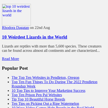
Rhodora Dagatan
on 22nd Aug
10 Weirdest Lizards in the World
Lizards are reptiles with more than 5,600 species. These creatures
can be found across almost all continents and are characterized...
Read More
Popular Post
The Top Ten Websites in Pendleton, Oregon
Top Ten Fun Things To Do During The 2022 Pendleton
Roundup Week
10 Top Tips to Improve Your Marketing Success
Top Ten Prison Pen Pal Websites
Tip Top 10 Beautiful Horse Breeds
Ten Tips on Picking Out a Ripe Watermelon
10 Ways Video Games Help People in the Real World