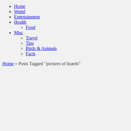
Home
Weird
Entertainment
Health
Food
Misc
Travel
Tips
Birds & Animals
Facts
Home
»
Posts Tagged "pictures of lizards"