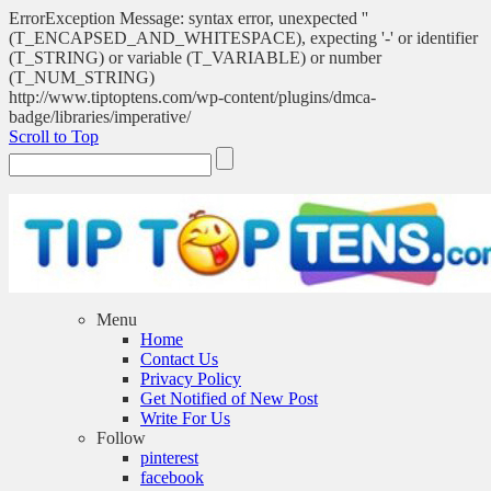
ErrorException Message: syntax error, unexpected ''
(T_ENCAPSED_AND_WHITESPACE), expecting '-' or identifier
(T_STRING) or variable (T_VARIABLE) or number
(T_NUM_STRING)
http://www.tiptoptens.com/wp-content/plugins/dmca-
badge/libraries/imperative/
Scroll to Top
Menu
Home
Contact Us
Privacy Policy
Get Notified of New Post
Write For Us
Follow
pinterest
facebook