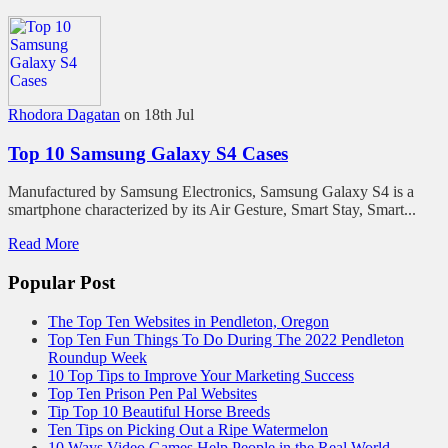
Rhodora Dagatan
on 18th Jul
Top 10 Samsung Galaxy S4 Cases
Manufactured by Samsung Electronics, Samsung Galaxy S4 is a
smartphone characterized by its Air Gesture, Smart Stay, Smart...
Read More
Popular Post
The Top Ten Websites in Pendleton, Oregon
Top Ten Fun Things To Do During The 2022 Pendleton
Roundup Week
10 Top Tips to Improve Your Marketing Success
Top Ten Prison Pen Pal Websites
Tip Top 10 Beautiful Horse Breeds
Ten Tips on Picking Out a Ripe Watermelon
10 Ways Video Games Help People in the Real World