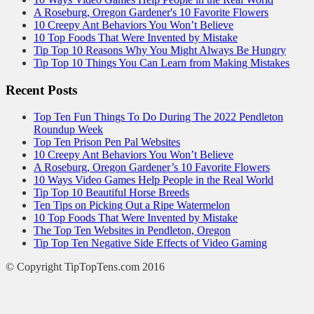
A Roseburg, Oregon Gardener's 10 Favorite Flowers
10 Creepy Ant Behaviors You Won’t Believe
10 Top Foods That Were Invented by Mistake
Tip Top 10 Reasons Why You Might Always Be Hungry
Tip Top 10 Things You Can Learn from Making Mistakes
Recent Posts
Top Ten Fun Things To Do During The 2022 Pendleton
Roundup Week
Top Ten Prison Pen Pal Websites
10 Creepy Ant Behaviors You Won’t Believe
A Roseburg, Oregon Gardener’s 10 Favorite Flowers
10 Ways Video Games Help People in the Real World
Tip Top 10 Beautiful Horse Breeds
Ten Tips on Picking Out a Ripe Watermelon
10 Top Foods That Were Invented by Mistake
The Top Ten Websites in Pendleton, Oregon
Tip Top Ten Negative Side Effects of Video Gaming
© Copyright TipTopTens.com 2016