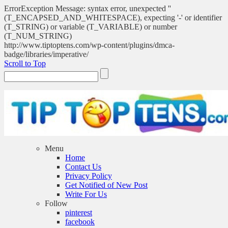
ErrorException Message: syntax error, unexpected ''
(T_ENCAPSED_AND_WHITESPACE), expecting '-' or identifier
(T_STRING) or variable (T_VARIABLE) or number
(T_NUM_STRING)
http://www.tiptoptens.com/wp-content/plugins/dmca-
badge/libraries/imperative/
Scroll to Top
Menu
Home
Contact Us
Privacy Policy
Get Notified of New Post
Write For Us
Follow
pinterest
facebook