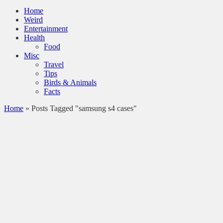
Home
Weird
Entertainment
Health
Food
Misc
Travel
Tips
Birds & Animals
Facts
Home
»
Posts Tagged "samsung s4 cases"