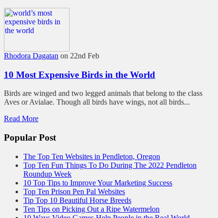
Rhodora Dagatan
on 22nd Feb
10 Most Expensive Birds in the World
Birds are winged and two legged animals that belong to the class
Aves or Avialae. Though all birds have wings, not all birds...
Read More
Popular Post
The Top Ten Websites in Pendleton, Oregon
Top Ten Fun Things To Do During The 2022 Pendleton
Roundup Week
10 Top Tips to Improve Your Marketing Success
Top Ten Prison Pen Pal Websites
Tip Top 10 Beautiful Horse Breeds
Ten Tips on Picking Out a Ripe Watermelon
10 Ways Video Games Help People in the Real World