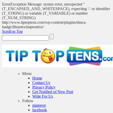
ErrorException Message: syntax error, unexpected ''
(T_ENCAPSED_AND_WHITESPACE), expecting '-' or identifier
(T_STRING) or variable (T_VARIABLE) or number
(T_NUM_STRING)
http://www.tiptoptens.com/wp-content/plugins/dmca-
badge/libraries/imperative/
Scroll to Top
Menu
Home
Contact Us
Privacy Policy
Get Notified of New Post
Write For Us
Follow
pinterest
facebook