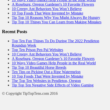
A Roseburg, Oregon Gardener's 10 Favorite Flowers
10 Creepy Ant Behaviors You Won’t Believe
10 Top Foods That Were Invented by Mistake
Tip Top 10 Reasons Why You Might Always Be Hungry
Tip Top 10 Things You Can Learn from Making Mistakes
Recent Posts
Top Ten Fun Things To Do During The 2022 Pendleton
Roundup Week
Top Ten Prison Pen Pal Websites
10 Creepy Ant Behaviors You Won’t Believe
A Roseburg, Oregon Gardener’s 10 Favorite Flowers
10 Ways Video Games Help People in the Real World
Tip Top 10 Beautiful Horse Breeds
Ten Tips on Picking Out a Ripe Watermelon
10 Top Foods That Were Invented by Mistake
The Top Ten Websites in Pendleton, Oregon
Tip Top Ten Negative Side Effects of Video Gaming
© Copyright TipTopTens.com 2016