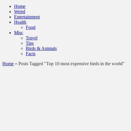
Home
Weird
Entertainment
Health
Food
Misc
Travel
Tips
Birds & Animals
Facts
Home
»
Posts Tagged "Top 10 most expensive birds in the world"