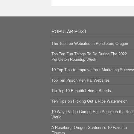
POPULAR POST
The Top Ten Websites in Pendleton, Oregon
Top Ten Fun Things To Do During The 2022
Pendleton Roundup Week
10 Top Tips to Improve Your Marketing Succes
Top Ten Prison Pen Pal Websites
Tip Top 10 Beautiful Horse Breeds
Ten Tips on Picking Out a Ripe Watermelon
10 Ways Video Games Help People in the Real
World
A Roseburg, Oregon Gardener's 10 Favorite
Flowers