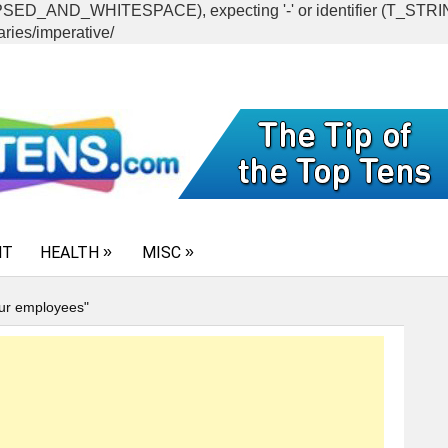
CAPSED_AND_WHITESPACE), expecting '-' or identifier (T_ST
ries/imperative/
NT
HEALTH
MISC
our employees"