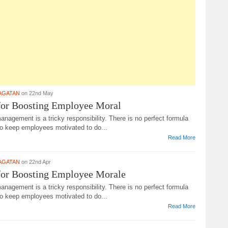
AGATAN
on 22nd May
for Boosting Employee Moral
agement is a tricky responsibility. There is no perfect formula
to keep employees motivated to do...
Read More
AGATAN
on 22nd Apr
for Boosting Employee Morale
agement is a tricky responsibility. There is no perfect formula
to keep employees motivated to do...
Read More