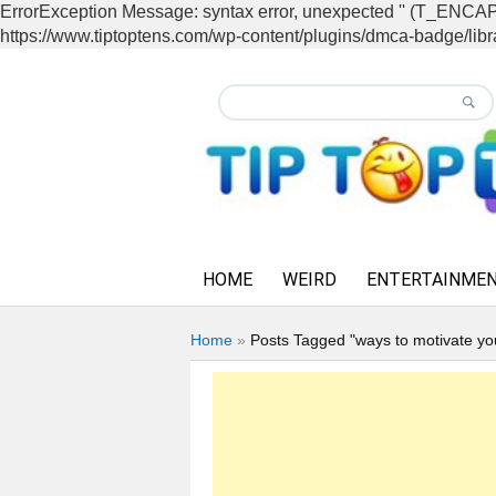
ErrorException Message: syntax error, unexpected '' (T_EN
https://www.tiptoptens.com/wp-content/plugins/dmca-badge/libra
HOME
WEIRD
ENTERTAINME
Home
»
Posts Tagged "ways to motivate y