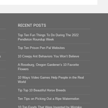
RECENT POSTS
Top Ten Fun Things To Do During The 2022
Pendleton Roundup Week
Top Ten Prison Pen Pal Websites
s
10 Creepy Ant Behaviors You Won’t Believe
A Roseburg, Oregon Gardener’s 10 Favorite
Flowers
10 Ways Video Games Help People in the Real
World
Tip Top 10 Beautiful Horse Breeds
Ten Tips on Picking Out a Ripe Watermelon
10 Top Foods That Were Invented by Mistake