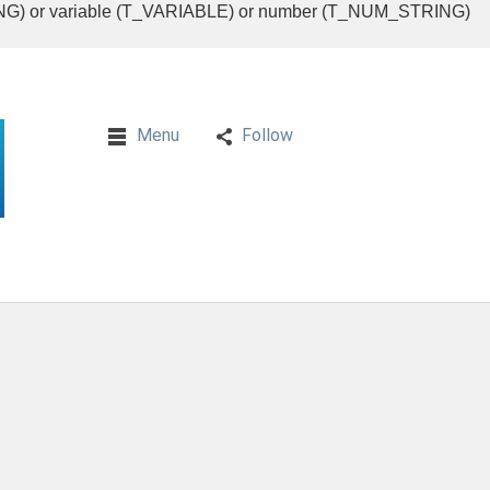
RING) or variable (T_VARIABLE) or number (T_NUM_STRING)
Menu
Follow