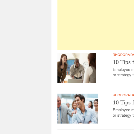
RHODORA D
10 Tips 
Employee man
or strategy 
RHODORA D
10 Tips 
Employee man
or strategy 