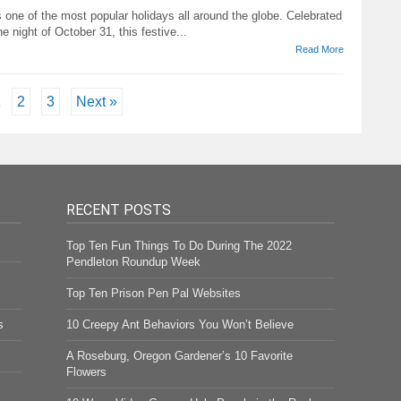
 one of the most popular holidays all around the globe. Celebrated
he night of October 31, this festive...
Read More
1
2
3
Next »
RECENT POSTS
Top Ten Fun Things To Do During The 2022
Pendleton Roundup Week
Top Ten Prison Pen Pal Websites
s
10 Creepy Ant Behaviors You Won’t Believe
A Roseburg, Oregon Gardener’s 10 Favorite
Flowers