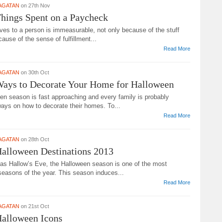
AGATAN
on 27th Nov
hings Spent on a Paycheck
ves to a person is immeasurable, not only because of the stuff
cause of the sense of fulfillment...
Read More
AGATAN
on 30th Oct
Ways to Decorate Your Home for Halloween
en season is fast approaching and every family is probably
ways on how to decorate their homes. To...
Read More
AGATAN
on 28th Oct
alloween Destinations 2013
as Hallow’s Eve, the Halloween season is one of the most
seasons of the year. This season induces...
Read More
AGATAN
on 21st Oct
Halloween Icons