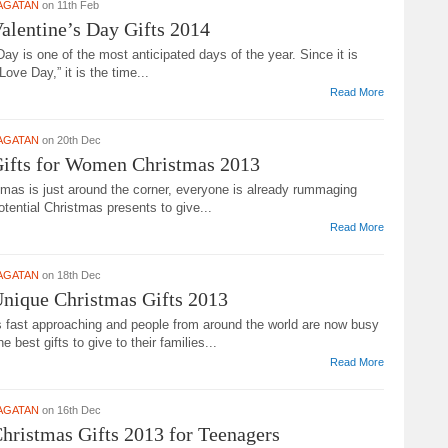
AGATAN
on 11th Feb
alentine’s Day Gifts 2014
Day is one of the most anticipated days of the year. Since it is
Love Day,” it is the time...
Read More
AGATAN
on 20th Dec
Gifts for Women Christmas 2013
tmas is just around the corner, everyone is already rummaging
otential Christmas presents to give...
Read More
AGATAN
on 18th Dec
nique Christmas Gifts 2013
s fast approaching and people from around the world are now busy
he best gifts to give to their families...
Read More
AGATAN
on 16th Dec
hristmas Gifts 2013 for Teenagers