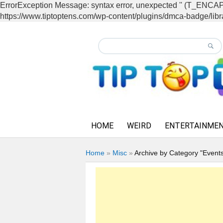
ErrorException Message: syntax error, unexpected '' (T_EN
https://www.tiptoptens.com/wp-content/plugins/dmca-badge/libra
HOME
WEIRD
ENTERTAINME
Home
»
Misc
»
Archive by Category "Event