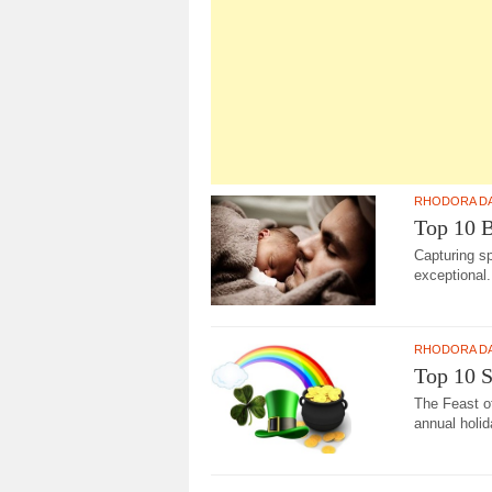
RHODORA D
Top 10 B
Capturing s
exceptional.
RHODORA D
Top 10 S
The Feast o
annual holid