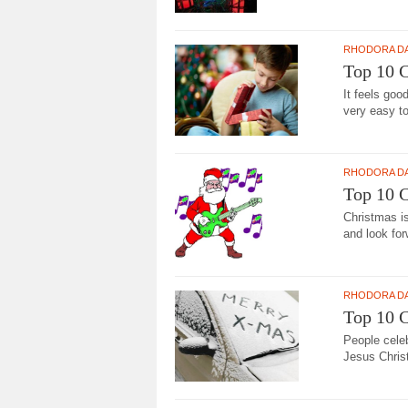
RHODORA D
Top 10 C
It feels goo
very easy to
RHODORA D
Top 10 
Christmas is
and look for
RHODORA D
Top 10 
People cele
Jesus Christ