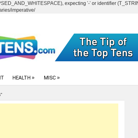
CAPSED_AND_WHITESPACE), expecting '-' or identifier (T_ST
ries/imperative/
NT
HEALTH
MISC
s"