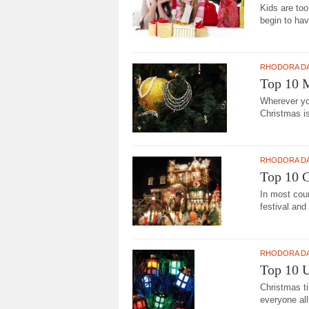
Kids are too
begin to hav
RHODORA D
Top 10 
Wherever you
Christmas i
RHODORA D
Top 10 C
In most coun
festival and 
RHODORA D
Top 10 U
Christmas ti
everyone all