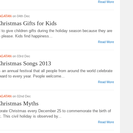
Read More
AGATAN
on 04th Dec
hristmas Gifts for Kids
d to give children gifts during the holiday season because they are
 please. Kids find happiness...
Read More
AGATAN
on 03rd Dec
Christmas Songs 2013
 an annual festival that all people from around the world celebrate
ward to every year. People welcome...
Read More
AGATAN
on 02nd Dec
Christmas Myths
brate Christmas every December 25 to commemorate the birth of
. This civil holiday is observed by...
Read More