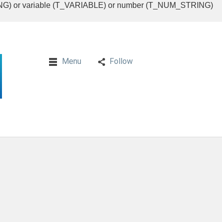
RING) or variable (T_VARIABLE) or number (T_NUM_STRING)
Menu
Follow