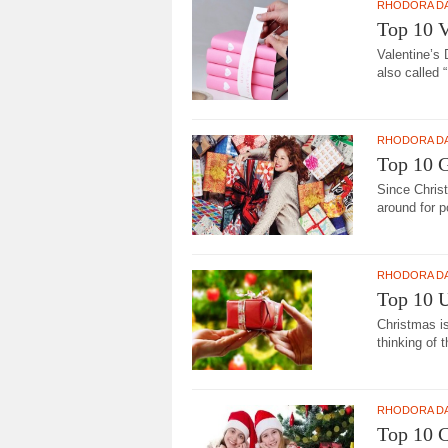
RHODORA D
Top 10 V
Valentine’s 
also called “
RHODORA D
Top 10 
Since Chris
around for p
RHODORA D
Top 10 U
Christmas i
thinking of t
RHODORA D
Top 10 C