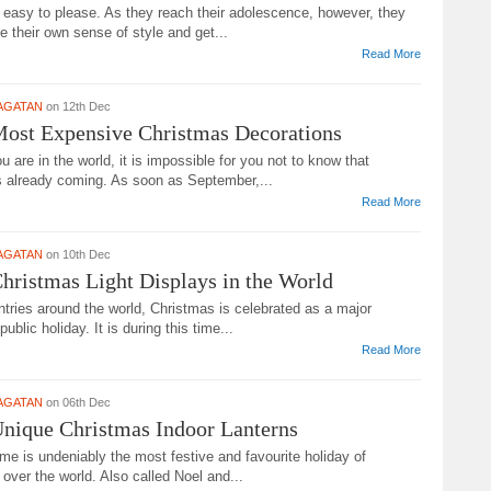
 easy to please. As they reach their adolescence, however, they
e their own sense of style and get...
Read More
AGATAN
on 12th Dec
Most Expensive Christmas Decorations
 are in the world, it is impossible for you not to know that
s already coming. As soon as September,...
Read More
AGATAN
on 10th Dec
hristmas Light Displays in the World
tries around the world, Christmas is celebrated as a major
public holiday. It is during this time...
Read More
AGATAN
on 06th Dec
nique Christmas Indoor Lanterns
me is undeniably the most festive and favourite holiday of
 over the world. Also called Noel and...