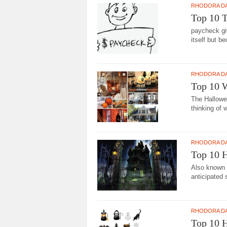
RHODORA D
Top 10 T
paycheck gi
itself but be
RHODORA D
Top 10 
The Hallowe
thinking of 
RHODORA D
Top 10 H
Also known 
anticipated 
RHODORA D
Top 10 