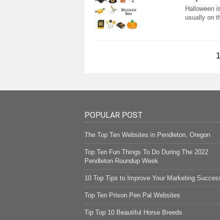
Halloween is
usually on t
POPULAR POST
The Top Ten Websites in Pendleton, Oregon
Top Ten Fun Things To Do During The 2022
Pendleton Roundup Week
10 Top Tips to Improve Your Marketing Succes
Top Ten Prison Pen Pal Websites
Tip Top 10 Beautiful Horse Breeds