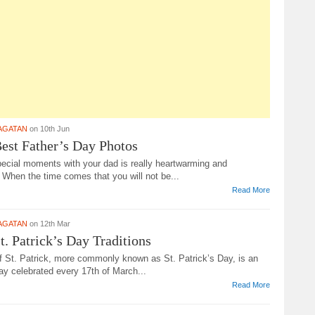
AGATAN
on 10th Jun
est Father’s Day Photos
pecial moments with your dad is really heartwarming and
 When the time comes that you will not be...
Read More
AGATAN
on 12th Mar
t. Patrick’s Day Traditions
f St. Patrick, more commonly known as St. Patrick’s Day, is an
ay celebrated every 17th of March...
Read More