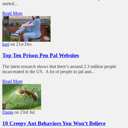
started...
Read More
kari
on 21st Dec
Top Ten Prison Pen Pal Websites
The latest research shows that there’s around 2.3 million people
incarcerated in the US. A lot of people in jail and...
Read More
Dania
on 23rd Jul
10 Creepy Ant Behaviors You Won’t Believe