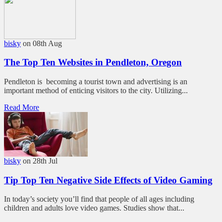
bisky
on 08th Aug
The Top Ten Websites in Pendleton, Oregon
Pendleton is becoming a tourist town and advertising is an
important method of enticing visitors to the city. Utilizing...
Read More
bisky
on 28th Jul
Tip Top Ten Negative Side Effects of Video Gaming
In today’s society you’ll find that people of all ages including
children and adults love video games. Studies show that...