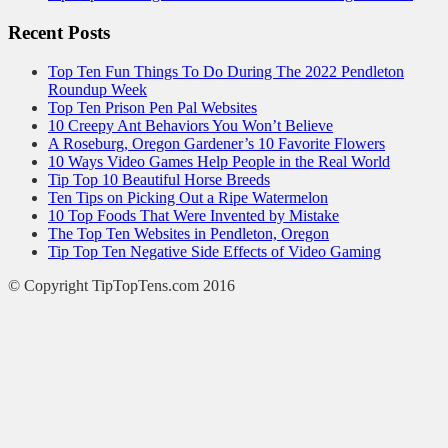
Recent Posts
Top Ten Fun Things To Do During The 2022 Pendleton
Roundup Week
Top Ten Prison Pen Pal Websites
10 Creepy Ant Behaviors You Won’t Believe
A Roseburg, Oregon Gardener’s 10 Favorite Flowers
10 Ways Video Games Help People in the Real World
Tip Top 10 Beautiful Horse Breeds
Ten Tips on Picking Out a Ripe Watermelon
10 Top Foods That Were Invented by Mistake
The Top Ten Websites in Pendleton, Oregon
Tip Top Ten Negative Side Effects of Video Gaming
© Copyright TipTopTens.com 2016