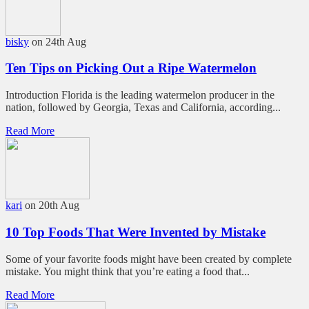
bisky
on 24th Aug
Ten Tips on Picking Out a Ripe Watermelon
Introduction Florida is the leading watermelon producer in the
nation, followed by Georgia, Texas and California, according...
Read More
kari
on 20th Aug
10 Top Foods That Were Invented by Mistake
Some of your favorite foods might have been created by complete
mistake. You might think that you’re eating a food that...
Read More