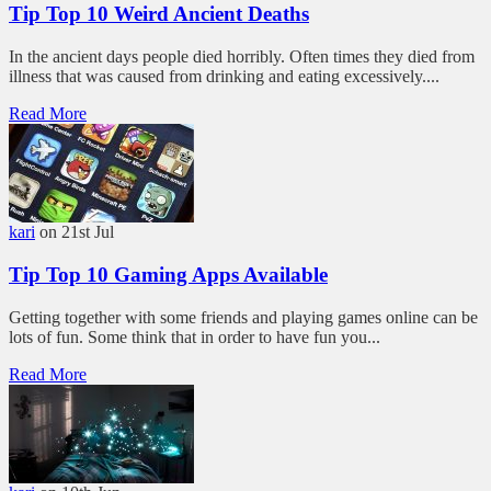
Tip Top 10 Weird Ancient Deaths
In the ancient days people died horribly. Often times they died from
illness that was caused from drinking and eating excessively....
Read More
kari
on 21st Jul
Tip Top 10 Gaming Apps Available
Getting together with some friends and playing games online can be
lots of fun. Some think that in order to have fun you...
Read More