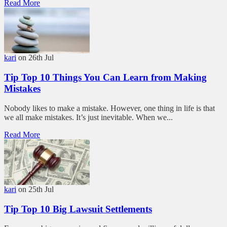
Read More
kari
on 26th Jul
Tip Top 10 Things You Can Learn from Making
Mistakes
Nobody likes to make a mistake. However, one thing in life is that
we all make mistakes. It’s just inevitable. When we...
Read More
kari
on 25th Jul
Tip Top 10 Big Lawsuit Settlements