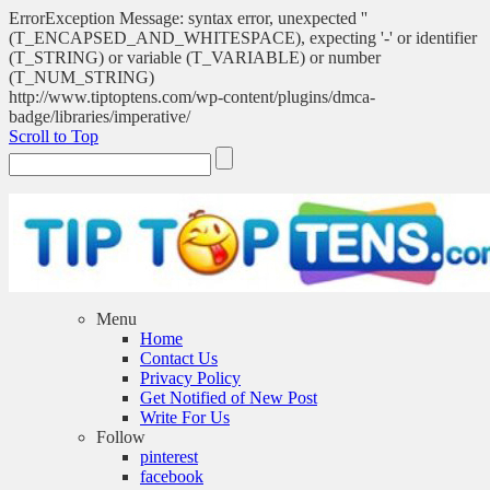
ErrorException Message: syntax error, unexpected ''
(T_ENCAPSED_AND_WHITESPACE), expecting '-' or identifier
(T_STRING) or variable (T_VARIABLE) or number
(T_NUM_STRING)
http://www.tiptoptens.com/wp-content/plugins/dmca-
badge/libraries/imperative/
Scroll to Top
Menu
Home
Contact Us
Privacy Policy
Get Notified of New Post
Write For Us
Follow
pinterest
facebook