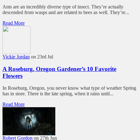
Ants are an incredibly diverse type of insect. They’re actually
descended from wasps and are related to bees as well. They’re...
Read More
Vickie Jordan
on 23rd Jul
A Roseburg, Oregon Gardener’s 10 Favorite
Flowers
In Roseburg, Oregon, you never know what type of weather Spring
has in store. There is the late spring, when it rains until...
Read More
Robert Gordon
on 27th Jun