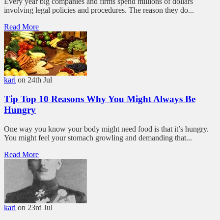
Every year big companies and firms spend millions of dollars
involving legal policies and procedures. The reason they do...
Read More
kari
on 24th Jul
Tip Top 10 Reasons Why You Might Always Be
Hungry
One way you know your body might need food is that it’s hungry.
You might feel your stomach growling and demanding that...
Read More
kari
on 23rd Jul