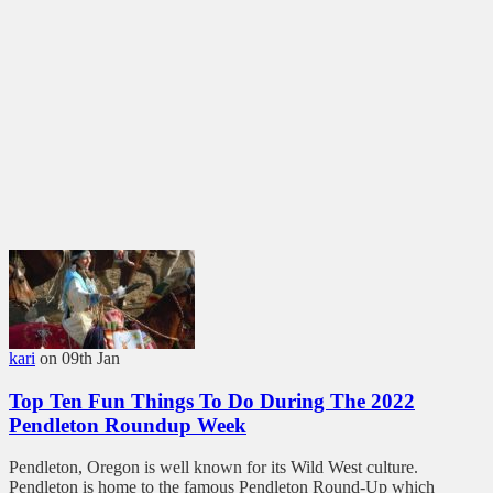
kari
on 09th Jan
Top Ten Fun Things To Do During The 2022
Pendleton Roundup Week
Pendleton, Oregon is well known for its Wild West culture.
Pendleton is home to the famous Pendleton Round-Up which