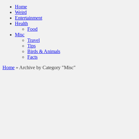
Home
Weird
Entertainment
Health
Food
Misc
Travel
Tips
Birds & Animals
Facts
Home
»
Archive by Category "Misc"