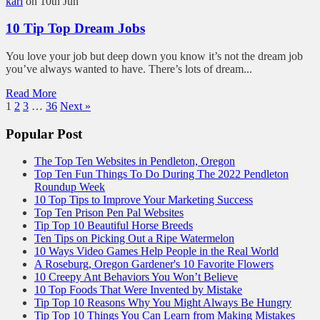
kari
on 10th Jun
10 Tip Top Dream Jobs
You love your job but deep down you know it’s not the dream job
you’ve always wanted to have. There’s lots of dream...
Read More
1
2
3
…
36
Next »
Popular Post
The Top Ten Websites in Pendleton, Oregon
Top Ten Fun Things To Do During The 2022 Pendleton
Roundup Week
10 Top Tips to Improve Your Marketing Success
Top Ten Prison Pen Pal Websites
Tip Top 10 Beautiful Horse Breeds
Ten Tips on Picking Out a Ripe Watermelon
10 Ways Video Games Help People in the Real World
A Roseburg, Oregon Gardener's 10 Favorite Flowers
10 Creepy Ant Behaviors You Won’t Believe
10 Top Foods That Were Invented by Mistake
Tip Top 10 Reasons Why You Might Always Be Hungry
Tip Top 10 Things You Can Learn from Making Mistakes