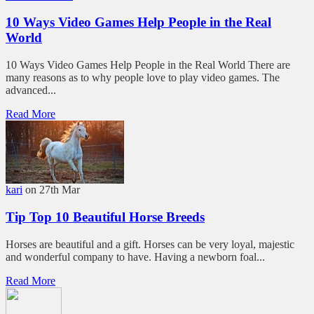
10 Ways Video Games Help People in the Real
World
10 Ways Video Games Help People in the Real World There are
many reasons as to why people love to play video games. The
advanced...
Read More
kari
on 27th Mar
Tip Top 10 Beautiful Horse Breeds
Horses are beautiful and a gift. Horses can be very loyal, majestic
and wonderful company to have. Having a newborn foal...
Read More