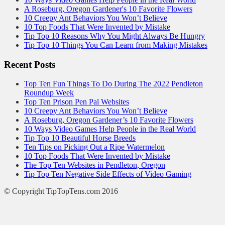
A Roseburg, Oregon Gardener's 10 Favorite Flowers
10 Creepy Ant Behaviors You Won’t Believe
10 Top Foods That Were Invented by Mistake
Tip Top 10 Reasons Why You Might Always Be Hungry
Tip Top 10 Things You Can Learn from Making Mistakes
Recent Posts
Top Ten Fun Things To Do During The 2022 Pendleton
Roundup Week
Top Ten Prison Pen Pal Websites
10 Creepy Ant Behaviors You Won’t Believe
A Roseburg, Oregon Gardener’s 10 Favorite Flowers
10 Ways Video Games Help People in the Real World
Tip Top 10 Beautiful Horse Breeds
Ten Tips on Picking Out a Ripe Watermelon
10 Top Foods That Were Invented by Mistake
The Top Ten Websites in Pendleton, Oregon
Tip Top Ten Negative Side Effects of Video Gaming
© Copyright TipTopTens.com 2016