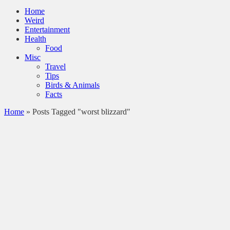
Home
Weird
Entertainment
Health
Food
Misc
Travel
Tips
Birds & Animals
Facts
Home
»
Posts Tagged "worst blizzard"