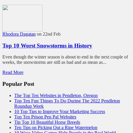
Rhodora Dagatan
on 22nd Feb
Top 10 Worst Snowstorms in History
Even though the winter season is about to end in the next couple of
weeks, the snowstorms are still as bad and as mean as...
Read More
Popular Post
The Top Ten Websites in Pendleton, Oregon
Top Ten Fun Things To Do During The 2022 Pendleton
Roundup Week
10 Top Tips to Improve Your Marketing Success
Top Ten Prison Pen Pal Websites
Tip Top 10 Beautiful Horse Breeds
Ten Tips on Picking Out a Ripe Watermelon
10 Ways Video Games Help People in the Real World