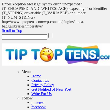
ErrorException Message: syntax error, unexpected ''
(T_ENCAPSED_AND_WHITESPACE), expecting '-' or identifier
(T_STRING) or variable (T_VARIABLE) or number
(T_NUM_STRING)
http://www.tiptoptens.com/wp-content/plugins/dmca-
badge/libraries/imperative/
Scroll to Top
Menu
Home
Contact Us
Privacy Policy
Get Notified of New Post
Write For Us
Follow
pinterest
facebook