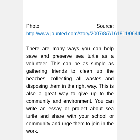
Photo Source:
http://www.jaunted.com/story/2007/8/7/161811/06
There are many ways you can help
save and preserve sea turtle as a
volunteer. This can be as simple as
gathering friends to clean up the
beaches, collecting all wastes and
disposing them in the right way. This is
also a great way to give up to the
community and environment. You can
write an essay or project about sea
turtle and share with your school or
community and urge them to join in the
work.