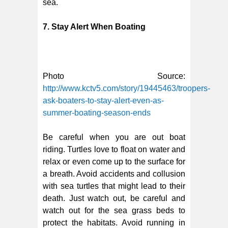
sea.
7. Stay Alert When Boating
Photo Source:
http://www.kctv5.com/story/19445463/troopers-
ask-boaters-to-stay-alert-even-as-
summer-boating-season-ends
Be careful when you are out boat
riding. Turtles love to float on water and
relax or even come up to the surface for
a breath. Avoid accidents and collusion
with sea turtles that might lead to their
death. Just watch out, be careful and
watch out for the sea grass beds to
protect the habitats. Avoid running in