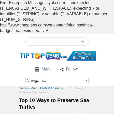
ErrorException Message: syntax error, unexpected ''
(T_ENCAPSED_AND_WHITESPACE), expecting '-' or
identifier (T_STRING) or variable (T_VARIABLE) or number
(T_NUM_STRING)
http://www.tiptoptens.com/wp-content/plugins/dmca-
badge/libraries/imperative/
Menu
Follow
Home
»
Misc
»
Birds & Animals
»
Top 10 Ways to
Preserve Sea Turtles
Top 10 Ways to Preserve Sea
Turtles