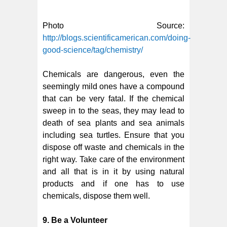
Photo Source:
http://blogs.scientificamerican.com/doing-
good-science/tag/chemistry/
Chemicals are dangerous, even the
seemingly mild ones have a compound
that can be very fatal. If the chemical
sweep in to the seas, they may lead to
death of sea plants and sea animals
including sea turtles. Ensure that you
dispose off waste and chemicals in the
right way. Take care of the environment
and all that is in it by using natural
products and if one has to use
chemicals, dispose them well.
9. Be a Volunteer