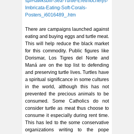
sp/Hawksbill-Sea-Turtle-Eretmochelys-
Imbricata-Eating-Soft-Corals-
Posters_i6016489_.htm
There are campaigns launched against
eating and buying eggs and turtle meat.
This will help reduce the black market
for this commodity. Public figures like
Dorismar, Los Tigres del Norte and
Maná are on the top list to defending
and preserving turtle lives. Turtles have
a spiritual significance in some cultures
in the world, although this has not
prevented the precious animals to be
consumed. Some Catholics do not
consider turtle as meat thus choose to
consume it especially during rent time.
This has led to the some conservative
organizations writing to the pope