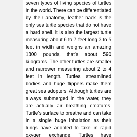
seven types of living species of turtles
in the world. There can be differentiated
by their anatomy, leather back is the
only sea turtle species that do not have
a hard shell. It is also the largest turtle
measuring about 6 to 7 feet long 3 to 5
feet in width and weighs an amazing
1300 pounds, that’s about 590
kilograms. The other turtles are smaller
and narrower measuring about 2 to 4
feet in length. Turtles’ streamlined
bodies and huge flippers make them
great sea adopters. Although turtles are
always submerged in the water, they
are actually air breathing creatures.
Turtle’s surface to breathe and can take
in a single huge inhalation as their
lungs have adopted to take in rapid
oxygen exchange. Turtles have