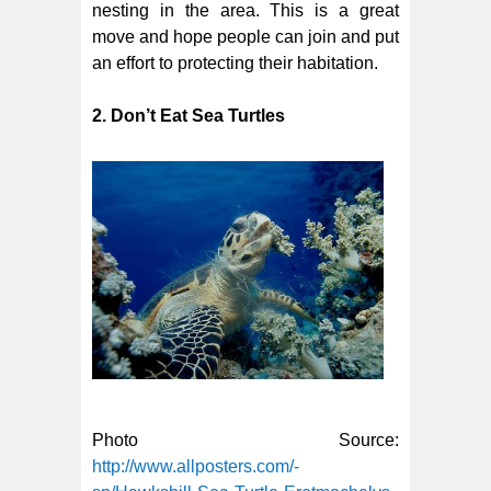
nesting in the area. This is a great
move and hope people can join and put
an effort to protecting their habitation.
2. Don’t Eat Sea Turtles
Photo Source:
http://www.allposters.com/-