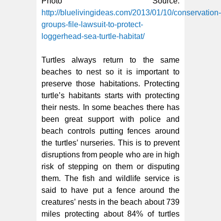
Photo Source:
http://bluelivingideas.com/2013/01/10/conservation-
groups-file-lawsuit-to-protect-
loggerhead-sea-turtle-habitat/
Turtles always return to the same
beaches to nest so it is important to
preserve those habitations. Protecting
turtle’s habitants starts with protecting
their nests. In some beaches there has
been great support with police and
beach controls putting fences around
the turtles’ nurseries. This is to prevent
disruptions from people who are in high
risk of stepping on them or disputing
them. The fish and wildlife service is
said to have put a fence around the
creatures’ nests in the beach about 739
miles protecting about 84% of turtles