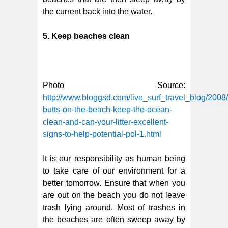
the current back into the water.
5. Keep beaches clean
Photo Source:
http://www.bloggsd.com/live_surf_travel_blog/2008
butts-on-the-beach-keep-the-ocean-
clean-and-can-your-litter-excellent-
signs-to-help-potential-pol-1.html
It is our responsibility as human being
to take care of our environment for a
better tomorrow. Ensure that when you
are out on the beach you do not leave
trash lying around. Most of trashes in
the beaches are often sweep away by