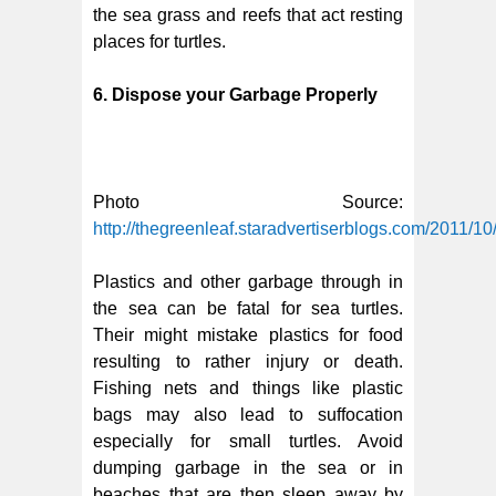
the sea grass and reefs that act resting
places for turtles.
6. Dispose your Garbage Properly
Photo Source:
http://thegreenleaf.staradvertiserblogs.com/2011/10
Plastics and other garbage through in
the sea can be fatal for sea turtles.
Their might mistake plastics for food
resulting to rather injury or death.
Fishing nets and things like plastic
bags may also lead to suffocation
especially for small turtles. Avoid
dumping garbage in the sea or in
beaches that are then sleep away by