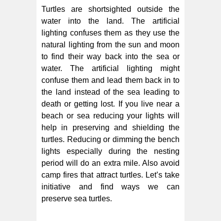
Turtles are shortsighted outside the
water into the land. The artificial
lighting confuses them as they use the
natural lighting from the sun and moon
to find their way back into the sea or
water. The artificial lighting might
confuse them and lead them back in to
the land instead of the sea leading to
death or getting lost. If you live near a
beach or sea reducing your lights will
help in preserving and shielding the
turtles. Reducing or dimming the bench
lights especially during the nesting
period will do an extra mile. Also avoid
camp fires that attract turtles. Let’s take
initiative and find ways we can
preserve sea turtles.