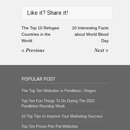
Like it? Share it!
The Top 10 Refugee
10 Interesting Facts
Countries in the
about World Blood
World
Day
< Previous
Next >
POPULAR POST
The Top Ten Websites in Pendleton, Oregon
Top Ten Fun Things To Do During The 2022
Pendleton Roundup Week
10 Top Tips to Improve Your Marketing Success
Top Ten Prison Pen Pal Websites