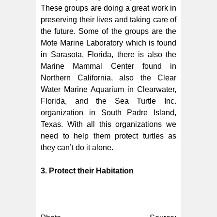
These groups are doing a great work in
preserving their lives and taking care of
the future. Some of the groups are the
Mote Marine Laboratory which is found
in Sarasota, Florida, there is also the
Marine Mammal Center found in
Northern California, also the Clear
Water Marine Aquarium in Clearwater,
Florida, and the Sea Turtle Inc.
organization in South Padre Island,
Texas. With all this organizations we
need to help them protect turtles as
they can’t do it alone.
3. Protect their Habitation