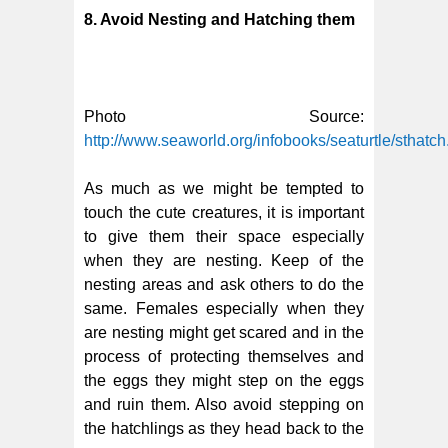
8. Avoid Nesting and Hatching them
Photo Source:
http://www.seaworld.org/infobooks/seaturtle/sthatch
As much as we might be tempted to
touch the cute creatures, it is important
to give them their space especially
when they are nesting. Keep of the
nesting areas and ask others to do the
same. Females especially when they
are nesting might get scared and in the
process of protecting themselves and
the eggs they might step on the eggs
and ruin them. Also avoid stepping on
the hatchlings as they head back to the