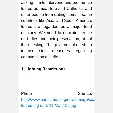
asking him to intervene and pronounce
turtles as meat to avoid Catholics and
other people from eating them. In some
countries like Asia and South America,
turtles are regarded as a major food
delicacy. We need to educate people
on turtles and their preservation, about
their nesting. The government needs to
impose strict measures regarding
consumption of turtles.
1. Lighting Restrictions
Photo Source:
http://www.earthtimes.org/newsimage/sea-
turtles-dig-dark-11-Mar-135.jpg