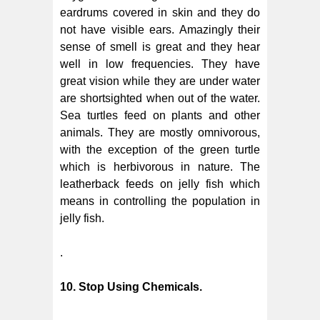
eardrums covered in skin and they do
not have visible ears. Amazingly their
sense of smell is great and they hear
well in low frequencies. They have
great vision while they are under water
are shortsighted when out of the water.
Sea turtles feed on plants and other
animals. They are mostly omnivorous,
with the exception of the green turtle
which is herbivorous in nature. The
leatherback feeds on jelly fish which
means in controlling the population in
jelly fish.
.
10. Stop Using Chemicals.