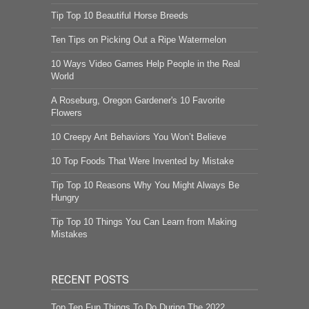
Tip Top 10 Beautiful Horse Breeds
Ten Tips on Picking Out a Ripe Watermelon
10 Ways Video Games Help People in the Real
World
A Roseburg, Oregon Gardener's 10 Favorite
Flowers
10 Creepy Ant Behaviors You Won’t Believe
10 Top Foods That Were Invented by Mistake
Tip Top 10 Reasons Why You Might Always Be
Hungry
Tip Top 10 Things You Can Learn from Making
Mistakes
RECENT POSTS
Top Ten Fun Things To Do During The 2022