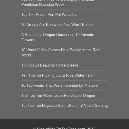
Pendleton Roundup Week
Top Ten Prison Pen Pal Websites
10 Creepy Ant Behaviors You Won’t Believe
A Roseburg, Oregon Gardener’s 10 Favorite
Flowers
10 Ways Video Games Help People in the Real
World
Tip Top 10 Beautiful Horse Breeds
Ten Tips on Picking Out a Ripe Watermelon
10 Top Foods That Were Invented by Mistake
The Top Ten Websites in Pendleton, Oregon
Tip Top Ten Negative Side Effects of Video Gaming