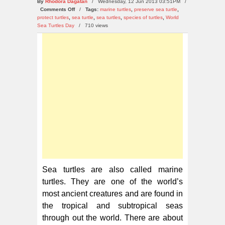
By
Rhodora Dagatan
/ Wednesday, 12 Jun 2013 03:51PM /
on
Comments Off
/
Tags:
marine turtles
,
preserve sea turtle
,
Top
protect turtles
,
sea turtle
,
sea turtles
,
species of turtles
,
World
10
Sea Turtles Day
/
710 views
Ways
to
Preserve
Sea
Turtles
Sea turtles are also called marine
turtles. They are one of the world’s
most ancient creatures and are found in
the tropical and subtropical seas
through out the world. There are about