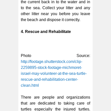
the current back in to the water and in
to the sea. Collect your litter and any
other litter near you before you leave
the beach and dispose it correctly.
4. Rescue and Rehabilitate
Photo Source:
http://footage.shutterstock.com/clip-
2259895-stock-footage-michmoret-
israel-may-volunteer-at-the-sea-turtle-
rescue-and-rehabilitation-center-
clean.html
There are people and organizations
that are dedicated to taking care of
turtles especially the injured turtles.