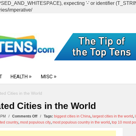
CAPSED_AND_WHITESPACE), expecting '-' or identifier (T_ST
ies/imperative/
T
HEALTH
MISC
ed Cities in the World
ed Cities in the World
on
:24PM /
Comments Off
/
Tags:
biggest cities in China
,
largest cities in the world
,
Top
ted country
,
most populous city
,
most populous country in the world
,
top 10 most pop
10
Most