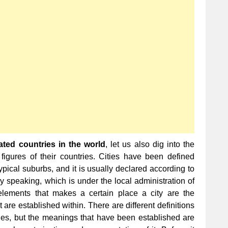
Populated
Cities
in
the
World
ted countries in the world
, let us also dig into the
 figures of their countries. Cities have been defined
ypical suburbs, and it is usually declared according to
ly speaking, which is under the local administration of
elements that makes a certain place a city are the
are established within. There are different definitions
ntries, but the meanings that have been established are