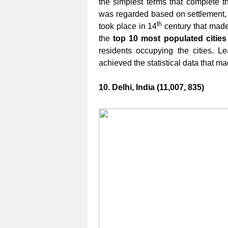
the simplest terms that complete th
was regarded based on settlement, 
th
took place in 14
century that made a
the
top 10 most populated cities
residents occupying the cities. 
achieved the statistical data that
10. Delhi, India (11,007, 835)