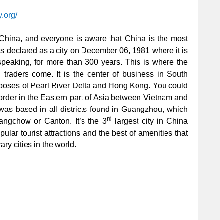
y.org/
n China, and everyone is aware that China is the most
was declared as a city on December 06, 1981 where it is
y speaking, for more than 300 years. This is where the
 traders come. It is the center of business in South
poses of Pearl River Delta and Hong Kong. You could
border in the Eastern part of Asia between Vietnam and
was based in all districts found in Guangzhou, which
rd
ngchow or Canton. It’s the 3
largest city in China
ular tourist attractions and the best of amenities that
ry cities in the world.