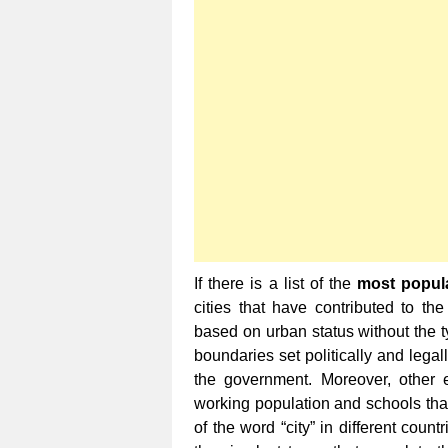
If there is a list of the
most popula
cities that have contributed to the
based on urban status without the t
boundaries set politically and legal
the government. Moreover, other 
working population and schools that 
of the word “city” in different cou