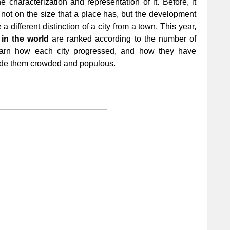
e characterization and representation of it. Before, it
not on the size that a place has, but the development
 different distinction of a city from a town. This year,
 in the world
are ranked according to the number of
Learn how each city progressed, and how they have
 made them crowded and populous.