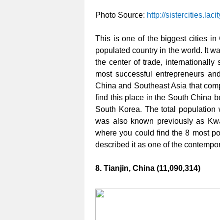
Photo Source:
http://sistercities.lacit
This is one of the biggest cities i
populated country in the world. It 
the center of trade, internationall
most successful entrepreneurs and
China and Southeast Asia that com
find this place in the South China 
South Korea. The total population 
was also known previously as Kwa
where you could find the 8 most pop
described it as one of the contempora
8. Tianjin, China (11,090,314)