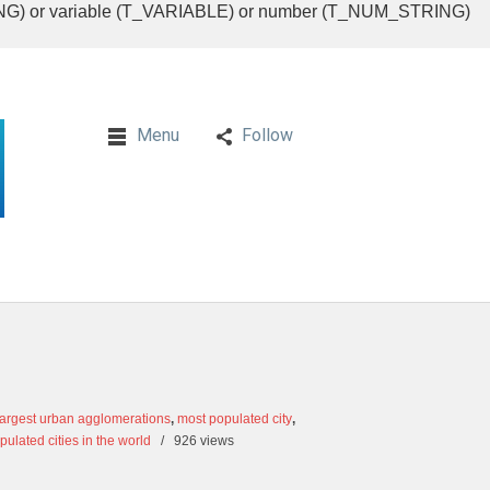
RING) or variable (T_VARIABLE) or number (T_NUM_STRING)
Menu
Follow
largest urban agglomerations
,
most populated city
,
ulated cities in the world
/
926 views