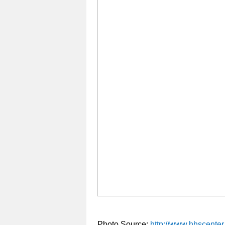
Photo Source:
http://www.hhscenter