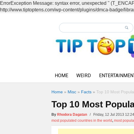
ErrorException Message: syntax error, unexpected '' (T_EN
http://www.tiptoptens.com/wp-content/plugins/dmca-badge/librar
HOME
WEIRD
ENTERTAINMEN
Home
»
Misc
»
Facts
»
Top 10 Most Populat
Top 10 Most Populat
By
Rhodora Dagatan
/ Friday, 12 Jul 2013 12
most populated countries in the world
,
most popula