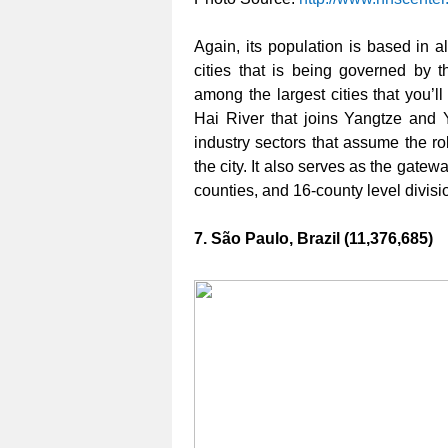
Again, its population is based in all
cities that is being governed by 
among the largest cities that you’ll
Hai River that joins Yangtze and Y
industry sectors that assume the ro
the city. It also serves as the gatewa
counties, and 16-county level divisi
7. São Paulo, Brazil (11,376,685)