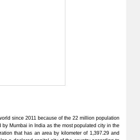
he world since 2011 because of the 22 million population
ed by Mumbai in India as the most populated city in the
ation that has an area by kilometer of 1,397.29 and