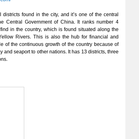
 districts found in the city, and it’s one of the central
the Central Government of China. It ranks number 4
 find in the country, which is found situated along the
ellow Rivers. This is also the hub for financial and
le of the continuous growth of the country because of
y and seaport to other nations. It has 13 districts, three
ons.