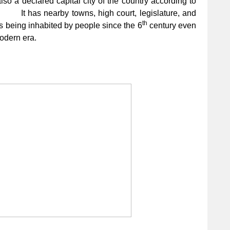
also a declared capital city of the country according to
t has nearby towns, high court, legislature, and
th
t’s being inhabited by people since the 6
century even
modern era.