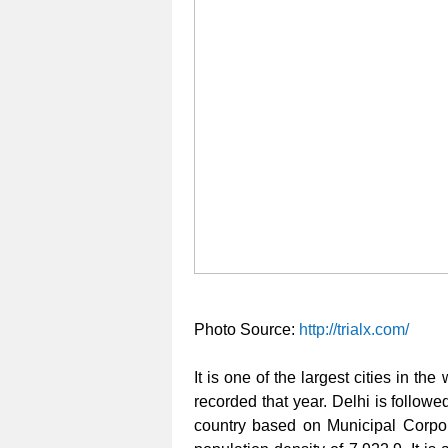
Photo Source:
http://trialx.com/
It is one of the largest cities in t
recorded that year. Delhi is follow
country based on Municipal Corpor