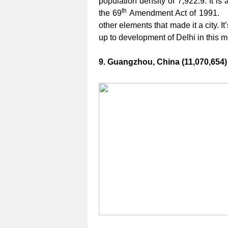
population density of 7,922.9. It is 
th
the 69
Amendment Act of 1991. I
other elements that made it a city. I
up to development of Delhi in this 
9. Guangzhou, China (11,070,654)