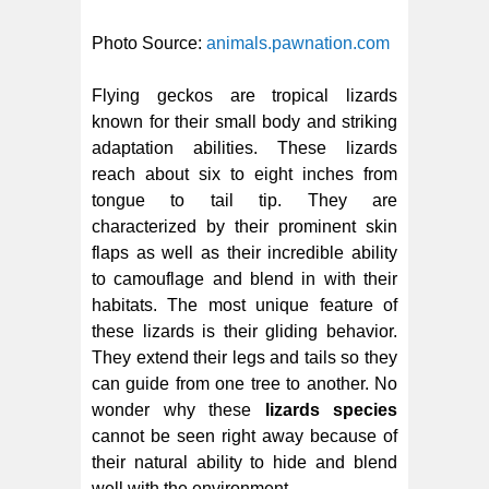
Photo Source:
animals.pawnation.com
Flying geckos are tropical lizards
known for their small body and striking
adaptation abilities. These lizards
reach about six to eight inches from
tongue to tail tip. They are
characterized by their prominent skin
flaps as well as their incredible ability
to camouflage and blend in with their
habitats. The most unique feature of
these lizards is their gliding behavior.
They extend their legs and tails so they
can guide from one tree to another. No
wonder why these
lizards species
cannot be seen right away because of
their natural ability to hide and blend
well with the environment.