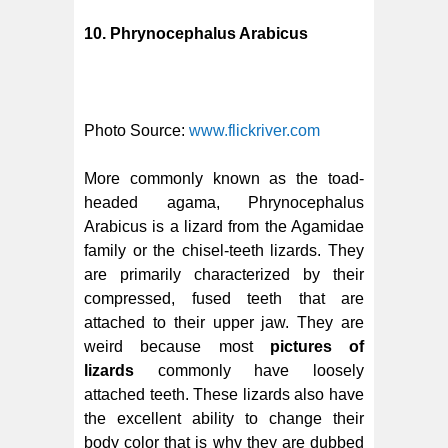
10. Phrynocephalus Arabicus
Photo Source:
www.flickriver.com
More commonly known as the toad-
headed agama, Phrynocephalus
Arabicus is a lizard from the Agamidae
family or the chisel-teeth lizards. They
are primarily characterized by their
compressed, fused teeth that are
attached to their upper jaw. They are
weird because most
pictures of
lizards
commonly have loosely
attached teeth. These lizards also have
the excellent ability to change their
body color that is why they are dubbed