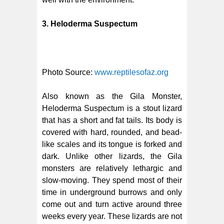
3. Heloderma Suspectum
Photo Source:
www.reptilesofaz.org
Also known as the Gila Monster,
Heloderma Suspectum is a stout lizard
that has a short and fat tails. Its body is
covered with hard, rounded, and bead-
like scales and its tongue is forked and
dark. Unlike other lizards, the Gila
monsters are relatively lethargic and
slow-moving. They spend most of their
time in underground burrows and only
come out and turn active around three
weeks every year. These lizards are not