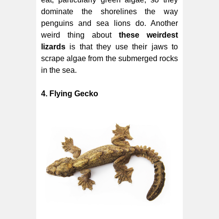
dominate the shorelines the way
penguins and sea lions do. Another
weird thing about
these weirdest
lizards
is that they use their jaws to
scrape algae from the submerged rocks
in the sea.
4. Flying Gecko