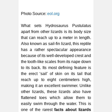
Photo Source:
eol.org
What sets Hydrosaurus Pustulatus
apart from other lizards is its body size
that can reach up to a meter in length.
Also known as sail-fin lizard, this reptile
has a rather spectacular appearance
because of its well-developed crest and
the tooth-like scales from its nape down
to its back. Its most defining feature is
the erect ‘sail’ of skin on its tail that
reach up to eight centimeters high,
making it an excellent swimmer. Unlike
other lizards, these lizards also have
flattened toes which allow them to
easily swim through the water. This is
one of the rarest
facts about lizards