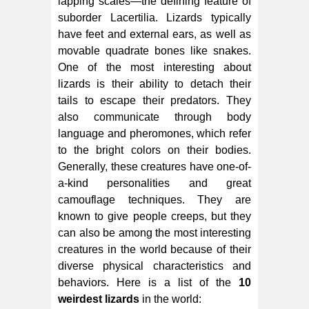
lapping scales—the defining feature of
suborder Lacertilia. Lizards typically
have feet and external ears, as well as
movable quadrate bones like snakes.
One of the most interesting about
lizards is their ability to detach their
tails to escape their predators. They
also communicate through body
language and pheromones, which refer
to the bright colors on their bodies.
Generally, these creatures have one-of-
a-kind personalities and great
camouflage techniques. They are
known to give people creeps, but they
can also be among the most interesting
creatures in the world because of their
diverse physical characteristics and
behaviors. Here is a list of the
10
weirdest lizards
in the world: