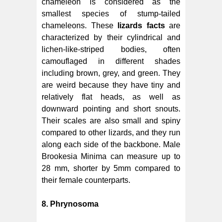
chameleon is considered as the
smallest species of stump-tailed
chameleons. These
lizards facts
are
characterized by their cylindrical and
lichen-like-striped bodies, often
camouflaged in different shades
including brown, grey, and green. They
are weird because they have tiny and
relatively flat heads, as well as
downward pointing and short snouts.
Their scales are also small and spiny
compared to other lizards, and they run
along each side of the backbone. Male
Brookesia Minima can measure up to
28 mm, shorter by 5mm compared to
their female counterparts.
8. Phrynosoma