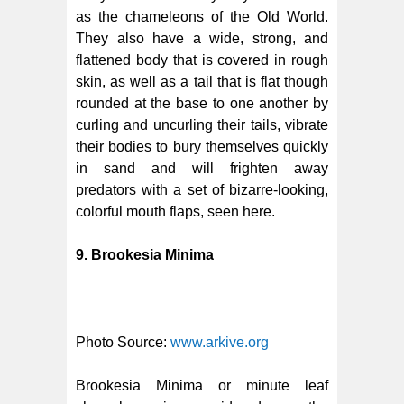
as the chameleons of the Old World.
They also have a wide, strong, and
flattened body that is covered in rough
skin, as well as a tail that is flat though
rounded at the base to one another by
curling and uncurling their tails, vibrate
their bodies to bury themselves quickly
in sand and will frighten away
predators with a set of bizarre-looking,
colorful mouth flaps, seen here.
9. Brookesia Minima
Photo Source:
www.arkive.org
Brookesia Minima or minute leaf