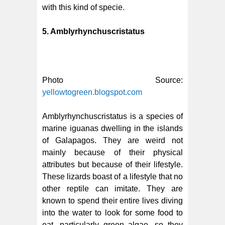
with this kind of specie.
5. Amblyrhynchuscristatus
Photo Source:
yellowtogreen.blogspot.com
Amblyrhynchuscristatus is a species of
marine iguanas dwelling in the islands
of Galapagos. They are weird not
mainly because of their physical
attributes but because of their lifestyle.
These lizards boast of a lifestyle that no
other reptile can imitate. They are
known to spend their entire lives diving
into the water to look for some food to
eat, particularly green algae, so they