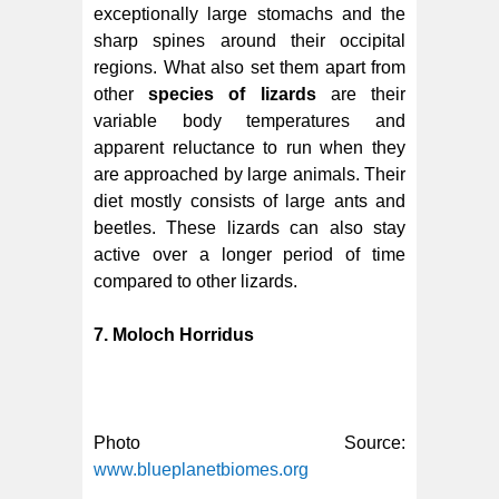
exceptionally large stomachs and the
sharp spines around their occipital
regions. What also set them apart from
other
species of lizards
are their
variable body temperatures and
apparent reluctance to run when they
are approached by large animals. Their
diet mostly consists of large ants and
beetles. These lizards can also stay
active over a longer period of time
compared to other lizards.
7. Moloch Horridus
Photo Source:
www.blueplanetbiomes.org