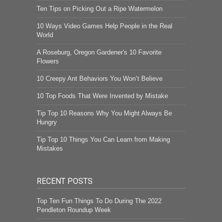
Ten Tips on Picking Out a Ripe Watermelon
10 Ways Video Games Help People in the Real
World
A Roseburg, Oregon Gardener's 10 Favorite
Flowers
10 Creepy Ant Behaviors You Won’t Believe
10 Top Foods That Were Invented by Mistake
Tip Top 10 Reasons Why You Might Always Be
Hungry
Tip Top 10 Things You Can Learn from Making
Mistakes
RECENT POSTS
Top Ten Fun Things To Do During The 2022
Pendleton Roundup Week