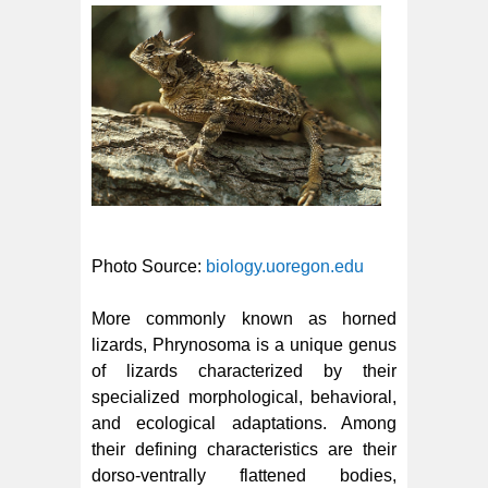
Photo Source:
biology.uoregon.edu
More commonly known as horned
lizards, Phrynosoma is a unique genus
of lizards characterized by their
specialized morphological, behavioral,
and ecological adaptations. Among
their defining characteristics are their
dorso-ventrally flattened bodies,