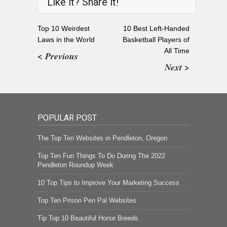
Like it? Share it!
Top 10 Weirdest
10 Best Left-Handed
Laws in the World
Basketball Players of
All Time
< Previous
Next >
POPULAR POST
The Top Ten Websites in Pendleton, Oregon
Top Ten Fun Things To Do During The 2022
Pendleton Roundup Week
10 Top Tips to Improve Your Marketing Success
Top Ten Prison Pen Pal Websites
Tip Top 10 Beautiful Horse Breeds