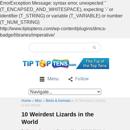
ErrorException Message: syntax error, unexpected ''
(T_ENCAPSED_AND_WHITESPACE), expecting '-' or
identifier (T_STRING) or variable (T_VARIABLE) or number
(T_NUM_STRING)
http://www.tiptoptens.com/wp-content/plugins/dmca-
badge/libraries/imperative/
Menu
Follow
Home
»
Misc
»
Birds & Animals
»
10 Weirdest Lizards
in the World
10 Weirdest Lizards in the
World