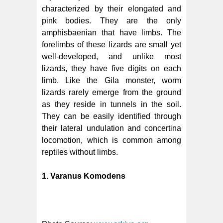
characterized by their elongated and
pink bodies. They are the only
amphisbaenian that have limbs. The
forelimbs of these lizards are small yet
well-developed, and unlike most
lizards, they have five digits on each
limb. Like the Gila monster, worm
lizards rarely emerge from the ground
as they reside in tunnels in the soil.
They can be easily identified through
their lateral undulation and concertina
locomotion, which is common among
reptiles without limbs.
1. Varanus Komodens