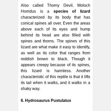
Also called Thorny Devil, Moloch
Horridus is a
species of lizard
characterized by its body that has
conical spines all over. Even the areas
above each of its eyes and hump
behind its head are also filled with
spines and thorns. The spines of this
lizard are what make it easy to identify,
as well as its color that ranges from
reddish brown to black. Though it
appears creepy because of its spines,
this lizard is harmless. Another
characteristic of this reptile is that it lifts
its tail when it walks, and it walks in a
shaky way.
6. Hydrosaurus Pustulatus