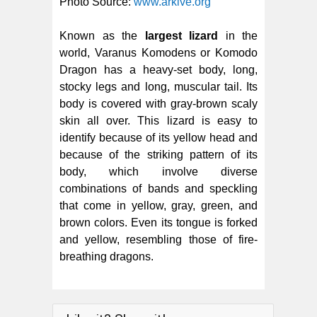
Photo Source:
www.arkive.org
Known as the
largest lizard
in the
world, Varanus Komodens or Komodo
Dragon has a heavy-set body, long,
stocky legs and long, muscular tail. Its
body is covered with gray-brown scaly
skin all over. This lizard is easy to
identify because of its yellow head and
because of the striking pattern of its
body, which involve diverse
combinations of bands and speckling
that come in yellow, gray, green, and
brown colors. Even its tongue is forked
and yellow, resembling those of fire-
breathing dragons.