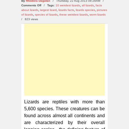
By
Rhodora Dagatan
/ Thursday, 22 Aug 2013 08:28AM /
on
Comments Off
/
Tags:
10 weirdest lizards
,
all lizards
,
facts
10
about lizards
,
largest lizard
,
lizards facts
,
lizards species
,
pictures
Weirdest
of lizards
,
species of lizards
,
these weirdest lizards
,
worm lizards
Lizards
/
823 views
in
the
World
Lizards are reptiles with more than
5,600 species. These creatures can be
found across almost all continents and
are characterized by their overall