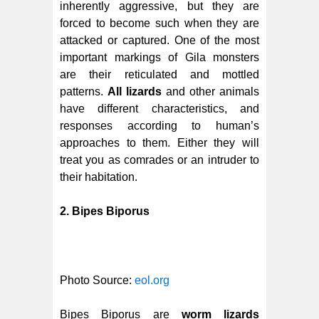
inherently aggressive, but they are
forced to become such when they are
attacked or captured. One of the most
important markings of Gila monsters
are their reticulated and mottled
patterns.
All lizards
and other animals
have different characteristics, and
responses according to human’s
approaches to them. Either they will
treat you as comrades or an intruder to
their habitation.
2. Bipes Biporus
Photo Source:
eol.org
Bipes Biporus are
worm lizards