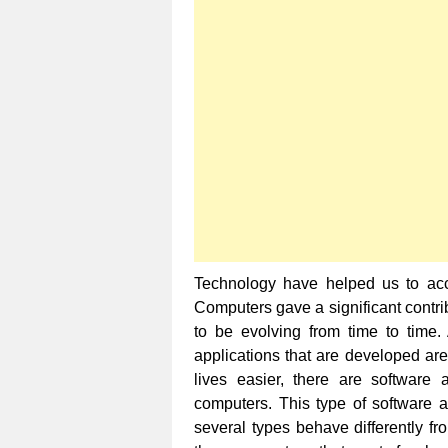
Technology have helped us to acco
Computers gave a significant contribu
to be evolving from time to time.
applications that are developed are
lives easier, there are software 
computers. This type of software ap
several types behave differently fr