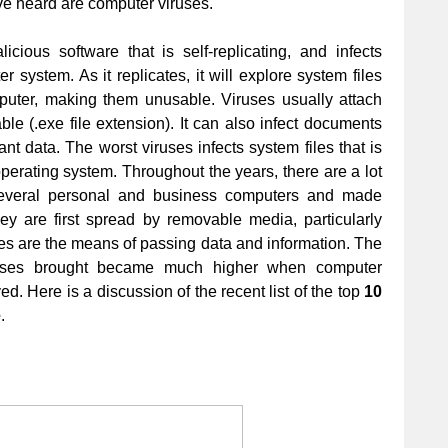
ve heard are computer viruses.
cious software that is self-replicating, and infects
 system. As it replicates, it will explore system files
mputer, making them unusable. Viruses usually attach
ble (.exe file extension). It can also infect documents
nt data. The worst viruses infects system files that is
operating system. Throughout the years, there are a lot
 several personal and business computers and made
ey are first spread by removable media, particularly
ttes are the means of passing data and information. The
iruses brought became much higher when computer
d. Here is a discussion of the recent list of the top
10
e
.