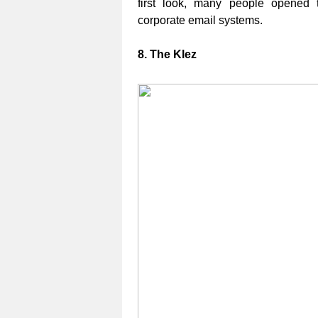
first look, many people opened 
corporate email systems.
8. The Klez