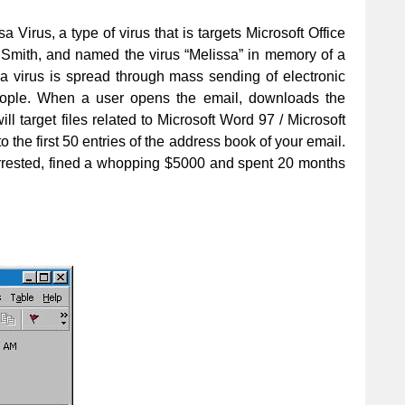
sa Virus, a type of virus that is targets Microsoft Office
L Smith, and named the virus “Melissa” in memory of a
a virus is spread through mass sending of electronic
people. When a user opens the email, downloads the
ll target files related to Microsoft Word 97 / Microsoft
the first 50 entries of the address book of your email.
rrested, fined a whopping $5000 and spent 20 months