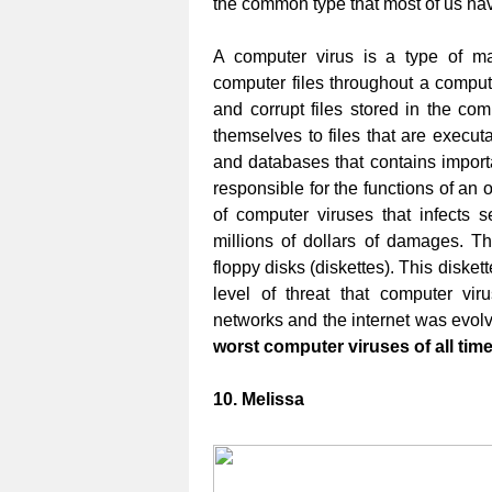
the common type that most of us ha
A computer virus is a type of mali
computer files throughout a computer
and corrupt files stored in the co
themselves to files that are executa
and databases that contains importa
responsible for the functions of an 
of computer viruses that infects
millions of dollars of damages. Th
floppy disks (diskettes). This diske
level of threat that computer v
networks and the internet was evolve
worst computer viruses of all tim
10. Melissa