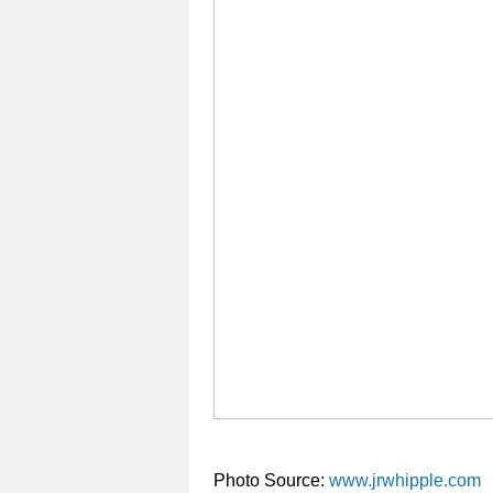
Photo Source:
www.jrwhipple.com