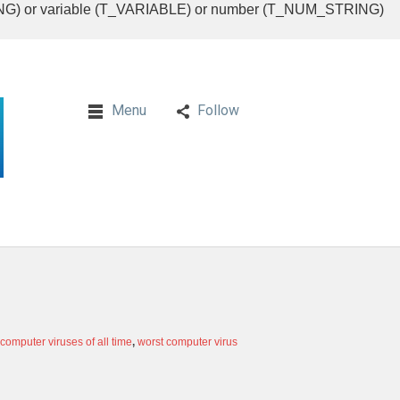
RING) or variable (T_VARIABLE) or number (T_NUM_STRING)
Menu
Follow
 computer viruses of all time
,
worst computer virus