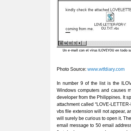
Photo Source:
www.wtfdiary.com
In number 9 of the list is the ILO
Windows computers and causes mil
developer from the Philippines. It s
attachment called “LOVE-LETTER-FO
vbs file extension will not appear, a
will surely be curious to open it. Th
email message to 50 email addresse