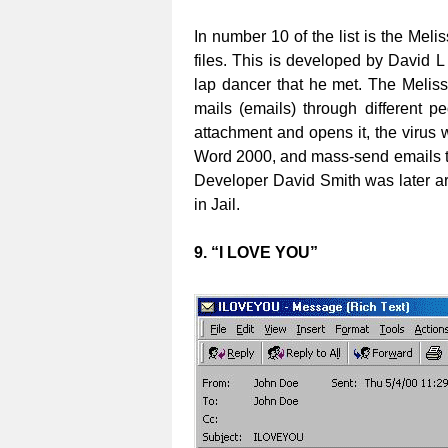
In number 10 of the list is the Melis
files. This is developed by David 
lap dancer that he met. The Meliss
mails (emails) through different 
attachment and opens it, the virus wi
Word 2000, and mass-send emails to 
Developer David Smith was later a
in Jail.
9. “I LOVE YOU”