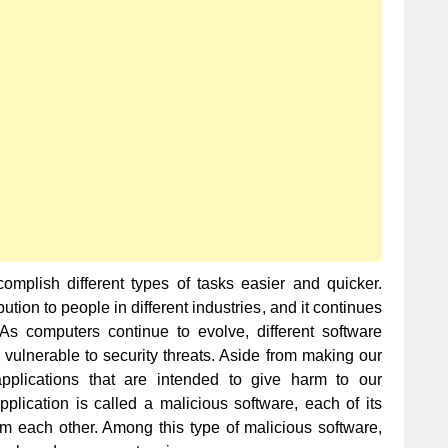
Computer
Viruses
of
All
Time
mplish different types of tasks easier and quicker.
tion to people in different industries, and it continues
 As computers continue to evolve, different software
 vulnerable to security threats. Aside from making our
applications that are intended to give harm to our
plication is called a malicious software, each of its
om each other. Among this type of malicious software,