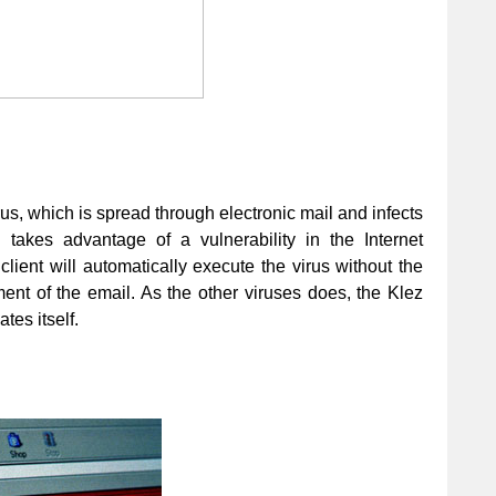
irus, which is spread through electronic mail and infects
takes advantage of a vulnerability in the Internet
client will automatically execute the virus without the
nt of the email. As the other viruses does, the Klez
tes itself.