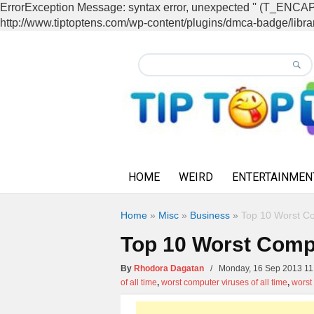
ErrorException Message: syntax error, unexpected '' (T_EN
http://www.tiptoptens.com/wp-content/plugins/dmca-badge/librar
HOME
WEIRD
ENTERTAINMEN
Home
»
Misc
»
Business
»
Top 10 Worst Co
Top 10 Worst Compu
By
Rhodora Dagatan
/ Monday, 16 Sep 2013 
of all time
,
worst computer viruses of all time
,
worst 