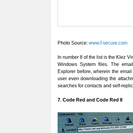
Photo Source:
www.f-secure.com
In number 8 of the list is the Klez V
Windows System files. The email 
Explorer before, wherein the email 
user even downloading the attachme
searches for contacts and self-replica
7. Code Red and Code Red II