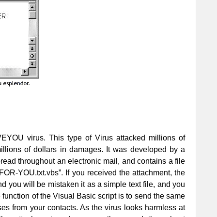
VEYOU virus. This type of Virus attacked millions of
lions of dollars in damages. It was developed by a
pread throughout an electronic mail, and contains a file
R-YOU.txt.vbs”. If you received the attachment, the
nd you will be mistaken it as a simple text file, and you
e function of the Visual Basic script is to send the same
s from your contacts. As the virus looks harmless at