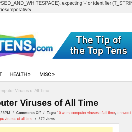
CAPSED_AND_WHITESPACE), expecting '-' or identifier (T_ST
ies/imperative/
T
HEALTH
MISC
mputer Viruses of All Time
ter Viruses of All Time
on
11:36PM /
Comments Off
/
Tags:
10 worst computer viruses of all time
,
ten worst
Top
pc viruses of all time
/
872 views
10
Worst