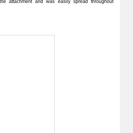
the attachment and was easily spread throughout