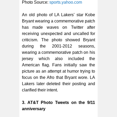
Photo Source:
sports.yahoo.com
An old photo of LA Lakers’ star Kobe
Bryant wearing a commemorative patch
has made waves on Twitter after
receiving unexpected and uncalled for
criticism. The photo showed Bryant
during the 2001-2012 seasons,
wearing a commemorative patch on his
jersey which also included the
American flag. Fans initially saw the
picture as an attempt at humor trying to
focus on the Afro that Bryant wore. LA
Lakers later deleted their posting and
clarified their intent.
3. AT&T Photo Tweets on the 9/11
anniversary