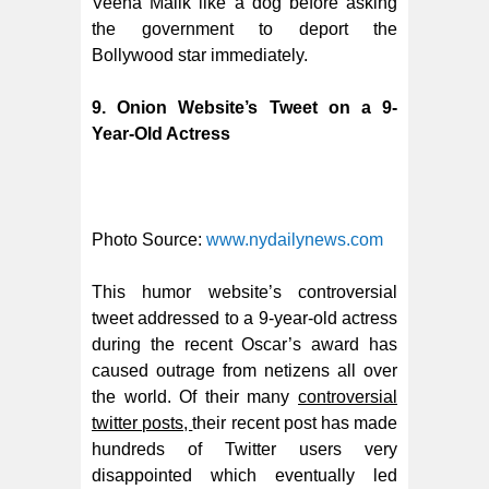
Veena Malik like a dog before asking
the government to deport the
Bollywood star immediately.
9. Onion Website’s Tweet on a 9-
Year-Old Actress
Photo Source:
www.nydailynews.com
This humor website’s controversial
tweet addressed to a 9-year-old actress
during the recent Oscar’s award has
caused outrage from netizens all over
the world. Of their many
controversial
twitter posts,
their recent post has made
hundreds of Twitter users very
disappointed which eventually led