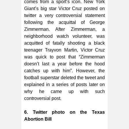
comes from a sport’s icon. New York
Giant’s big star Victor Cruz posted on
twitter a very controversial statement
following the acquittal of George
Zimmerman. After Zimmerman, a
neighborhood watch volunteer, was
acquitted of fatally shooting a black
teenager Trayvon Martin, Victor Cruz
was quick to post that “Zimmerman
doesn’t last a year before the hood
catches up with him”. However, the
football superstar deleted the tweet and
explained in a series of posts later on
why he came up with such
controversial post.
6. Twitter photo on the Texas
Abortion Bill