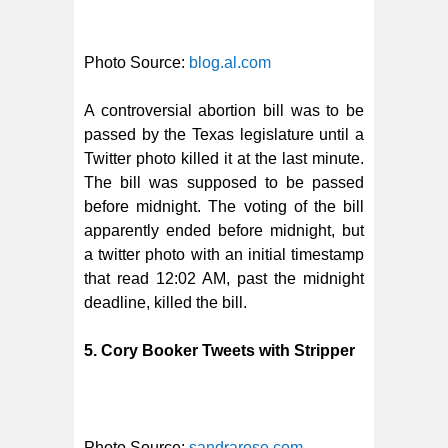
Photo Source:
blog.al.com
A controversial abortion bill was to be
passed by the Texas legislature until a
Twitter photo killed it at the last minute.
The bill was supposed to be passed
before midnight. The voting of the bill
apparently ended before midnight, but
a twitter photo with an initial timestamp
that read 12:02 AM, past the midnight
deadline, killed the bill.
5. Cory Booker Tweets with Stripper
Photo Source:
sandrarose.com