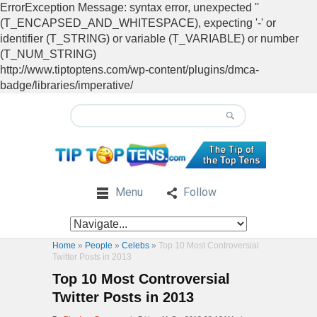
ErrorException Message: syntax error, unexpected ''
(T_ENCAPSED_AND_WHITESPACE), expecting '-' or
identifier (T_STRING) or variable (T_VARIABLE) or number
(T_NUM_STRING)
http://www.tiptoptens.com/wp-content/plugins/dmca-
badge/libraries/imperative/
Menu
Follow
Home
»
People
»
Celebs
»
Top 10 Most Controversial
Twitter Posts in 2013
Top 10 Most Controversial
Twitter Posts in 2013