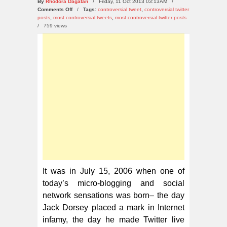
By
Rhodora Dagatan
/ Friday, 11 Oct 2013 03:13AM /
on
Comments Off
/
Tags:
controversial tweet
,
controversial twitter
Top
posts
,
most controversial tweets
,
most controversial twitter posts
10
/
759 views
Most
Controversial
Twitter
Posts
in
2013
It was in July 15, 2006 when one of
today’s micro-blogging and social
network sensations was born– the day
Jack Dorsey placed a mark in Internet
infamy, the day he made Twitter live