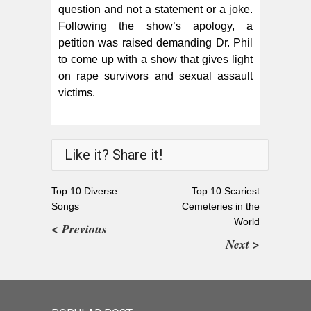
question and not a statement or a joke.
Following the show’s apology, a
petition was raised demanding Dr. Phil
to come up with a show that gives light
on rape survivors and sexual assault
victims.
Like it? Share it!
Top 10 Diverse
Top 10 Scariest
Songs
Cemeteries in the
World
< Previous
Next >