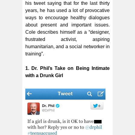
his tweet saying that for the last thirty
years, he has used a lot of provocative
ways to encourage healthy dialogues
about present and important issues.
Cole describes himself as a “designer,
frustrated activist, aspiring
humanitarian, and a social networker in
training”.
1. Dr. Phil’s Take on Being Intimate
with a Drunk Girl