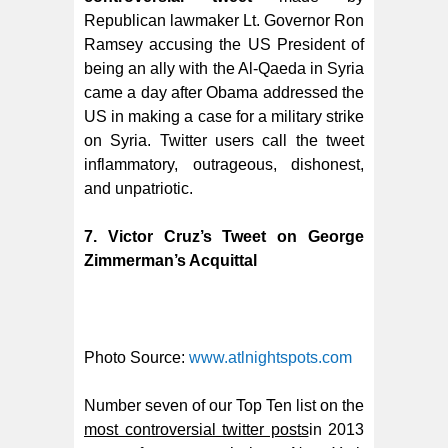
Republican lawmaker Lt. Governor Ron
Ramsey accusing the US President of
being an ally with the Al-Qaeda in Syria
came a day after Obama addressed the
US in making a case for a military strike
on Syria. Twitter users call the tweet
inflammatory, outrageous, dishonest,
and unpatriotic.
7. Victor Cruz’s Tweet on George
Zimmerman’s Acquittal
Photo Source:
www.atlnightspots.com
Number seven of our Top Ten list on the
most controversial twitter posts
in 2013