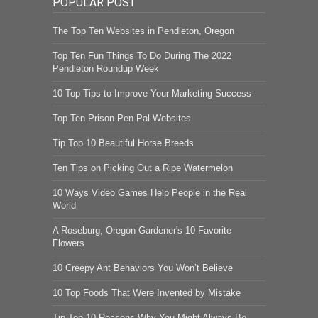
POPULAR POST
The Top Ten Websites in Pendleton, Oregon
Top Ten Fun Things To Do During The 2022
Pendleton Roundup Week
10 Top Tips to Improve Your Marketing Success
Top Ten Prison Pen Pal Websites
Tip Top 10 Beautiful Horse Breeds
Ten Tips on Picking Out a Ripe Watermelon
10 Ways Video Games Help People in the Real
World
A Roseburg, Oregon Gardener's 10 Favorite
Flowers
10 Creepy Ant Behaviors You Won’t Believe
10 Top Foods That Were Invented by Mistake
Tip Top 10 Reasons Why You Might Always Be