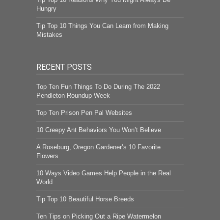
Hungry
Tip Top 10 Things You Can Learn from Making
Mistakes
RECENT POSTS
Top Ten Fun Things To Do During The 2022
Pendleton Roundup Week
Top Ten Prison Pen Pal Websites
10 Creepy Ant Behaviors You Won’t Believe
A Roseburg, Oregon Gardener’s 10 Favorite
Flowers
10 Ways Video Games Help People in the Real
World
Tip Top 10 Beautiful Horse Breeds
Ten Tips on Picking Out a Ripe Watermelon