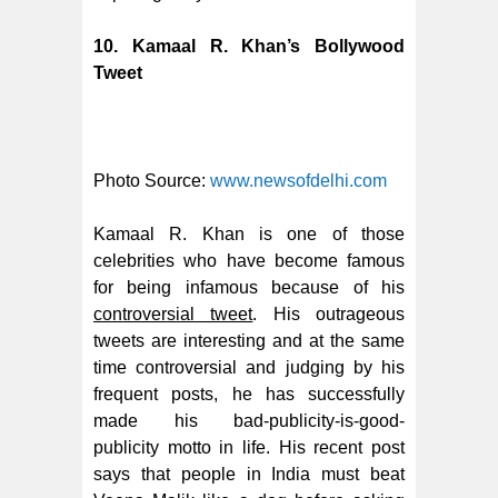
10. Kamaal R. Khan’s Bollywood
Tweet
Photo Source:
www.newsofdelhi.com
Kamaal R. Khan is one of those
celebrities who have become famous
for being infamous because of his
controversial tweet
. His outrageous
tweets are interesting and at the same
time controversial and judging by his
frequent posts, he has successfully
made his bad-publicity-is-good-
publicity motto in life. His recent post
says that people in India must beat