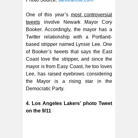
One of this year’s
most controversial
tweets
involve Newark Mayor Cory
Booker. Accordingly, the mayor has a
Twitter relationship with a Portland-
based stripper named Lynsie Lee. One
of Booker’s tweets that says the East
Coast love the stripper, and since the
mayor is from Easy Coast, he too loves
Lee,
has raised eyebrows considering
the Mayor is a rising star in the
Democratic Party.
4. Los Angeles Lakers’ photo Tweet
on the 9/11