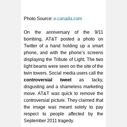
Photo Source:
o.canada.com
On the anniversary of the 9/11
bombing, AT&T posted a photo on
Twitter of a hand holding up a smart
phone, and with the phone’s screens
displaying the Tribute of Light. The two
light beams were seen on the site of the
twin towers. Social media users call the
controversial tweet
as tacky,
disgusting and a shameless marketing
move. AT&T was quick to remove the
controversial picture. They claimed that
the image was meant solely to pay
respect to people affected by the
September 2011 tragedy.