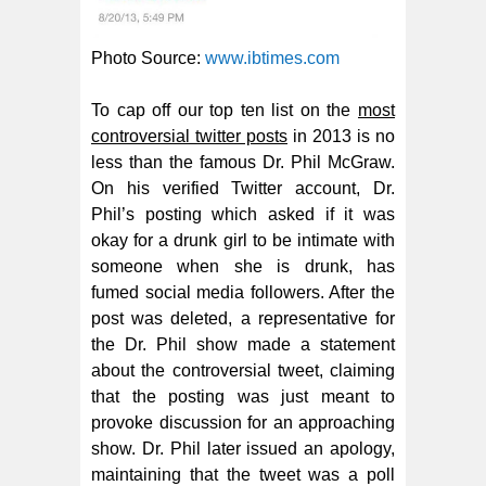
Photo Source:
www.ibtimes.com
To cap off our top ten list on the
most
controversial twitter posts
in 2013 is no
less than the famous Dr. Phil McGraw.
On his verified Twitter account, Dr.
Phil’s posting which asked if it was
okay for a drunk girl to be intimate with
someone when she is drunk, has
fumed social media followers. After the
post was deleted, a representative for
the Dr. Phil show made a statement
about the controversial tweet, claiming
that the posting was just meant to
provoke discussion for an approaching
show. Dr. Phil later issued an apology,
maintaining that the tweet was a poll