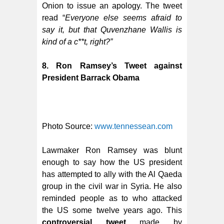
Onion to issue an apology. The tweet
read “
Everyone else seems afraid to
say it, but that Quvenzhane Wallis is
kind of a c**t, right?”
8. Ron Ramsey’s Tweet against
President Barrack Obama
Photo Source:
www.tennessean.com
Lawmaker Ron Ramsey was blunt
enough to say how the US president
has attempted to ally with the Al Qaeda
group in the civil war in Syria. He also
reminded people as to who attacked
the US some twelve years ago.
This
controversial tweet
made by