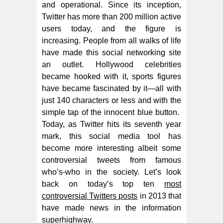
and operational. Since its inception,
Twitter has more than 200 million active
users today, and the figure is
increasing. People from all walks of life
have made this social networking site
an outlet. Hollywood celebrities
became hooked with it, sports figures
have became fascinated by it—all with
just 140 characters or less and with the
simple tap of the innocent blue button.
Today, as Twitter hits its seventh year
mark, this social media tool has
become more interesting albeit some
controversial tweets from famous
who’s-who in the society. Let’s look
back on today’s top ten
most
controversial Twitters posts
in 2013 that
have made news in the information
superhighway.