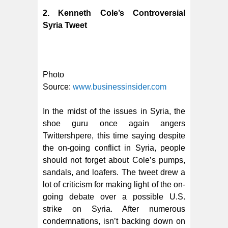
2. Kenneth Cole’s Controversial
Syria Tweet
Photo
Source:
www.businessinsider.com
In the midst of the issues in Syria, the
shoe guru once again angers
Twittershpere, this time saying despite
the on-going conflict in Syria, people
should not forget about Cole’s pumps,
sandals, and loafers.
The tweet drew a
lot of criticism for making light of the on-
going debate over a possible U.S.
strike on Syria. After numerous
condemnations, isn’t backing down on