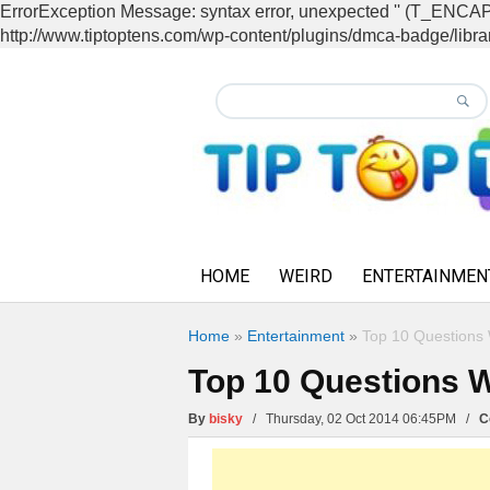
ErrorException Message: syntax error, unexpected '' (T_EN
http://www.tiptoptens.com/wp-content/plugins/dmca-badge/librar
HOME
WEIRD
ENTERTAINMEN
Home
»
Entertainment
»
Top 10 Questions 
Top 10 Questions W
By
bisky
/ Thursday, 02 Oct 2014 06:45PM /
C