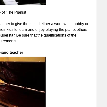
of ‘The Pianist
acher to give their child either a worthwhile hobby or
heir kids to learn and enjoy playing the piano, others
uperstar. Be sure that the qualifications of the
quirements.
piano teacher