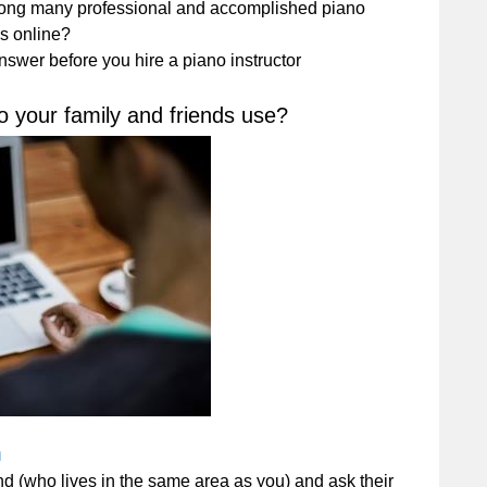
mong many professional and accomplished piano
es online?
swer before you hire a piano instructor
o your family and friends use?
m
end (who lives in the same area as you) and ask their