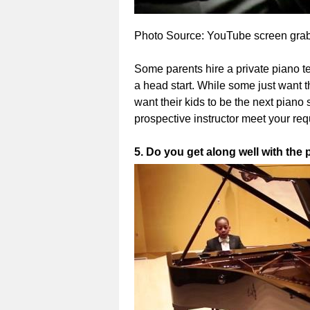
Photo Source: YouTube screen grab 
Some parents hire a private piano te
a head start. While some just want t
want their kids to be the next piano s
prospective instructor meet your re
5. Do you get along well with the 