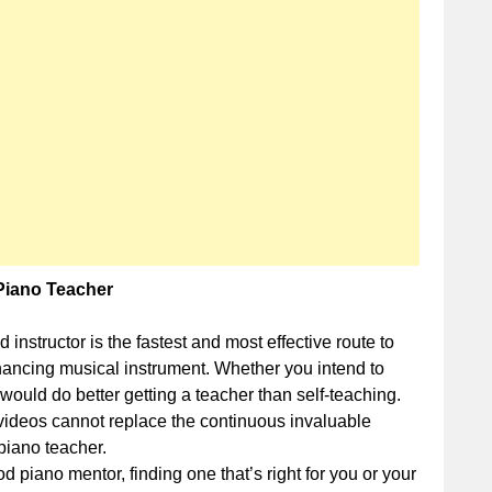
When
Hiring
a
Piano
Teacher
Piano Teacher
 instructor is the fastest and most effective route to
nhancing musical instrument. Whether you intend to
would do better getting a teacher than self-teaching.
 videos cannot replace the continuous invaluable
piano teacher.
d piano mentor, finding one that’s right for you or your