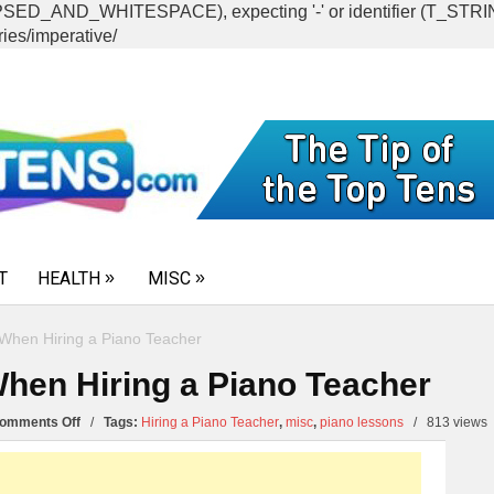
CAPSED_AND_WHITESPACE), expecting '-' or identifier (T_ST
ies/imperative/
T
HEALTH
MISC
When Hiring a Piano Teacher
hen Hiring a Piano Teacher
on
omments Off
/
Tags:
Hiring a Piano Teacher
,
misc
,
piano lessons
/
813 views
Top
10
Questions