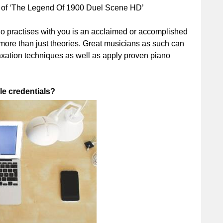
 of ‘The Legend Of 1900 Duel Scene HD’
 who practises with you is an acclaimed or accomplished
n more than just theories. Great musicians as such can
laxation techniques as well as apply proven piano
le credentials?