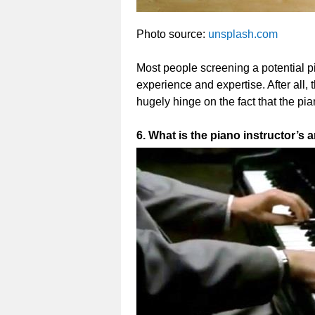
Photo source:
unsplash.com
Most people screening a potential pi
experience and expertise. After all, 
hugely hinge on the fact that the pia
6. What is the piano instructor’s 