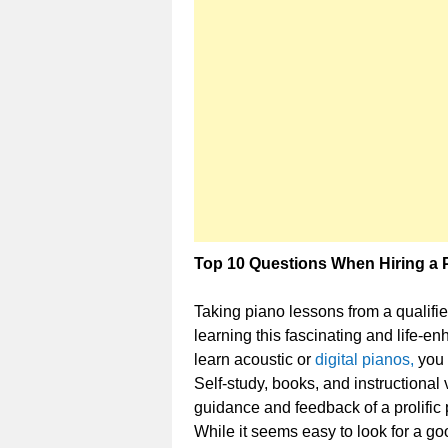
Top 10 Questions When Hiring a 
Taking piano lessons from a qualified
learning this fascinating and life-e
learn acoustic or
digital pianos,
you 
Self-study, books, and instructional
guidance and feedback of a prolific 
While it seems easy to look for a goo