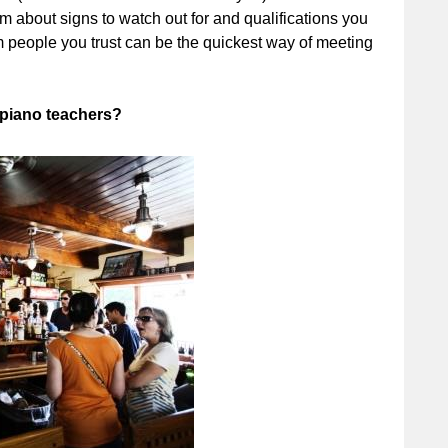
about signs to watch out for and qualifications you
 people you trust can be the quickest way of meeting
 piano teachers?