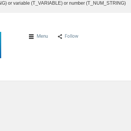
RING) or variable (T_VARIABLE) or number (T_NUM_STRING)
Menu
Follow