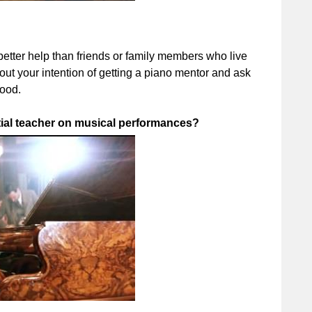
tter help than friends or family members who live
out your intention of getting a piano mentor and ask
good.
ntial teacher on musical performances?