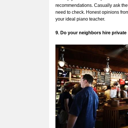
recommendations. Casually ask them 
need to check. Honest opinions from
your ideal piano teacher.
9. Do your neighbors hire private