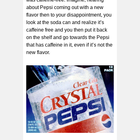
about Pepsi coming out with a new
flavor then to your disappointment, you
look at the soda can and realize it’s
caffeine free and you then put it back
on the shelf and go towards the Pepsi
that has caffeine in it, even if it’s not the
new flavor.