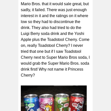
Mario Bros. that it would sale great, but
sadly, it failed. There was just enough
interest in it and the ratings on it where
low so they had to discontinue the
drink. They also had tried to do the
Luigi Berry soda drink and the Yoshi
Apple plus the Toadstool Cherry. Come
on, really Toadstool Cherry? I never
tried that one but if I saw Toadstool
Cherry next to Super Mario Bros soda, I
would grab the Super Mario Bros. soda
drink first! Why not name it Princess
Cherry?