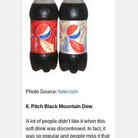
Photo Source:
foter.com
6. Pitch Black Mountain Dew
A lot of people didn’t like it when this
soft drink was discontinued. In fact, it
was so popular and people miss it that