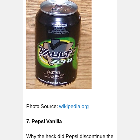
Photo Source:
wikipedia.org
7. Pepsi Vanilla
Why the heck did Pepsi discontinue the