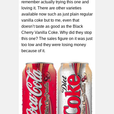
remember actually trying this one and
loving it. There are other varieties
available now such as just plain regular
vanilla coke but to me, even that
doesn’t taste as good as the Black
Cherry Vanilla Coke. Why did they stop
this one? The sales figure on it was just
too low and they were losing money
because of it.