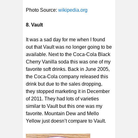
Photo Source:
wikipedia.org
8. Vault
It was a sad day for me when I found
out that Vault was no longer going to be
available. Next to the Coca-Cola Black
Cherry Vanilla soda this was one of my
favorite soft drinks. Back in June 2005,
the Coca-Cola company released this
drink but due to the sales dropping,
they stopped marketing it in December
of 2011. They had lots of varieties
similar to Vault but this one was my
favorite. Mountain Dew and Mello
Yellow just doesn’t compare to Vault.