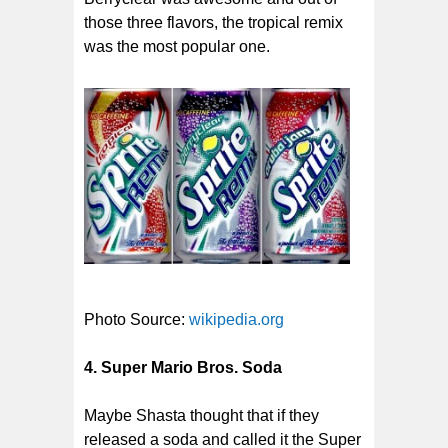
those three flavors, the tropical remix
was the most popular one.
Photo Source:
wikipedia.org
4. Super Mario Bros. Soda
Maybe Shasta thought that if they
released a soda and called it the Super