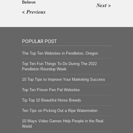
Believe
Next >
< Previous
POPULAR POST
The Top Ten Websites in Pendleton, Oregon
Top Ten Fun Things To Do During The 2022
Pendleton Roundup Week
10 Top Tips to Improve Your Marketing Success
Top Ten Prison Pen Pal Websites
Tip Top 10 Beautiful Horse Breeds
Ten Tips on Picking Out a Ripe Watermelon
10 Ways Video Games Help People in the Real
World