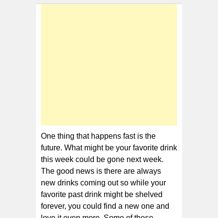
Discontinued
Sodas
One thing that happens fast is the
future. What might be your favorite drink
this week could be gone next week.
The good news is there are always
new drinks coming out so while your
favorite past drink might be shelved
forever, you could find a new one and
love it even more. Some of these