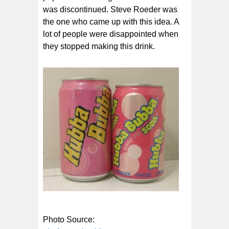
was discontinued. Steve Roeder was
the one who came up with this idea. A
lot of people were disappointed when
they stopped making this drink.
Photo Source: