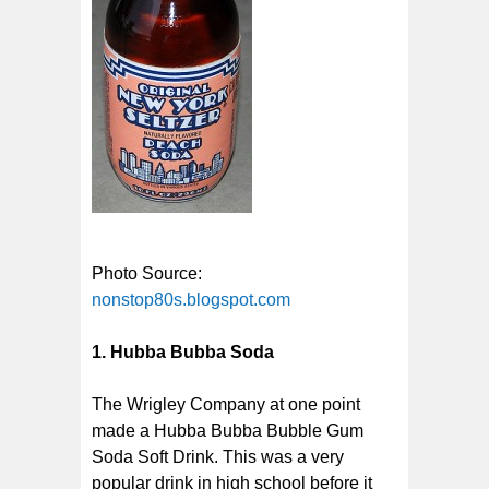
Photo Source:
nonstop80s.blogspot.com
1. Hubba Bubba Soda
The Wrigley Company at one point
made a Hubba Bubba Bubble Gum
Soda Soft Drink. This was a very
popular drink in high school before it