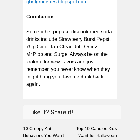
gbnfgroceries.blogspot.com
Conclusion
Some other popular discontinued soda
drinks include Strawberry Burst Pepsi,
7Up Gold, Tab Clear, Jolt, Orbitz,
Mr,Pibb and Surge. Always be on the
lookout for new flavors and just
remember, you never know when they
might bring your favorite drink back
again.
Like it? Share it!
10 Creepy Ant
Top 10 Candies Kids
Behaviors You Won’t
Want for Halloween