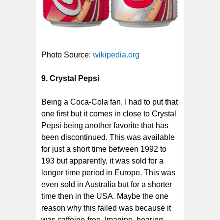
Photo Source:
wikipedia.org
9.
Crystal Pepsi
Being a Coca-Cola fan, I had to put that
one first but it comes in close to Crystal
Pepsi being another favorite that has
been discontinued. This was available
for just a short time between 1992 to
193 but apparently, it was sold for a
longer time period in Europe. This was
even sold in Australia but for a shorter
time then in the USA. Maybe the one
reason why this failed was because it
was caffeine-free. Imagine, hearing