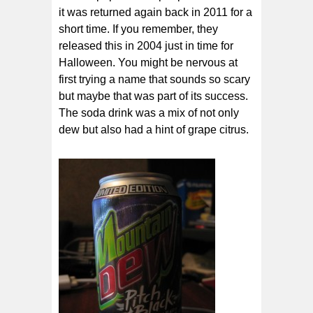
it was returned again back in 2011 for a
short time. If you remember, they
released this in 2004 just in time for
Halloween. You might be nervous at
first trying a name that sounds so scary
but maybe that was part of its success.
The soda drink was a mix of not only
dew but also had a hint of grape citrus.