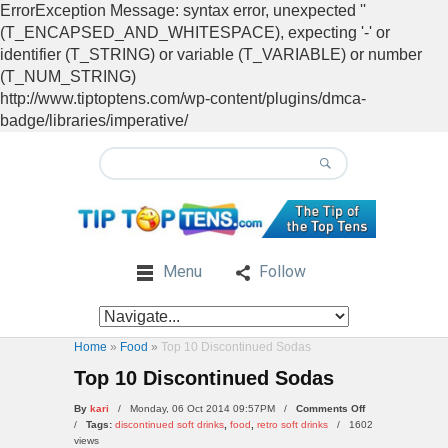
ErrorException Message: syntax error, unexpected ''
(T_ENCAPSED_AND_WHITESPACE), expecting '-' or
identifier (T_STRING) or variable (T_VARIABLE) or number
(T_NUM_STRING)
http://www.tiptoptens.com/wp-content/plugins/dmca-
badge/libraries/imperative/
Menu
Follow
Home
»
Food
»
Top 10 Discontinued Sodas
Top 10 Discontinued Sodas
on
By
kari
/ Monday, 06 Oct 2014 09:57PM /
Comments Off
Top
/
Tags:
discontinued soft drinks
,
food
,
retro soft drinks
/
1602
10
views