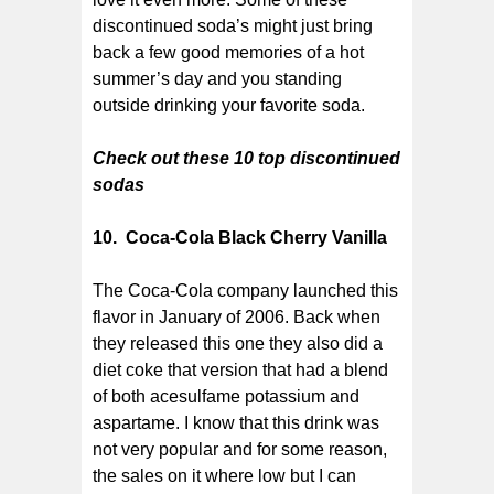
discontinued soda’s might just bring
back a few good memories of a hot
summer’s day and you standing
outside drinking your favorite soda.
Check out these 10 top discontinued
sodas
10. Coca-Cola Black Cherry Vanilla
The Coca-Cola company launched this
flavor in January of 2006. Back when
they released this one they also did a
diet coke that version that had a blend
of both acesulfame potassium and
aspartame. I know that this drink was
not very popular and for some reason,
the sales on it where low but I can