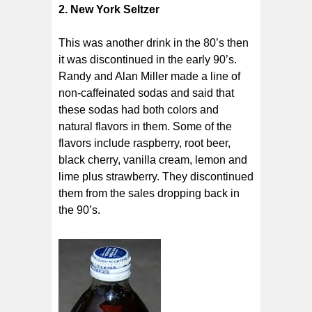
2. New York Seltzer
This was another drink in the 80’s then
it was discontinued in the early 90’s.
Randy and Alan Miller made a line of
non-caffeinated sodas and said that
these sodas had both colors and
natural flavors in them. Some of the
flavors include raspberry, root beer,
black cherry, vanilla cream, lemon and
lime plus strawberry. They discontinued
them from the sales dropping back in
the 90’s.