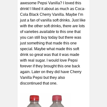
awesome Pepsi Vanilla? I loved this
drink! I liked it about as much as Coca-
Cola Black Cherry Vanilla. Maybe I’m
just a fan of vanilla soft drinks. Just like
with the other soft drinks, there are lots
of varieties available to this one that
you can still buy today but there was
just something that made this one
special. Maybe what made this soft
drink so great was that it was made
with real sugar. I would love Pepsi
forever if they brought this one back
again. Later on they did have Cherry
Vanilla Pepsi but they also
discontinued that one.