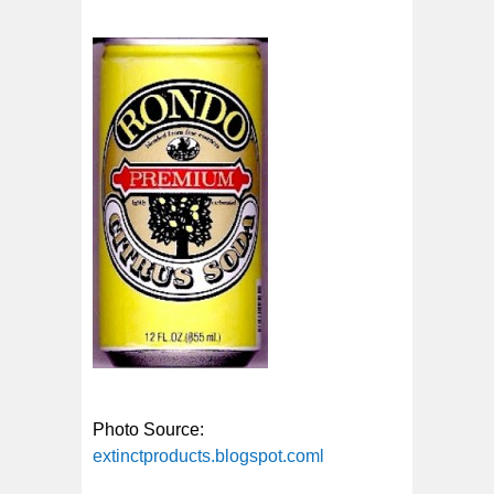
Photo Source:
extinctproducts.blogspot.coml