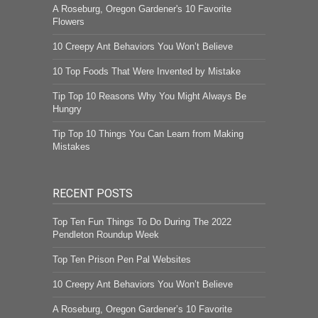
A Roseburg, Oregon Gardener's 10 Favorite
Flowers
10 Creepy Ant Behaviors You Won’t Believe
10 Top Foods That Were Invented by Mistake
Tip Top 10 Reasons Why You Might Always Be
Hungry
Tip Top 10 Things You Can Learn from Making
Mistakes
RECENT POSTS
Top Ten Fun Things To Do During The 2022
Pendleton Roundup Week
Top Ten Prison Pen Pal Websites
10 Creepy Ant Behaviors You Won’t Believe
A Roseburg, Oregon Gardener’s 10 Favorite