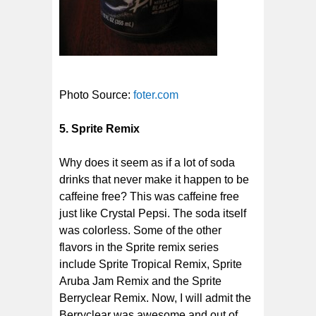
Photo Source:
foter.com
5. Sprite Remix
Why does it seem as if a lot of soda
drinks that never make it happen to be
caffeine free? This was caffeine free
just like Crystal Pepsi. The soda itself
was colorless. Some of the other
flavors in the Sprite remix series
include Sprite Tropical Remix, Sprite
Aruba Jam Remix and the Sprite
Berryclear Remix. Now, I will admit the
Berryclear was awesome and out of