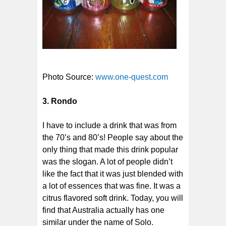
Photo Source:
www.one-quest.com
3. Rondo
I have to include a drink that was from
the 70’s and 80’s! People say about the
only thing that made this drink popular
was the slogan. A lot of people didn’t
like the fact that it was just blended with
a lot of essences that was fine. It was a
citrus flavored soft drink. Today, you will
find that Australia actually has one
similar under the name of Solo.