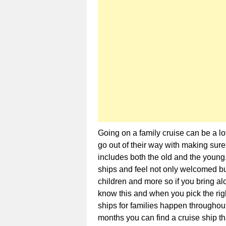
Going on a family cruise can be a lo
go out of their way with making sur
includes both the old and the young.
ships and feel not only welcomed but
children and more so if you bring al
know this and when you pick the righ
ships for families happen throughout
months you can find a cruise ship th