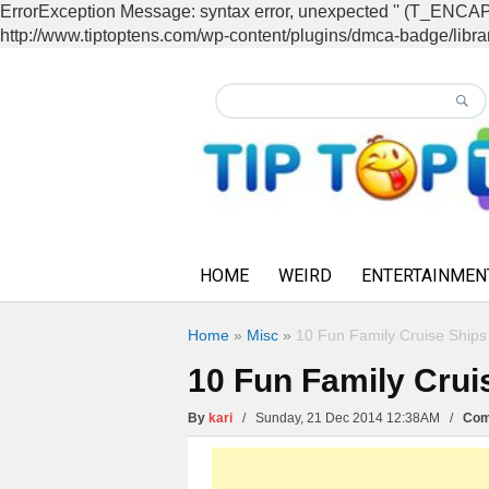
ErrorException Message: syntax error, unexpected '' (T_EN
http://www.tiptoptens.com/wp-content/plugins/dmca-badge/librar
HOME
WEIRD
ENTERTAINMEN
Home
»
Misc
»
10 Fun Family Cruise Ships
10 Fun Family Crui
By
kari
/ Sunday, 21 Dec 2014 12:38AM /
Com