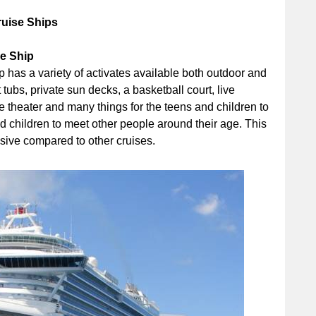
ruise Ships
se Ship
has a variety of activates available both outdoor and
tubs, private sun decks, a basketball court, live
ie theater and many things for the teens and children to
and children to meet other people around their age. This
nsive compared to other cruises.