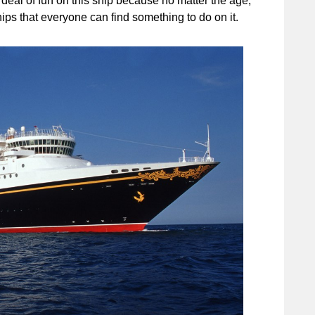
deal of fun on this ship because no matter the age,
hips that everyone can find something to do on it.