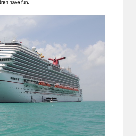
dren have fun.