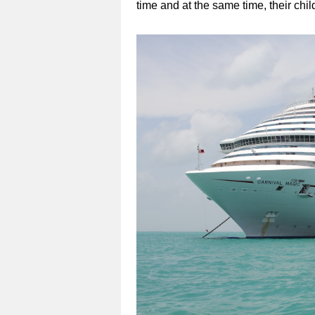
time and at the same time, their chil