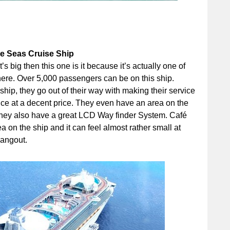
he Seas Cruise Ship
t’s big then this one is it because it’s actually one of
there. Over 5,000 passengers can be on this ship.
e ship, they go out of their way with making their service
ice at a decent price. They even have an area on the
 They also have a great LCD Way finder System. Café
on the ship and it can feel almost rather small at
hangout.