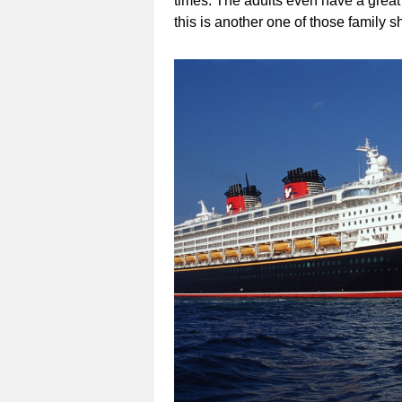
times. The adults even have a great 
this is another one of those family s