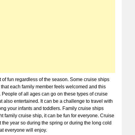
Cruise
Ships
t of fun regardless of the season. Some cruise ships
e that each family member feels welcomed and this
 People of all ages can go on these types of cruise
 also entertained. It can be a challenge to travel with
ong your infants and toddlers. Family cruise ships
t family cruise ship, it can be fun for everyone. Cruise
 the year so during the spring or during the long cold
at everyone will enjoy.