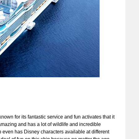
wn for its fantastic service and fun activates that it
 amazing and has a lot of wildlife and incredible
hip even has Disney characters available at different