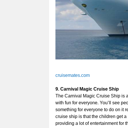
cruisemates.com
9. Carnival Magic Cruise Ship
The Carnival Magic Cruise Ship is a
with fun for everyone. You’ll see peo
something for everyone to do on it re
cruise ship is that the children get a
providing a lot of entertainment for