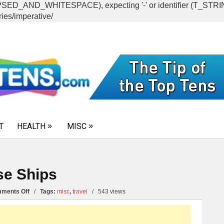
CAPSED_AND_WHITESPACE), expecting '-' or identifier (T_ST
ies/imperative/
T
HEALTH
MISC
se Ships
on
ments Off
/
Tags:
misc
,
travel
/
543 views
10
Fun
Family