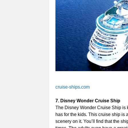
cruise-ships.com
7. Disney Wonder Cruise Ship
The Disney Wonder Cruise Ship is kno
has for the kids. This cruise ship is
scenery on it. You’ll find that the s