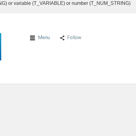
RING) or variable (T_VARIABLE) or number (T_NUM_STRING)
Menu
Follow