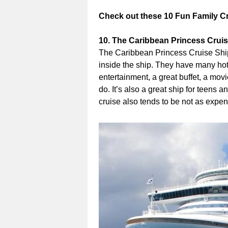
Check out these 10 Fun Family C
10. The Caribbean Princess Crui
The Caribbean Princess Cruise Ship 
inside the ship. They have many hot 
entertainment, a great buffet, a mov
do. It’s also a great ship for teens 
cruise also tends to be not as expe