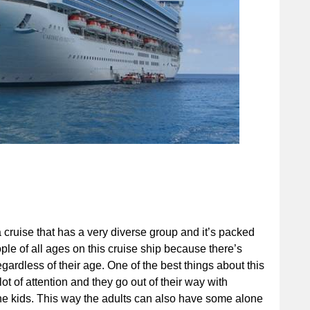
 cruise that has a very diverse group and it’s packed
ple of all ages on this cruise ship because there’s
gardless of their age. One of the best things about this
 lot of attention and they go out of their way with
 the kids. This way the adults can also have some alone