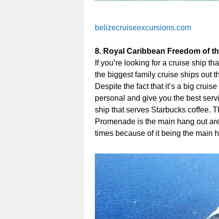
belizecruiseexcursions.com
8. Royal Caribbean Freedom of t
If you’re looking for a cruise ship tha
the biggest family cruise ships out 
Despite the fact that it’s a big cruis
personal and give you the best serv
ship that serves Starbucks coffee.
Promenade is the main hang out area 
times because of it being the main 