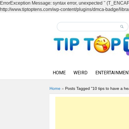
ErrorException Message: syntax error, unexpected '' (T_EN
http://www.tiptoptens.com/wp-content/plugins/dmca-badge/librar
HOME
WEIRD
ENTERTAINMEN
Home
»
Posts Tagged "10 tips to have a he