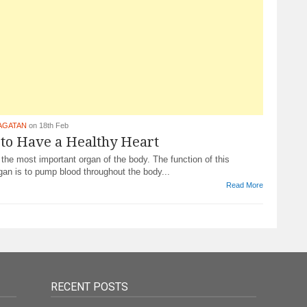
AGATAN
on 18th Feb
 to Have a Healthy Heart
 the most important organ of the body. The function of this
an is to pump blood throughout the body...
Read More
RECENT POSTS