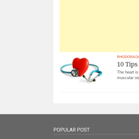
RHODORA D
10 Tips
The heart is
muscular org
POPULAR POST