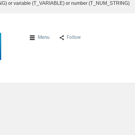
RING) or variable (T_VARIABLE) or number (T_NUM_STRING)
Menu
Follow