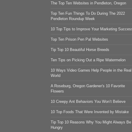
The Top Ten Websites in Pendleton, Oregon
Top Ten Fun Things To Do During The 2022
Pendleton Roundup Week
10 Top Tips to Improve Your Marketing Succes
Top Ten Prison Pen Pal Websites
Tip Top 10 Beautiful Horse Breeds
Ten Tips on Picking Out a Ripe Watermelon
10 Ways Video Games Help People in the Real
World
A Roseburg, Oregon Gardener's 10 Favorite
Flowers
10 Creepy Ant Behaviors You Won’t Believe
10 Top Foods That Were Invented by Mistake
Tip Top 10 Reasons Why You Might Always Be
Hungry