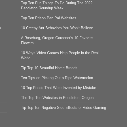
Top Ten Fun Things To Do During The 2022
Pendleton Roundup Week
Top Ten Prison Pen Pal Websites
s
10 Creepy Ant Behaviors You Won’t Believe
A Roseburg, Oregon Gardener’s 10 Favorite
Flowers
10 Ways Video Games Help People in the Real
World
Tip Top 10 Beautiful Horse Breeds
Ten Tips on Picking Out a Ripe Watermelon
10 Top Foods That Were Invented by Mistake
The Top Ten Websites in Pendleton, Oregon
Tip Top Ten Negative Side Effects of Video Gaming