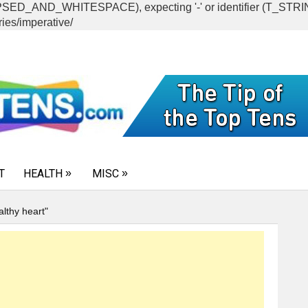
CAPSED_AND_WHITESPACE), expecting '-' or identifier (T_ST
ies/imperative/
T
HEALTH
MISC
althy heart"