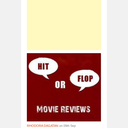
RHODORA DAGATAN
on 09th Sep