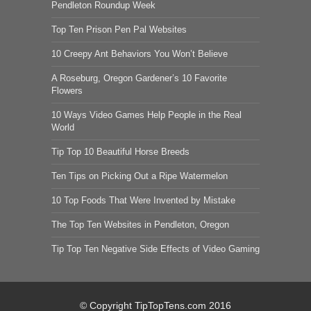
Pendleton Roundup Week
Top Ten Prison Pen Pal Websites
10 Creepy Ant Behaviors You Won’t Believe
A Roseburg, Oregon Gardener’s 10 Favorite
Flowers
10 Ways Video Games Help People in the Real
World
Tip Top 10 Beautiful Horse Breeds
Ten Tips on Picking Out a Ripe Watermelon
10 Top Foods That Were Invented by Mistake
The Top Ten Websites in Pendleton, Oregon
Tip Top Ten Negative Side Effects of Video Gaming
© Copyright TipTopTens.com 2016