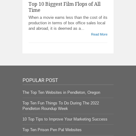
Top 10 Biggest Film Flops of All
Time
When a movie earns less than the cost of its
production in terms of box office sales local
and abroad, it is deemed as a...
Read More
POPULAR POST
The Top Ten Websites in Pendleton, Oregon
Top Ten Fun Things To Do During The 2022
Pendleton Roundup Week
10 Top Tips to Improve Your Marketing Success
Top Ten Prison Pen Pal Websites