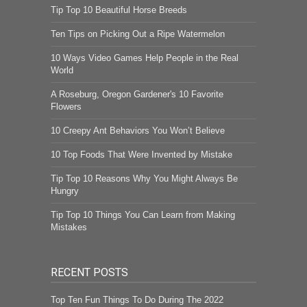
Tip Top 10 Beautiful Horse Breeds
Ten Tips on Picking Out a Ripe Watermelon
10 Ways Video Games Help People in the Real
World
A Roseburg, Oregon Gardener's 10 Favorite
Flowers
10 Creepy Ant Behaviors You Won’t Believe
10 Top Foods That Were Invented by Mistake
Tip Top 10 Reasons Why You Might Always Be
Hungry
Tip Top 10 Things You Can Learn from Making
Mistakes
RECENT POSTS
Top Ten Fun Things To Do During The 2022