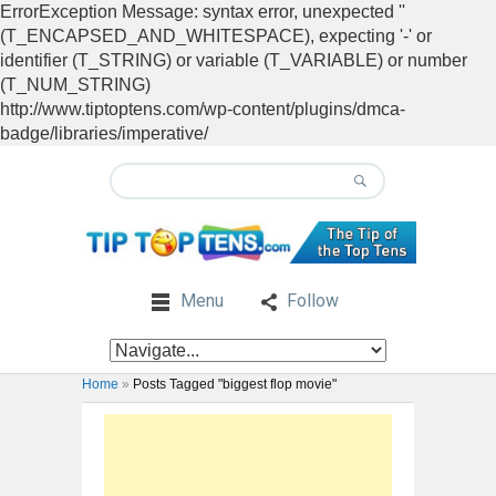
ErrorException Message: syntax error, unexpected ''
(T_ENCAPSED_AND_WHITESPACE), expecting '-' or
identifier (T_STRING) or variable (T_VARIABLE) or number
(T_NUM_STRING)
http://www.tiptoptens.com/wp-content/plugins/dmca-
badge/libraries/imperative/
Menu
Follow
Home
»
Posts Tagged "biggest flop movie"