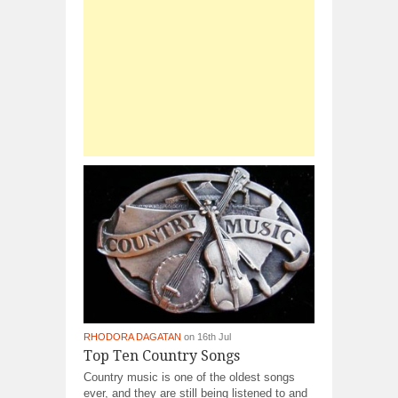
RHODORA DAGATAN
on 16th Jul
Top Ten Country Songs
Country music is one of the oldest songs
ever, and they are still being listened to and