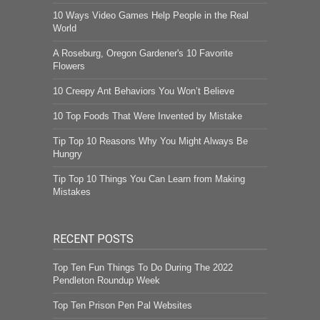
10 Ways Video Games Help People in the Real
World
A Roseburg, Oregon Gardener's 10 Favorite
Flowers
10 Creepy Ant Behaviors You Won’t Believe
10 Top Foods That Were Invented by Mistake
Tip Top 10 Reasons Why You Might Always Be
Hungry
Tip Top 10 Things You Can Learn from Making
Mistakes
RECENT POSTS
Top Ten Fun Things To Do During The 2022
Pendleton Roundup Week
Top Ten Prison Pen Pal Websites