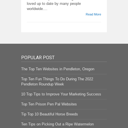
loved up to date by many people
worldwide....
Read More
POPULAR POST
The Top Ten Websites in Pendleton, Oregon
Top Ten Fun Things To Do During The 2022
Pendleton Roundup Week
10 Top Tips to Improve Your Marketing Success
Top Ten Prison Pen Pal Websites
Tip Top 10 Beautiful Horse Breeds
Ten Tips on Picking Out a Ripe Watermelon