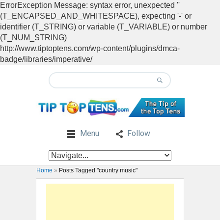
ErrorException Message: syntax error, unexpected ''
(T_ENCAPSED_AND_WHITESPACE), expecting '-' or
identifier (T_STRING) or variable (T_VARIABLE) or number
(T_NUM_STRING)
http://www.tiptoptens.com/wp-content/plugins/dmca-
badge/libraries/imperative/
Menu
Follow
Home
»
Posts Tagged "country music"