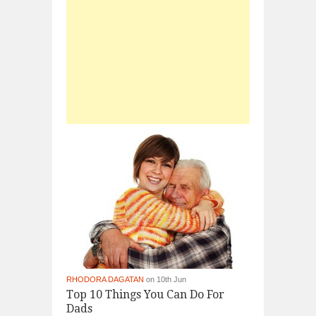
RHODORA DAGATAN
on 10th Jun
Top 10 Things You Can Do For
Dads