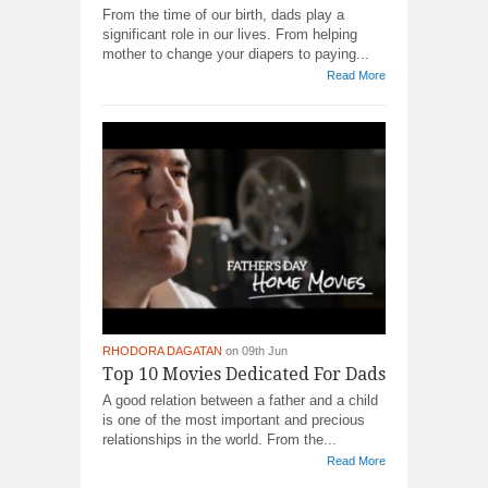
From the time of our birth, dads play a
significant role in our lives. From helping
mother to change your diapers to paying...
Read More
RHODORA DAGATAN
on 09th Jun
Top 10 Movies Dedicated For Dads
A good relation between a father and a child
is one of the most important and precious
relationships in the world. From the...
Read More