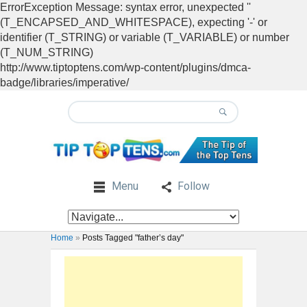
ErrorException Message: syntax error, unexpected ''
(T_ENCAPSED_AND_WHITESPACE), expecting '-' or
identifier (T_STRING) or variable (T_VARIABLE) or number
(T_NUM_STRING)
http://www.tiptoptens.com/wp-content/plugins/dmca-
badge/libraries/imperative/
Menu
Follow
Home
»
Posts Tagged "father’s day"