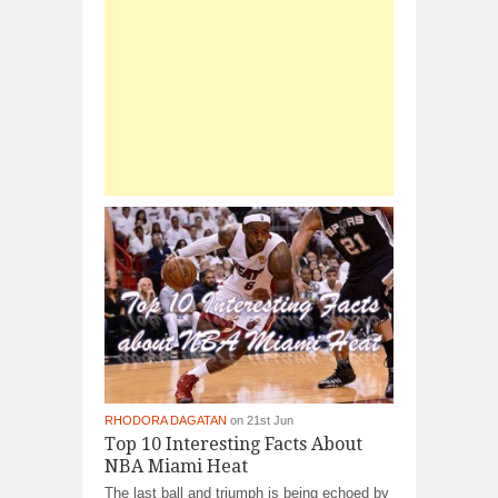
RHODORA DAGATAN
on 21st Jun
Top 10 Interesting Facts About
NBA Miami Heat
The last ball and triumph is being echoed by