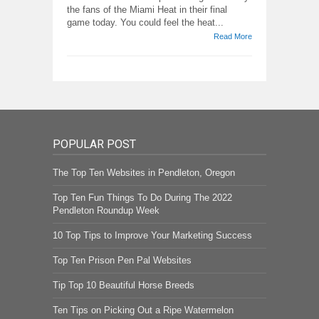
the fans of the Miami Heat in their final
game today. You could feel the heat...
Read More
POPULAR POST
The Top Ten Websites in Pendleton, Oregon
Top Ten Fun Things To Do During The 2022
Pendleton Roundup Week
10 Top Tips to Improve Your Marketing Success
Top Ten Prison Pen Pal Websites
Tip Top 10 Beautiful Horse Breeds
Ten Tips on Picking Out a Ripe Watermelon