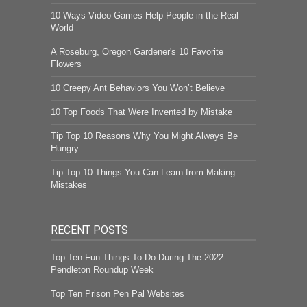
10 Ways Video Games Help People in the Real
World
A Roseburg, Oregon Gardener's 10 Favorite
Flowers
10 Creepy Ant Behaviors You Won’t Believe
10 Top Foods That Were Invented by Mistake
Tip Top 10 Reasons Why You Might Always Be
Hungry
Tip Top 10 Things You Can Learn from Making
Mistakes
RECENT POSTS
Top Ten Fun Things To Do During The 2022
Pendleton Roundup Week
Top Ten Prison Pen Pal Websites