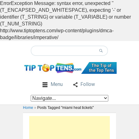
ErrorException Message: syntax error, unexpected ''
(T_ENCAPSED_AND_WHITESPACE), expecting '-' or
identifier (T_STRING) or variable (T_VARIABLE) or number
(T_NUM_STRING)
http://www.tiptoptens.com/wp-content/plugins/dmca-
badge/libraries/imperative/
Menu
Follow
Home
»
Posts Tagged "miami heat tickets"