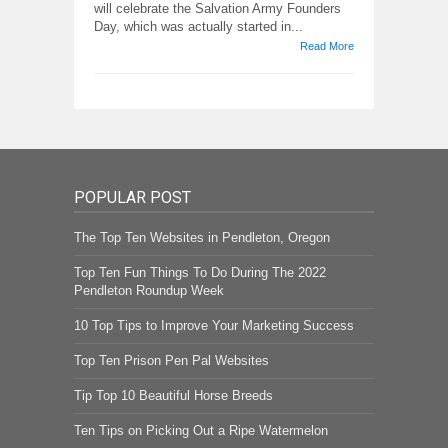
will celebrate the Salvation Army Founders
Day, which was actually started in...
Read More
POPULAR POST
The Top Ten Websites in Pendleton, Oregon
Top Ten Fun Things To Do During The 2022
Pendleton Roundup Week
10 Top Tips to Improve Your Marketing Success
Top Ten Prison Pen Pal Websites
Tip Top 10 Beautiful Horse Breeds
Ten Tips on Picking Out a Ripe Watermelon