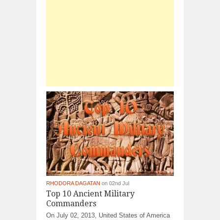
RHODORA DAGATAN
on 02nd Jul
Top 10 Ancient Military
Commanders
On July 02, 2013, United States of America