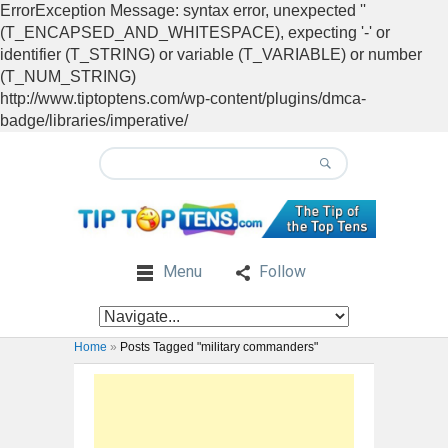
ErrorException Message: syntax error, unexpected ''
(T_ENCAPSED_AND_WHITESPACE), expecting '-' or
identifier (T_STRING) or variable (T_VARIABLE) or number
(T_NUM_STRING)
http://www.tiptoptens.com/wp-content/plugins/dmca-
badge/libraries/imperative/
Menu
Follow
Home
»
Posts Tagged "military commanders"