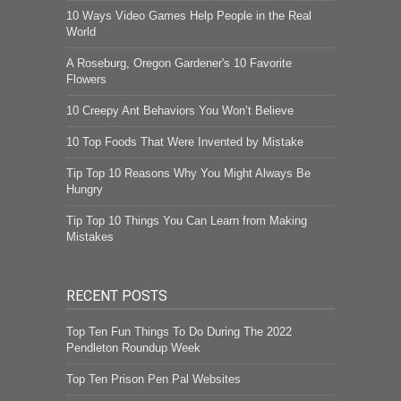
10 Ways Video Games Help People in the Real
World
A Roseburg, Oregon Gardener's 10 Favorite
Flowers
10 Creepy Ant Behaviors You Won’t Believe
10 Top Foods That Were Invented by Mistake
Tip Top 10 Reasons Why You Might Always Be
Hungry
Tip Top 10 Things You Can Learn from Making
Mistakes
RECENT POSTS
Top Ten Fun Things To Do During The 2022
Pendleton Roundup Week
Top Ten Prison Pen Pal Websites