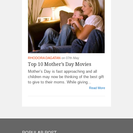
RHODORA DAGATAN
on 07th May
Top 10 Mother’s Day Movies
Mother’s Day is fast approaching and all
children may now be thinking of the best gift
to give to their moms. While giving...
Read More
POPULAR POST