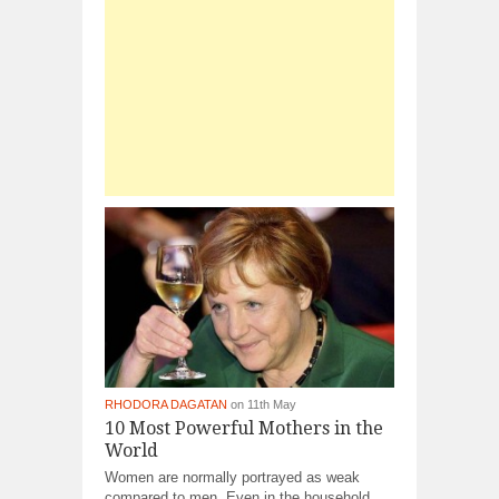
RHODORA DAGATAN
on 11th May
10 Most Powerful Mothers in the
World
Women are normally portrayed as weak
compared to men. Even in the household,