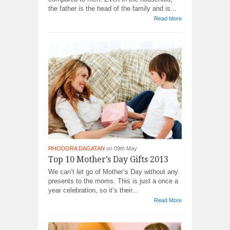
the father is the head of the family and is...
Read More
RHODORA DAGATAN
on 09th May
Top 10 Mother’s Day Gifts 2013
We can’t let go of Mother’s Day without any
presents to the moms. This is just a once a
year celebration, so it’s their...
Read More