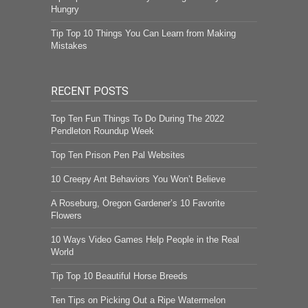
Hungry
Tip Top 10 Things You Can Learn from Making
Mistakes
RECENT POSTS
Top Ten Fun Things To Do During The 2022
Pendleton Roundup Week
Top Ten Prison Pen Pal Websites
10 Creepy Ant Behaviors You Won’t Believe
A Roseburg, Oregon Gardener’s 10 Favorite
Flowers
10 Ways Video Games Help People in the Real
World
Tip Top 10 Beautiful Horse Breeds
Ten Tips on Picking Out a Ripe Watermelon