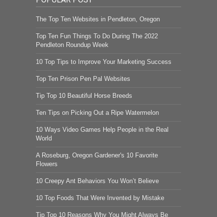
The Top Ten Websites in Pendleton, Oregon
Top Ten Fun Things To Do During The 2022
Pendleton Roundup Week
10 Top Tips to Improve Your Marketing Success
Top Ten Prison Pen Pal Websites
Tip Top 10 Beautiful Horse Breeds
Ten Tips on Picking Out a Ripe Watermelon
10 Ways Video Games Help People in the Real
World
A Roseburg, Oregon Gardener's 10 Favorite
Flowers
10 Creepy Ant Behaviors You Won’t Believe
10 Top Foods That Were Invented by Mistake
Tip Top 10 Reasons Why You Might Always Be