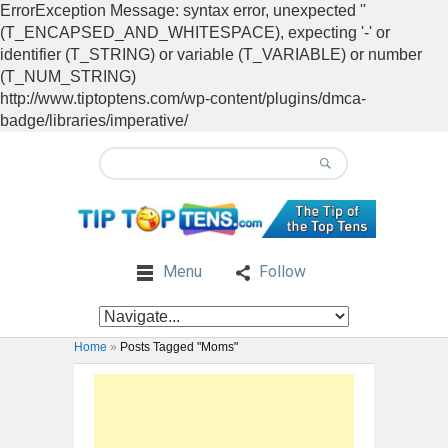
ErrorException Message: syntax error, unexpected ''
(T_ENCAPSED_AND_WHITESPACE), expecting '-' or
identifier (T_STRING) or variable (T_VARIABLE) or number
(T_NUM_STRING)
http://www.tiptoptens.com/wp-content/plugins/dmca-
badge/libraries/imperative/
Menu
Follow
Home
»
Posts Tagged "Moms"