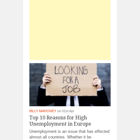
BILLY MAHONEY
on 01st Apr
Top 10 Reasons for High
Unemployment in Europe
Unemployment is an issue that has effected
almost all countries. Whether it be