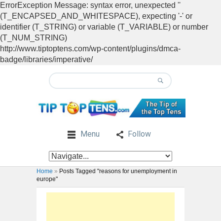
ErrorException Message: syntax error, unexpected ''
(T_ENCAPSED_AND_WHITESPACE), expecting '-' or
identifier (T_STRING) or variable (T_VARIABLE) or number
(T_NUM_STRING)
http://www.tiptoptens.com/wp-content/plugins/dmca-
badge/libraries/imperative/
Menu
Follow
Home
»
Posts Tagged "reasons for unemployment in
europe"