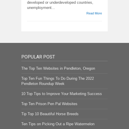
developed or underdeveloped countries,
unemployment...
Read More
POPULAR POST
The Top Ten Websites in Pendleton, Oregon
Top Ten Fun Things To Do During The 2022
Pendleton Roundup Week
10 Top Tips to Improve Your Marketing Success
Top Ten Prison Pen Pal Websites
Tip Top 10 Beautiful Horse Breeds
Ten Tips on Picking Out a Ripe Watermelon