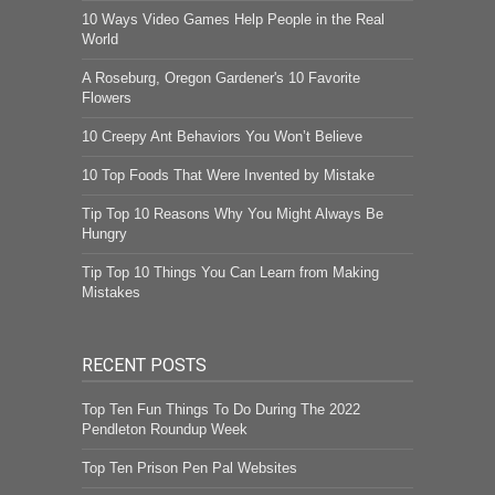
10 Ways Video Games Help People in the Real
World
A Roseburg, Oregon Gardener's 10 Favorite
Flowers
10 Creepy Ant Behaviors You Won’t Believe
10 Top Foods That Were Invented by Mistake
Tip Top 10 Reasons Why You Might Always Be
Hungry
Tip Top 10 Things You Can Learn from Making
Mistakes
RECENT POSTS
Top Ten Fun Things To Do During The 2022
Pendleton Roundup Week
Top Ten Prison Pen Pal Websites