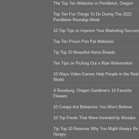
The Top Ten Websites in Pendleton, Oregon
Top Ten Fun Things To Do During The 2022
Pendleton Roundup Week
10 Top Tips to Improve Your Marketing Succes
Top Ten Prison Pen Pal Websites
Tip Top 10 Beautiful Horse Breeds
Ten Tips on Picking Out a Ripe Watermelon
10 Ways Video Games Help People in the Real
World
A Roseburg, Oregon Gardener's 10 Favorite
Flowers
10 Creepy Ant Behaviors You Won’t Believe
10 Top Foods That Were Invented by Mistake
Tip Top 10 Reasons Why You Might Always Be
Hungry