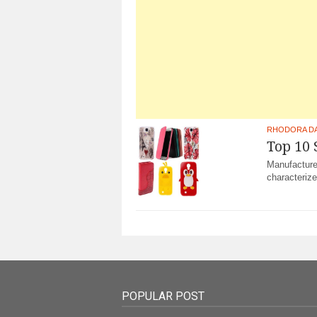
RHODORA D
Top 10
Manufacture
characterize
POPULAR POST