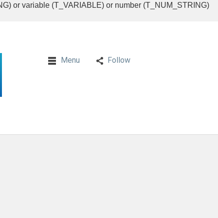
RING) or variable (T_VARIABLE) or number (T_NUM_STRING)
Menu
Follow