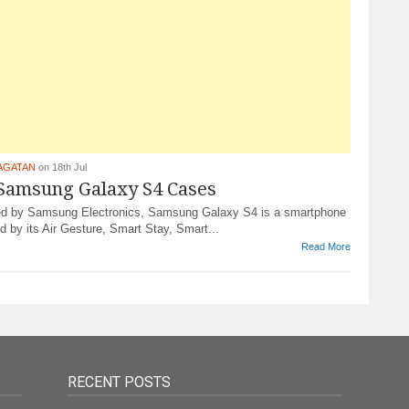
AGATAN
on 18th Jul
 Samsung Galaxy S4 Cases
d by Samsung Electronics, Samsung Galaxy S4 is a smartphone
d by its Air Gesture, Smart Stay, Smart...
Read More
RECENT POSTS