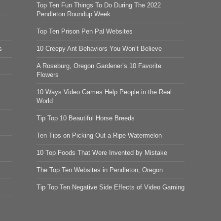
Top Ten Fun Things To Do During The 2022
Pendleton Roundup Week
Top Ten Prison Pen Pal Websites
s
10 Creepy Ant Behaviors You Won’t Believe
A Roseburg, Oregon Gardener’s 10 Favorite
Flowers
10 Ways Video Games Help People in the Real
World
Tip Top 10 Beautiful Horse Breeds
Ten Tips on Picking Out a Ripe Watermelon
10 Top Foods That Were Invented by Mistake
The Top Ten Websites in Pendleton, Oregon
Tip Top Ten Negative Side Effects of Video Gaming