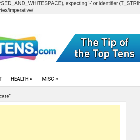
CAPSED_AND_WHITESPACE), expecting '-' or identifier (T_ST
ies/imperative/
T
HEALTH
MISC
case"