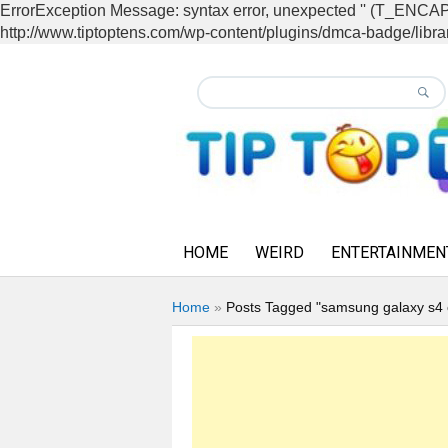
ErrorException Message: syntax error, unexpected '' (T_EN
http://www.tiptoptens.com/wp-content/plugins/dmca-badge/librar
HOME
WEIRD
ENTERTAINMEN
Home
»
Posts Tagged "samsung galaxy s4 