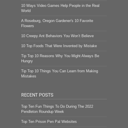
10 Ways Video Games Help People in the Real
World
A Roseburg, Oregon Gardener's 10 Favorite
Flowers
10 Creepy Ant Behaviors You Won’t Believe
10 Top Foods That Were Invented by Mistake
Tip Top 10 Reasons Why You Might Always Be
Hungry
Tip Top 10 Things You Can Learn from Making
Mistakes
RECENT POSTS
Top Ten Fun Things To Do During The 2022
Pendleton Roundup Week
Top Ten Prison Pen Pal Websites