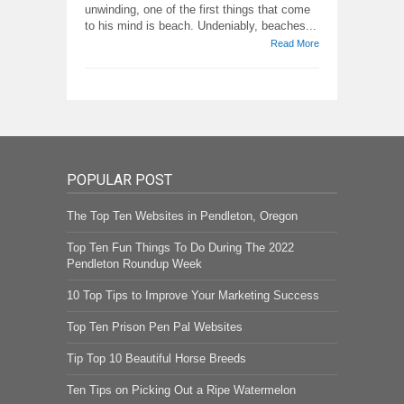
unwinding, one of the first things that come
to his mind is beach. Undeniably, beaches...
Read More
POPULAR POST
The Top Ten Websites in Pendleton, Oregon
Top Ten Fun Things To Do During The 2022
Pendleton Roundup Week
10 Top Tips to Improve Your Marketing Success
Top Ten Prison Pen Pal Websites
Tip Top 10 Beautiful Horse Breeds
Ten Tips on Picking Out a Ripe Watermelon