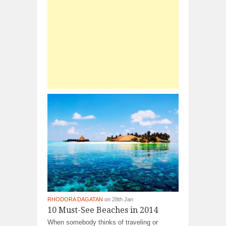
RHODORA DAGATAN
on 28th Jan
10 Must-See Beaches in 2014
When somebody thinks of traveling or