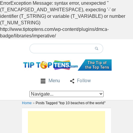
ErrorException Message: syntax error, unexpected ''
(T_ENCAPSED_AND_WHITESPACE), expecting '-' or
identifier (T_STRING) or variable (T_VARIABLE) or number
(T_NUM_STRING)
http://www.tiptoptens.com/wp-content/plugins/dmca-
badge/libraries/imperative/
Menu
Follow
Home
»
Posts Tagged "top 10 beaches of the world"