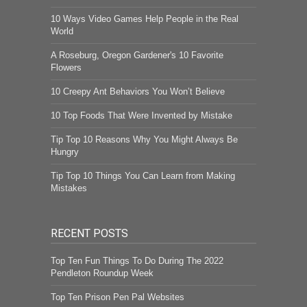
10 Ways Video Games Help People in the Real
World
A Roseburg, Oregon Gardener's 10 Favorite
Flowers
10 Creepy Ant Behaviors You Won’t Believe
10 Top Foods That Were Invented by Mistake
Tip Top 10 Reasons Why You Might Always Be
Hungry
Tip Top 10 Things You Can Learn from Making
Mistakes
RECENT POSTS
Top Ten Fun Things To Do During The 2022
Pendleton Roundup Week
Top Ten Prison Pen Pal Websites