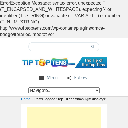
ErrorException Message: syntax error, unexpected ''
(T_ENCAPSED_AND_WHITESPACE), expecting '-' or
identifier (T_STRING) or variable (T_VARIABLE) or number
(T_NUM_STRING)
http://www.tiptoptens.com/wp-content/plugins/dmca-
badge/libraries/imperative/
Menu
Follow
Home
»
Posts Tagged "Top 10 christmas light displays"