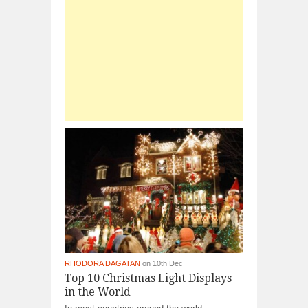
RHODORA DAGATAN
on 10th Dec
Top 10 Christmas Light Displays
in the World