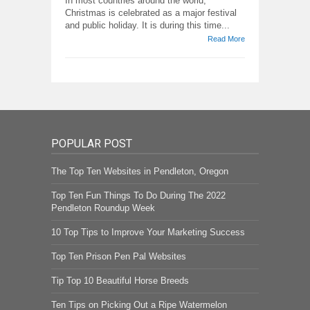
In most countries around the world,
Christmas is celebrated as a major festival
and public holiday. It is during this time...
Read More
POPULAR POST
The Top Ten Websites in Pendleton, Oregon
Top Ten Fun Things To Do During The 2022
Pendleton Roundup Week
10 Top Tips to Improve Your Marketing Success
Top Ten Prison Pen Pal Websites
Tip Top 10 Beautiful Horse Breeds
Ten Tips on Picking Out a Ripe Watermelon