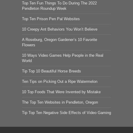
Top Ten Fun Things To Do During The 2022
Pendleton Roundup Week
Top Ten Prison Pen Pal Websites
10 Creepy Ant Behaviors You Won’t Believe
A Roseburg, Oregon Gardener’s 10 Favorite
Flowers
10 Ways Video Games Help People in the Real
World
Tip Top 10 Beautiful Horse Breeds
Ten Tips on Picking Out a Ripe Watermelon
10 Top Foods That Were Invented by Mistake
The Top Ten Websites in Pendleton, Oregon
Tip Top Ten Negative Side Effects of Video Gaming