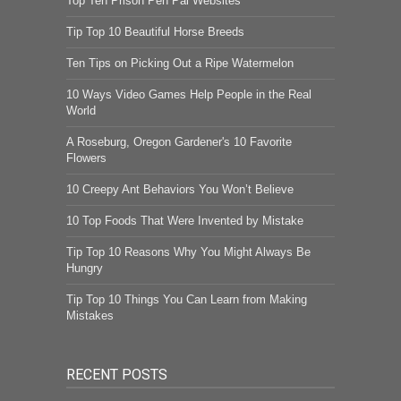
Top Ten Prison Pen Pal Websites
Tip Top 10 Beautiful Horse Breeds
Ten Tips on Picking Out a Ripe Watermelon
10 Ways Video Games Help People in the Real
World
A Roseburg, Oregon Gardener's 10 Favorite
Flowers
10 Creepy Ant Behaviors You Won’t Believe
10 Top Foods That Were Invented by Mistake
Tip Top 10 Reasons Why You Might Always Be
Hungry
Tip Top 10 Things You Can Learn from Making
Mistakes
RECENT POSTS