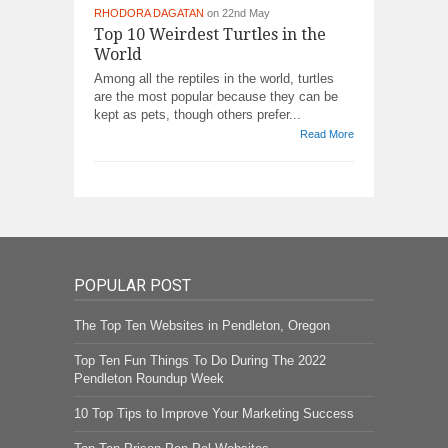
RHODORA DAGATAN
on 22nd May
Top 10 Weirdest Turtles in the
World
Among all the reptiles in the world, turtles
are the most popular because they can be
kept as pets, though others prefer...
Read More
POPULAR POST
The Top Ten Websites in Pendleton, Oregon
Top Ten Fun Things To Do During The 2022
Pendleton Roundup Week
10 Top Tips to Improve Your Marketing Success