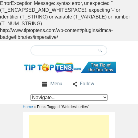
ErrorException Message: syntax error, unexpected ''
(T_ENCAPSED_AND_WHITESPACE), expecting '-' or
identifier (T_STRING) or variable (T_VARIABLE) or number
(T_NUM_STRING)
http://www.tiptoptens.com/wp-content/plugins/dmca-
badge/libraries/imperative/
Menu
Follow
Home
»
Posts Tagged "Weirdest turtles"