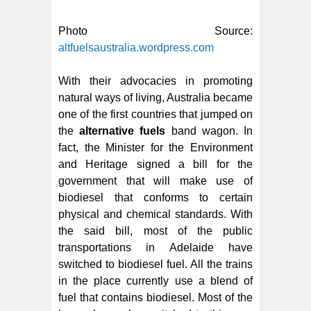
Photo Source:
altfuelsaustralia.wordpress.com
With their advocacies in promoting
natural ways of living, Australia became
one of the first countries that jumped on
the
alternative fuels
band wagon. In
fact, the Minister for the Environment
and Heritage signed a bill for the
government that will make use of
biodiesel that conforms to certain
physical and chemical standards. With
the said bill, most of the public
transportations in Adelaide have
switched to biodiesel fuel. All the trains
in the place currently use a blend of
fuel that contains biodiesel. Most of the