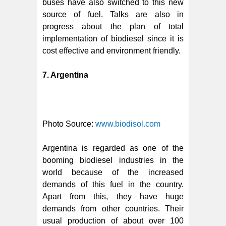
buses have also switched to this new
source of fuel. Talks are also in
progress about the plan of total
implementation of biodiesel since it is
cost effective and environment friendly.
7. Argentina
Photo Source:
www.biodisol.com
Argentina is regarded as one of the
booming biodiesel industries in the
world because of the increased
demands of this fuel in the country.
Apart from this, they have huge
demands from other countries. Their
usual production of about over 100