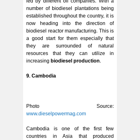
led by different oil companies. With a
number of biodiesel plantations being
established throughout the country, it is
now heading into the direction of
biodiesel reactor manufacturing. This is
a good start for them especially that
they are surrounded of natural
resources that they can utilize in
increasing
biodiesel production
.
9. Cambodia
Photo Source:
www.dieselpowermag.com
Cambodia is one of the first few
countries in Asia that produced