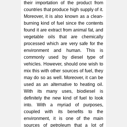
their importation of the product from
countries that produce high supply of it.
Moreover, it is also known as a clean-
burning kind of fuel since the contents
found it are extract from animal fat, and
vegetable oils that are chemically
processed which are very safe for the
environment and human. This is
commonly used by diesel type of
vehicles. However, should one wish to
mix this with other sources of fuel, they
may do so as well. Moreover, it can be
used as an alternative to heating oil.
With its many uses, biodiesel is
definitely the new kind of fuel to look
into. With a myriad of purposes,
coupled with its benefits to the
environment, it is one of the main
sources of petroleum that a lot of