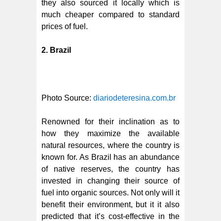
they also sourced it locally which is
much cheaper compared to standard
prices of fuel.
2. Brazil
Photo Source:
diariodeteresina.com.br
Renowned for their inclination as to
how they maximize the available
natural resources, where the country is
known for. As Brazil has an abundance
of native reserves, the country has
invested in changing their source of
fuel into organic sources. Not only will it
benefit their environment, but it it also
predicted that it’s cost-effective in the