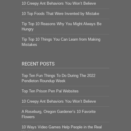
10 Creepy Ant Behaviors You Won’t Believe
10 Top Foods That Were Invented by Mistake
Tip Top 10 Reasons Why You Might Always Be
Hungry
Tip Top 10 Things You Can Learn from Making
Mistakes
RECENT POSTS
Top Ten Fun Things To Do During The 2022
Pendleton Roundup Week
Top Ten Prison Pen Pal Websites
10 Creepy Ant Behaviors You Won’t Believe
A Roseburg, Oregon Gardener’s 10 Favorite
Flowers
10 Ways Video Games Help People in the Real