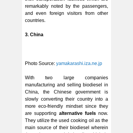
remarkably noted by the passengers,
and even foreign visitors from other
countries.
3. China
Photo Source:
yamakarashi.iza.ne.jp
With two large companies
manufacturing and selling biodiesel in
China, the Chinese government is
slowly converting their country into a
more eco-friendly mindset since they
are supporting
alternative fuels
now.
They utilize the used cooking oil as the
main source of their biodiesel wherein