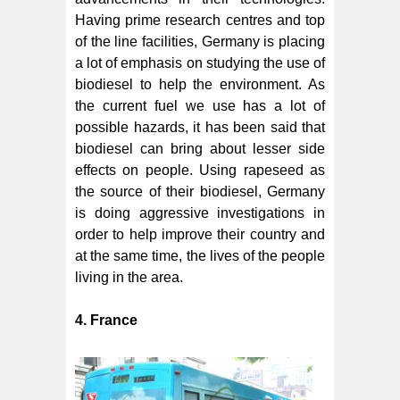
Having prime research centres and top
of the line facilities, Germany is placing
a lot of emphasis on studying the use of
biodiesel to help the environment. As
the current fuel we use has a lot of
possible hazards, it has been said that
biodiesel can bring about lesser side
effects on people. Using rapeseed as
the source of their biodiesel, Germany
is doing aggressive investigations in
order to help improve their country and
at the same time, the lives of the people
living in the area.
4. France