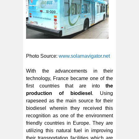
Photo Source:
www.solarnavigator.net
With the advancements in their
technology, France became one of the
first countries that are into
the
production of biodiesel
. Using
rapeseed as the main source for their
biodiesel wherein they received this
recognition as one of the environment
friendly countries in Europe. They are
utilizing this natural fuel in improving
their transportation facilities which are