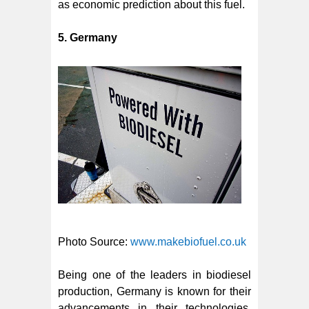
as economic prediction about this fuel.
5. Germany
Photo Source:
www.makebiofuel.co.uk
Being one of the leaders in biodiesel
production, Germany is known for their
advancements in their technologies.