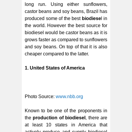
long run. Using either sunflowers,
castor beans and soy beans, Brazil has
produced some of the best
biodiese
l in
the world. However the best source for
biodiesel would be castor beans as it is
grows faster as compared to sunflowers
and soy beans. On top of that it is also
cheaper compared to the latter.
1. United States of America
Photo Source:
www.nbb.org
Known to be one of the proponents in
the
production of biodiesel
, there are
at least 10 states in America that
actively produce and supply biodiesel