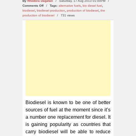
By
Rhodora Dagatan
/ Saturday, 17 Aug 2013 01:00PM /
on
Comments Off
/
Tags:
alternative fuels
,
bio diesel fuel
,
Top
biodiesel
,
biodiesel production
,
production of biodiesel
,
the
10
production of biodiesel
/
731 views
Biodiesel
Producing
Countries
in
the
World
Biodiesel is known to be one of better
sources of fuel at the moment since it’s
a number one replacement for diesel. It
is gaining popularity as countries that
carry biodiesel will be able to reduce