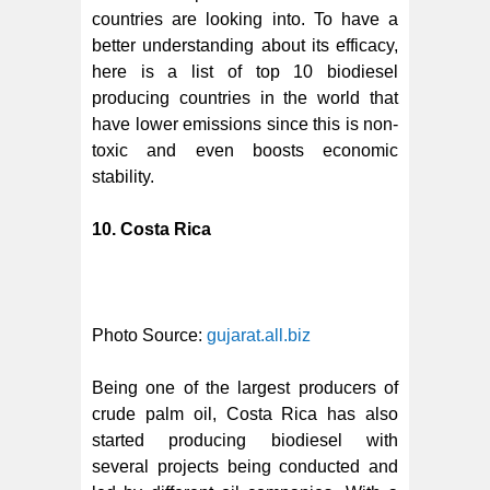
countries are looking into. To have a
better understanding about its efficacy,
here is a list of top 10 biodiesel
producing countries in the world that
have lower emissions since this is non-
toxic and even boosts economic
stability.
10. Costa Rica
Photo Source:
gujarat.all.biz
Being one of the largest producers of
crude palm oil, Costa Rica has also
started producing biodiesel with
several projects being conducted and