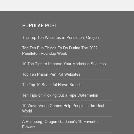
POPULAR POST
The Top Ten Websites in Pendleton, Oregon
Top Ten Fun Things To Do During The 2022
Pendleton Roundup Week
10 Top Tips to Improve Your Marketing Success
Top Ten Prison Pen Pal Websites
Tip Top 10 Beautiful Horse Breeds
Ten Tips on Picking Out a Ripe Watermelon
10 Ways Video Games Help People in the Real
World
A Roseburg, Oregon Gardener's 10 Favorite
Flowers