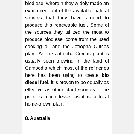
biodiesel wherein they widely made an
experiment out of the available natural
sources that they have around to
produce this renewable fuel. Some of
the sources they utilized the most to
produce biodiesel come from the used
cooking oil and the Jatropha Curcas
plant. As the Jatropha Curcas plant is
usually seen growing in the land of
Cambodia which most of the refineries
here has been using to create
bio
diesel fuel
. It is proven to be equally as
effective as other plant sources. The
price is much lesser as it is a local
home-grown plant.
8. Australia