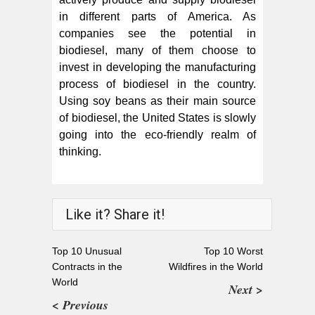
in different parts of America. As
companies see the potential in
biodiesel, many of them choose to
invest in developing the manufacturing
process of biodiesel in the country.
Using soy beans as their main source
of biodiesel, the United States is slowly
going into the eco-friendly realm of
thinking.
Like it? Share it!
Top 10 Unusual
Top 10 Worst
Contracts in the
Wildfires in the World
World
Next >
< Previous