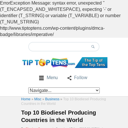
ErrorException Message: syntax error, unexpected ''
(T_ENCAPSED_AND_WHITESPACE), expecting '-' or
identifier (T_STRING) or variable (T_VARIABLE) or number
(T_NUM_STRING)
http://www.tiptoptens.com/wp-content/plugins/dmca-
badge/libraries/imperative/
Menu
Follow
Home
»
Misc
»
Business
»
Top 10 Biodiesel Producing
Countries in the World
Top 10 Biodiesel Producing
Countries in the World