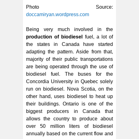
Photo Source:
doccamiryan.wordpress.com
Being very much involved in the
production of biodiesel
fuel, a lot of
the states in Canada have started
adapting the pattern. Aside from that,
majority of their public transportations
are being operated through the use of
biodiesel fuel. The buses for the
Concordia University in Quebec solely
run on biodiesel. Nova Scotia, on the
other hand, uses biodiesel to heat up
their buildings. Ontario is one of the
biggest producers in Canada that
allows the country to produce about
over 50 million liters of biodiesel
annually based on the current flow and