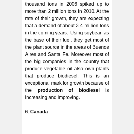
thousand tons in 2006 spiked up to
more than 2 million tons in 2010. At the
rate of their growth, they are expecting
that a demand of about 3-4 million tons
in the coming years. Using soybean as
the base of their fuel, they get most of
the plant source in the areas of Buenos
Aires and Santa Fe. Moreover most of
the big companies in the country that
produce vegetable oil also own plants
that produce biodiesel. This is an
exceptional mark for growth because of
the
production of biodiesel
is
increasing and improving.
6. Canada