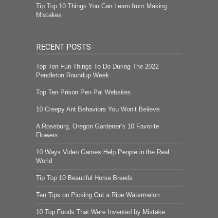
Tip Top 10 Things You Can Learn from Making
Mistakes
RECENT POSTS
Top Ten Fun Things To Do During The 2022
Pendleton Roundup Week
Top Ten Prison Pen Pal Websites
10 Creepy Ant Behaviors You Won’t Believe
A Roseburg, Oregon Gardener’s 10 Favorite
Flowers
10 Ways Video Games Help People in the Real
World
Tip Top 10 Beautiful Horse Breeds
Ten Tips on Picking Out a Ripe Watermelon
10 Top Foods That Were Invented by Mistake