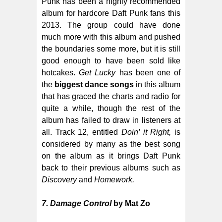
Punk has been a highly recommended
album for hardcore Daft Punk fans this
2013. The group could have done
much more with this album and pushed
the boundaries some more, but it is still
good enough to have been sold like
hotcakes.
Get Lucky
has been one of
the
biggest dance songs
in this album
that has graced the charts and radio for
quite a while, though the rest of the
album has failed to draw in listeners at
all. Track 12, entitled
Doin’ it Right,
is
considered by many as the best song
on the album as it brings Daft Punk
back to their previous albums such as
Discovery
and
Homework.
7. Damage Control
by Mat Zo