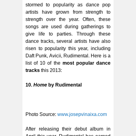
stormed to popularity as dance pop
artists have grown from strength to
strength over the year. Often, these
songs are used during gatherings to
give life to parties. Through these
dance tracks, several artists have also
risen to popularity this year, including
Daft Punk, Avicii, Rudimental. Here is a
list of 10 of the
most popular dance
tracks
this 2013:
10.
Home
by Rudimental
Photo Source:
www.josepvinaixa.com
After releasing their debut album in