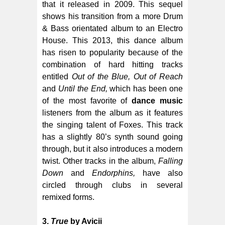
that it released in 2009. This sequel
shows his transition from a more Drum
& Bass orientated album to an Electro
House. This 2013, this dance album
has risen to popularity because of the
combination of hard hitting tracks
entitled
Out of the Blue, Out of Reach
and
Until the End,
which has been one
of the most favorite of
dance music
listeners from the album as it features
the singing talent of Foxes. This track
has a slightly 80’s synth sound going
through, but it also introduces a modern
twist. Other tracks in the album,
Falling
Down
and
Endorphins,
have also
circled through clubs in several
remixed forms.
3.
True
by Avicii