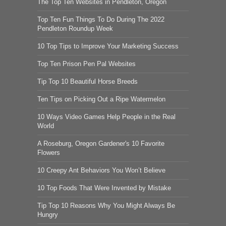
The Top Ten Websites in Pendleton, Oregon
Top Ten Fun Things To Do During The 2022
Pendleton Roundup Week
10 Top Tips to Improve Your Marketing Success
Top Ten Prison Pen Pal Websites
Tip Top 10 Beautiful Horse Breeds
Ten Tips on Picking Out a Ripe Watermelon
10 Ways Video Games Help People in the Real
World
A Roseburg, Oregon Gardener's 10 Favorite
Flowers
10 Creepy Ant Behaviors You Won’t Believe
10 Top Foods That Were Invented by Mistake
Tip Top 10 Reasons Why You Might Always Be
Hungry