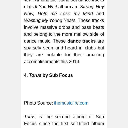
of its
If You Wait
album are
Strong, Hey
Now, Help me Lose my Mind
and
Wasting My Young Years.
These tracks
involve massive drops and bass beats
and belong to the more mellow side of
dance music. These
dance tracks
are
sparsely seen and heard in clubs but
they are notable for their amazing
accomplishments this 2013.
4.
Torus
by Sub Focus
Photo Source:
themusicfire.com
Torus
is the second album of Sub
Focus since the first self-titled album