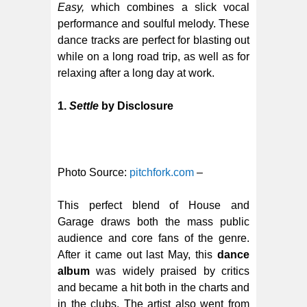
Easy,
which combines a slick vocal
performance and soulful melody. These
dance tracks are perfect for blasting out
while on a long road trip, as well as for
relaxing after a long day at work.
1.
Settle
by Disclosure
Photo Source:
pitchfork.com
–
This perfect blend of House and
Garage draws both the mass public
audience and core fans of the genre.
After it came out last May, this
dance
album
was widely praised by critics
and became a hit both in the charts and
in the clubs. The artist also went from