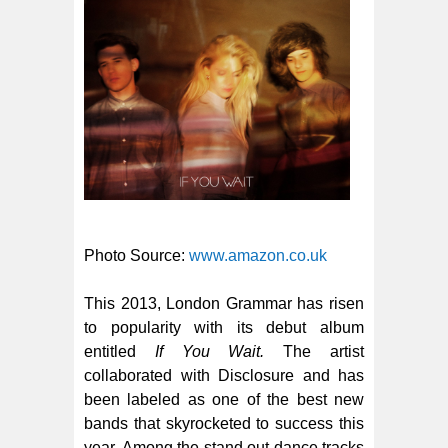
Photo Source:
www.amazon.co.uk
This 2013, London Grammar has risen
to popularity with its debut album
entitled
If You Wait.
The artist
collaborated with Disclosure and has
been labeled as one of the best new
bands that skyrocketed to success this
year. Among the stand out dance tracks