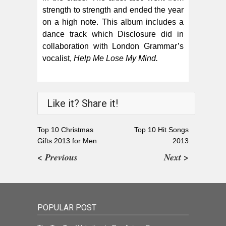
strength to strength and ended the year
on a high note. This album includes a
dance track which Disclosure did in
collaboration with London Grammar’s
vocalist,
Help Me Lose My Mind.
Like it? Share it!
Top 10 Christmas
Top 10 Hit Songs
Gifts 2013 for Men
2013
< Previous
Next >
POPULAR POST