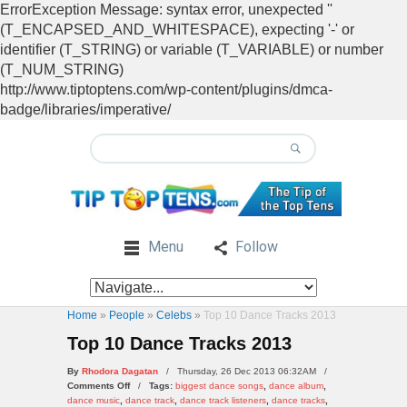
ErrorException Message: syntax error, unexpected ''
(T_ENCAPSED_AND_WHITESPACE), expecting '-' or
identifier (T_STRING) or variable (T_VARIABLE) or number
(T_NUM_STRING)
http://www.tiptoptens.com/wp-content/plugins/dmca-
badge/libraries/imperative/
Menu
Follow
Home
»
People
»
Celebs
»
Top 10 Dance Tracks 2013
Top 10 Dance Tracks 2013
By
Rhodora Dagatan
/ Thursday, 26 Dec 2013 06:32AM /
on
Comments Off
/
Tags:
biggest dance songs
,
dance album
,
Top
dance music
,
dance track
,
dance track listeners
,
dance tracks
,