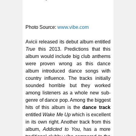
Photo Source:
www.vibe.com
Avicii released its debut album entitled
True
this 2013. Predictions that this
album would include big club anthems
were proven wrong as this dance
album introduced dance songs with
country influence. The tracks initially
sounded horrible but they worked
among listeners as a whole new sub-
genre of dance pop. Among the biggest
hits of this album is the
dance track
entitled
Wake Me Up
which is excellent
in its own right. Another track from this
album,
Addicted to You,
has a more