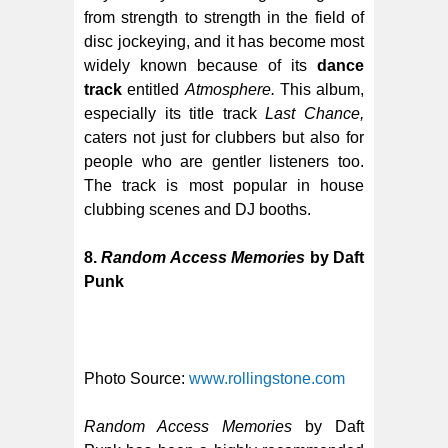
from strength to strength in the field of
disc jockeying, and it has become most
widely known because of its
dance
track
entitled
Atmosphere.
This album,
especially its title track
Last Chance,
caters not just for clubbers but also for
people who are gentler listeners too.
The track is most popular in house
clubbing scenes and DJ booths.
8.
Random Access Memories
by Daft
Punk
Photo Source:
www.rollingstone.com
Random Access Memories
by Daft