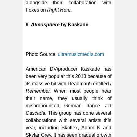
alongside their collaboration with
Foxes on
Right Here.
9.
Atmosphere
by Kaskade
Photo Source:
ultramusicmedia.com
American DV/producer Kaskade has
been very popular this 2013 because of
its massive hit with Deadmau5 entitled
I
Remember.
When most people hear
their name, they usually think of
mispronounced German dance act
Cascada.
This group has done several
collaborations with several artists this
year, including Skrillex, Adam K and
Skylar Grey. It has seen gradual growth