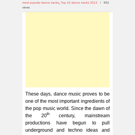
10
most popular dance tracks
,
Top 10 dance tracks 2013
/
662
Dance
views
Tracks
2013
These days, dance music proves to be
one of the most important ingredients of
the pop music world. Since the dawn of
th
the 20
century, mainstream
productions have begun to pull
underground and techno ideas and