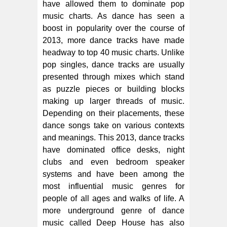
have allowed them to dominate pop
music charts. As dance has seen a
boost in popularity over the course of
2013, more dance tracks have made
headway to top 40 music charts. Unlike
pop singles, dance tracks are usually
presented through mixes which stand
as puzzle pieces or building blocks
making up larger threads of music.
Depending on their placements, these
dance songs take on various contexts
and meanings. This 2013, dance tracks
have dominated office desks, night
clubs and even bedroom speaker
systems and have been among the
most influential music genres for
people of all ages and walks of life. A
more underground genre of dance
music called Deep House has also