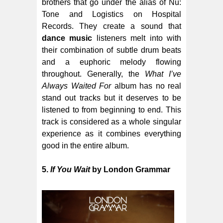
brothers that go under the alias of Nu:
Tone and Logistics on Hospital
Records. They create a sound that
dance music
listeners melt into with
their combination of subtle drum beats
and a euphoric melody flowing
throughout. Generally, the
What I’ve
Always Waited For
album has no real
stand out tracks but it deserves to be
listened to from beginning to end. This
track is considered as a whole singular
experience as it combines everything
good in the entire album.
5.
If You Wait
by London Grammar