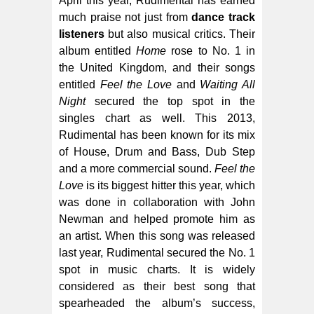
April this year, Rudimental has earned
much praise not just from
dance track
listeners
but also musical critics. Their
album entitled
Home
rose to No. 1 in
the United Kingdom, and their songs
entitled
Feel the Love
and
Waiting All
Night
secured the top spot in the
singles chart as well. This 2013,
Rudimental has been known for its mix
of House, Drum and Bass, Dub Step
and a more commercial sound.
Feel the
Love
is its biggest hitter this year, which
was done in collaboration with John
Newman and helped promote him as
an artist. When this song was released
last year, Rudimental secured the No. 1
spot in music charts. It is widely
considered as their best song that
spearheaded the album’s success,