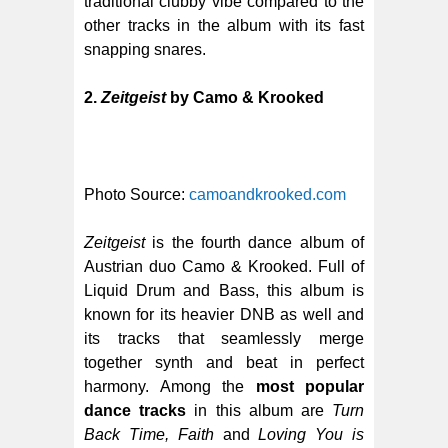
traditional clubby vibe compared to the
other tracks in the album with its fast
snapping snares.
2.
Zeitgeist
by Camo & Krooked
Photo Source:
camoandkrooked.com
Zeitgeist
is the fourth dance album of
Austrian duo Camo & Krooked. Full of
Liquid Drum and Bass, this album is
known for its heavier DNB as well and
its tracks that seamlessly merge
together synth and beat in perfect
harmony. Among the
most popular
dance tracks
in this album are
Turn
Back Time, Faith
and
Loving You is