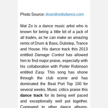
Photo Source:
doandroidsdance.com
Mat Zo is a dance music artist who is
known for being a little bit of a jack of
all trades, as he can make an amazing
remix of Drum & Bass, Dubstep, Trance
and House. His dance track this 2013
entitled
Damage Control
has allowed
him to find major praise, especially with
his collaboration with Porter Robinson
entitled
Easy.
This song has shone
through the club scene and has
dominated the Beat Port Top 100 for
several weeks. Music critics praise this
dance track
for its being well paced
and exceptionally well put together.
Compared to other dance albums,