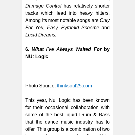
Damage Control
has relatively shorter
tracks which lead into heavy hitters.
Among its most notable songs are
Only
For You, Easy, Pyramid Scheme
and
Lucid Dreams.
6.
What I’ve Always Waited For
by
NU: Logic
Photo Source:
thinksoul25.com
This year, Nu: Logic has been known
for their occasional collaboration with
some of the best liquid Drum & Bass
that the dance music industry has to
offer. This group is a combination of two