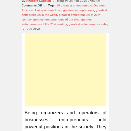
By
Rhodora Dagatan
/ Monday, 24 Feb 2014 07:59AM /
on
Comments Off
/
Tags:
10 greatest entrepreneurs
,
Greatest
10
American Entrepreneurs Ever
,
greatest entrepreneurs
,
greatest
Greatest
entrepreneurs in the world
,
greatest entrepreneurs of 20th
Entrepreneurs
century
,
greatest entrepreneurs of our time
,
greatest
Today
entrepreneurs of the 21st century
,
greatest entrepreneurs today
/
799 views
Being organizers and operators of
businesses, entrepreneurs hold
powerful positions in the society. They