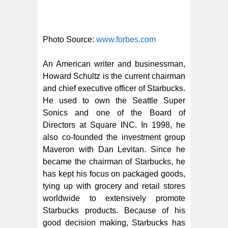
Photo Source:
www.forbes.com
An American writer and businessman,
Howard Schultz is the current chairman
and chief executive officer of Starbucks.
He used to own the Seattle Super
Sonics and one of the Board of
Directors at Square INC. In 1998, he
also co-founded the investment group
Maveron with Dan Levitan. Since he
became the chairman of Starbucks, he
has kept his focus on packaged goods,
tying up with grocery and retail stores
worldwide to extensively promote
Starbucks products. Because of his
good decision making, Starbucks has