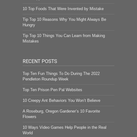
10 Top Foods That Were Invented by Mistake
Tip Top 10 Reasons Why You Might Always Be
Hungry
Tip Top 10 Things You Can Learn from Making
Mistakes
RECENT POSTS
Top Ten Fun Things To Do During The 2022
Pendleton Roundup Week
Top Ten Prison Pen Pal Websites
10 Creepy Ant Behaviors You Won’t Believe
A Roseburg, Oregon Gardener’s 10 Favorite
Flowers
10 Ways Video Games Help People in the Real
World