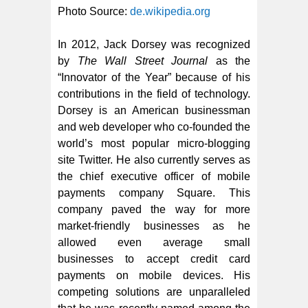
Photo Source:
de.wikipedia.org
In 2012, Jack Dorsey was recognized
by
The Wall Street Journal
as the
“Innovator of the Year” because of his
contributions in the field of technology.
Dorsey is an American businessman
and web developer who co-founded the
world’s most popular micro-blogging
site Twitter. He also currently serves as
the chief executive officer of mobile
payments company Square. This
company paved the way for more
market-friendly businesses as he
allowed even average small
businesses to accept credit card
payments on mobile devices. His
competing solutions are unparalleled