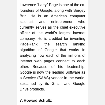
Lawrence “Larry” Page is one of the co-
founders of Google, along with Sergey
Brin. He is an American computer
scientist and entrepreneur who
currently serves as the chief executive
officer of the world’s largest Internet
company. He is credited for inventing
PageRank, the search ranking
algorithm of Google that works in
analyzing how each of the millions of
Internet web pages connect to each
other. Because of his leadership,
Google is now the leading Software as
a Service (SAAS) vendor in the world,
sustained by its Gmail and Google
Drive products.
7. Howard Schultz