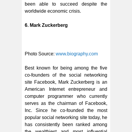
been able to succeed despite the
worldwide economic crisis.
6. Mark Zuckerberg
Photo Source:
www.biography.com
Best known for being among the five
co-founders of the social networking
site Facebook, Mark Zuckerberg is an
American Internet entrepreneur and
computer programmer who currently
serves as the chairman of Facebook,
Inc. Since he co-founded the most
popular social networking site today, he
has consistently been ranked among
the wealthiest and most influential