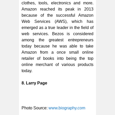
clothes, tools, electronics and more.
Amazon reached its peak in 2013
because of the successful Amazon
Web Services (AWS), which has
emerged as a true leader in the field of
web services. Bezos is considered
among the greatest entrepreneurs
today because he was able to take
Amazon from a once small online
retailer of books into being the top
online merchant of various products
today.
8. Larry Page
Photo Source:
www.biography.com