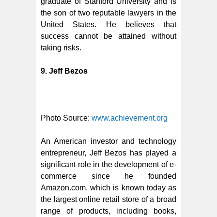
graduate of Stanford University and is
the son of two reputable lawyers in the
United States. He believes that
success cannot be attained without
taking risks.
9. Jeff Bezos
Photo Source:
www.achievement.org
An American investor and technology
entrepreneur, Jeff Bezos has played a
significant role in the development of e-
commerce since he founded
Amazon.com, which is known today as
the largest online retail store of a broad
range of products, including books,