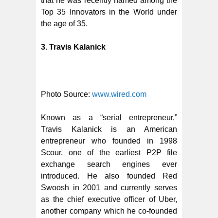
that he was recently named among the
Top 35 Innovators in the World under
the age of 35.
3. Travis Kalanick
Photo Source:
www.wired.com
Known as a “serial entrepreneur,”
Travis Kalanick is an American
entrepreneur who founded in 1998
Scour, one of the earliest P2P file
exchange search engines ever
introduced. He also founded Red
Swoosh in 2001 and currently serves
as the chief executive officer of Uber,
another company which he co-founded