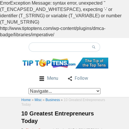
ErrorException Message: syntax error, unexpected ''
(T_ENCAPSED_AND_WHITESPACE), expecting '-' or
identifier (T_STRING) or variable (T_VARIABLE) or number
(T_NUM_STRING)
http://www.tiptoptens.com/wp-content/plugins/dmca-
badge/libraries/imperative/
Menu
Follow
Home
»
Misc
»
Business
»
10 Greatest Entrepreneurs
Today
10 Greatest Entrepreneurs
Today