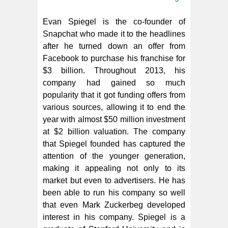
Evan Spiegel is the co-founder of
Snapchat who made it to the headlines
after he turned down an offer from
Facebook to purchase his franchise for
$3 billion. Throughout 2013, his
company had gained so much
popularity that it got funding offers from
various sources, allowing it to end the
year with almost $50 million investment
at $2 billion valuation. The company
that Spiegel founded has captured the
attention of the younger generation,
making it appealing not only to its
market but even to advertisers. He has
been able to run his company so well
that even Mark Zuckerbeg developed
interest in his company. Spiegel is a