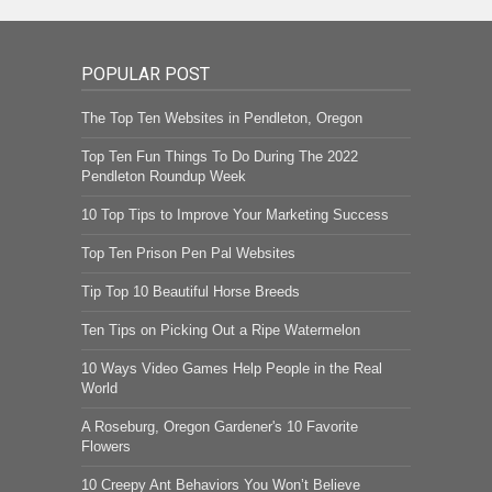
POPULAR POST
The Top Ten Websites in Pendleton, Oregon
Top Ten Fun Things To Do During The 2022
Pendleton Roundup Week
10 Top Tips to Improve Your Marketing Success
Top Ten Prison Pen Pal Websites
Tip Top 10 Beautiful Horse Breeds
Ten Tips on Picking Out a Ripe Watermelon
10 Ways Video Games Help People in the Real
World
A Roseburg, Oregon Gardener's 10 Favorite
Flowers
10 Creepy Ant Behaviors You Won’t Believe