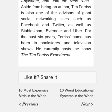
Anywhere, and Join the New Rich.”
Aside from being an author, Tim Ferriss
is also one of the advisors of giant
social networking sites such as
Facebook and Twitter, as well as
StubleUpon, Evernote and Uber. For
the past six years, Ferriss’ name has
been in bookstores and television
shows. He currently hosts the show
The Tim Ferriss Experiment.
Like it? Share it!
10 Most Expensive
10 Worst Educational
Birds in the World
Systems in the World
< Previous
Next >