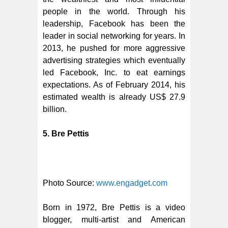
people in the world. Through his
leadership, Facebook has been the
leader in social networking for years. In
2013, he pushed for more aggressive
advertising strategies which eventually
led Facebook, Inc. to eat earnings
expectations. As of February 2014, his
estimated wealth is already US$ 27.9
billion.
5. Bre Pettis
Photo Source:
www.engadget.com
Born in 1972, Bre Pettis is a video
blogger, multi-artist and American