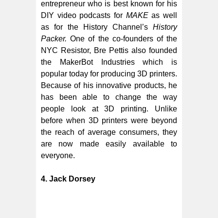
entrepreneur who is best known for his
DIY video podcasts for
MAKE
as well
as for the History Channel’s
History
Packer.
One of the co-founders of the
NYC Resistor, Bre Pettis also founded
the MakerBot Industries which is
popular today for producing 3D printers.
Because of his innovative products, he
has been able to change the way
people look at 3D printing. Unlike
before when 3D printers were beyond
the reach of average consumers, they
are now made easily available to
everyone.
4. Jack Dorsey