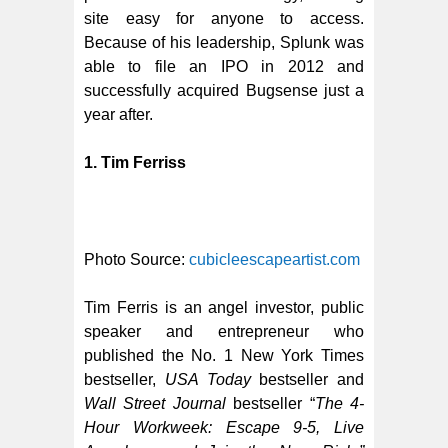
site easy for anyone to access.
Because of his leadership, Splunk was
able to file an IPO in 2012 and
successfully acquired Bugsense just a
year after.
1. Tim Ferriss
Photo Source:
cubicleescapeartist.com
Tim Ferris is an angel investor, public
speaker and entrepreneur who
published the No. 1 New York Times
bestseller,
USA Today
bestseller and
Wall Street Journal
bestseller “
The 4-
Hour Workweek: Escape 9-5, Live