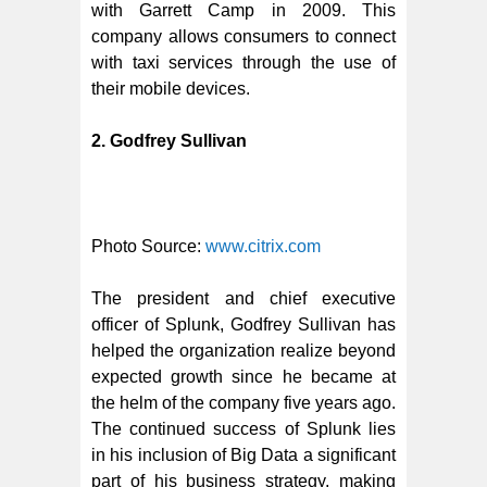
with Garrett Camp in 2009. This
company allows consumers to connect
with taxi services through the use of
their mobile devices.
2. Godfrey Sullivan
Photo Source:
www.citrix.com
The president and chief executive
officer of Splunk, Godfrey Sullivan has
helped the organization realize beyond
expected growth since he became at
the helm of the company five years ago.
The continued success of Splunk lies
in his inclusion of Big Data a significant
part of his business strategy, making