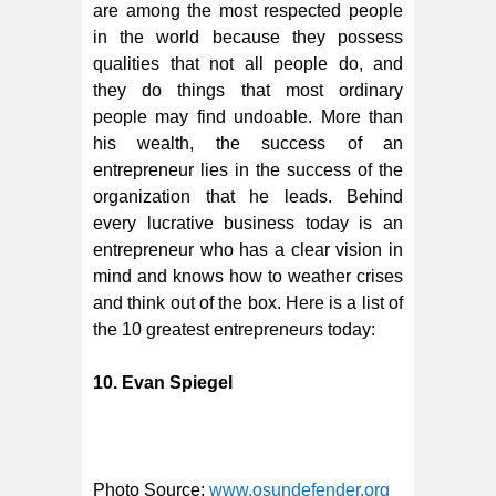
are among the most respected people
in the world because they possess
qualities that not all people do, and
they do things that most ordinary
people may find undoable. More than
his wealth, the success of an
entrepreneur lies in the success of the
organization that he leads. Behind
every lucrative business today is an
entrepreneur who has a clear vision in
mind and knows how to weather crises
and think out of the box. Here is a list of
the 10 greatest entrepreneurs today:
10. Evan Spiegel
Photo Source:
www.osundefender.org