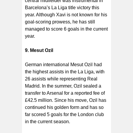
central midfielder was instrumental in
Barcelona’s La Liga title victory this
year. Although Xavi is not known for his
goal-scoring prowess, he has still
managed to score 6 goals in the current
year.
9. Mesut Ozil
German international Mesut Ozil had
the highest assists in the La Liga, with
26 assists while representing Real
Madrid. In the summer, Ozil sealed a
transfer to Arsenal for a reported fee of
£42.5 million. Since his move, Ozil has
continued his golden form and has so
far scored 5 goals for the London club
in the current season.