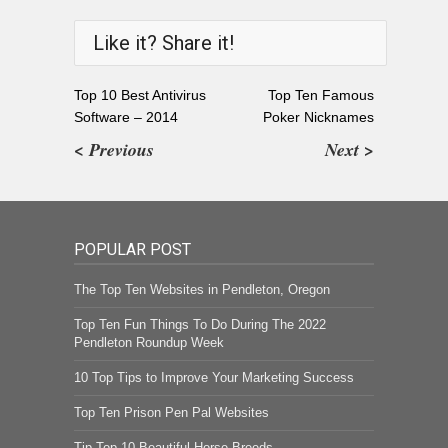
Like it? Share it!
Top 10 Best Antivirus
Top Ten Famous
Software – 2014
Poker Nicknames
< Previous
Next >
POPULAR POST
The Top Ten Websites in Pendleton, Oregon
Top Ten Fun Things To Do During The 2022
Pendleton Roundup Week
10 Top Tips to Improve Your Marketing Success
Top Ten Prison Pen Pal Websites
Tip Top 10 Beautiful Horse Breeds