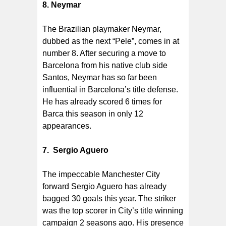
8. Neymar
The Brazilian playmaker Neymar,
dubbed as the next “Pele”, comes in at
number 8. After securing a move to
Barcelona from his native club side
Santos, Neymar has so far been
influential in Barcelona’s title defense.
He has already scored 6 times for
Barca this season in only 12
appearances.
7. Sergio Aguero
The impeccable Manchester City
forward Sergio Aguero has already
bagged 30 goals this year. The striker
was the top scorer in City’s title winning
campaign 2 seasons ago. His presence