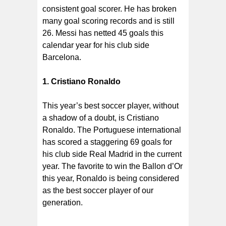
consistent goal scorer. He has broken
many goal scoring records and is still
26. Messi has netted 45 goals this
calendar year for his club side
Barcelona.
1. Cristiano Ronaldo
This year’s best soccer player, without
a shadow of a doubt, is Cristiano
Ronaldo. The Portuguese international
has scored a staggering 69 goals for
his club side Real Madrid in the current
year. The favorite to win the Ballon d’Or
this year, Ronaldo is being considered
as the best soccer player of our
generation.