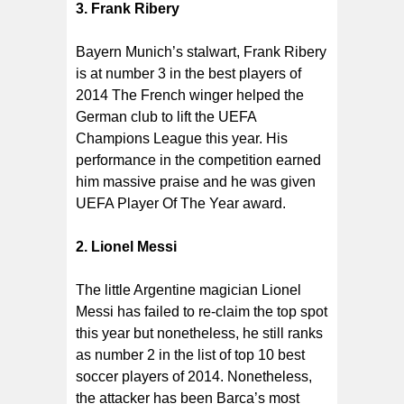
3. Frank Ribery
Bayern Munich’s stalwart, Frank Ribery
is at number 3 in the best players of
2014 The French winger helped the
German club to lift the UEFA
Champions League this year. His
performance in the competition earned
him massive praise and he was given
UEFA Player Of The Year award.
2. Lionel Messi
The little Argentine magician Lionel
Messi has failed to re-claim the top spot
this year but nonetheless, he still ranks
as number 2 in the list of top 10 best
soccer players of 2014. Nonetheless,
the attacker has been Barca’s most