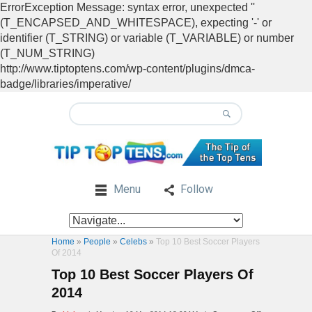
ErrorException Message: syntax error, unexpected ''
(T_ENCAPSED_AND_WHITESPACE), expecting '-' or
identifier (T_STRING) or variable (T_VARIABLE) or number
(T_NUM_STRING)
http://www.tiptoptens.com/wp-content/plugins/dmca-
badge/libraries/imperative/
Menu
Follow
Home
»
People
»
Celebs
»
Top 10 Best Soccer Players
Of 2014
Top 10 Best Soccer Players Of
2014