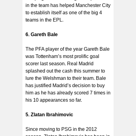
in the team has helped Manchester City
to establish itself as one of the big 4
teams in the EPL.
6. Gareth Bale
The PFA player of the year Gareth Bale
was Tottenham’s most prolific goal
scorer last season. Real Madrid
splashed out the cash this summer to
lure the Welshman to their team. Bale
has justified Madrid’s decision to buy
him as he has already scored 7 times in
his 10 appearances so far.
5. Zlatan Ibrahimovic
Since moving to PSG in the 2012