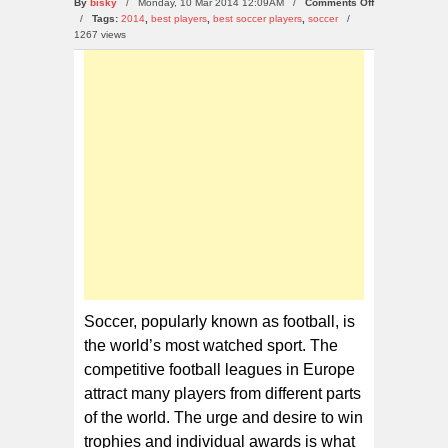
on
By
bisky
/ Monday, 10 Mar 2014 12:09AM /
Comments Off
Top
/
Tags:
2014
,
best players
,
best soccer players
,
soccer
/
10
1267 views
Best
Soccer
Players
Of
2014
Soccer, popularly known as football, is
the world’s most watched sport. The
competitive football leagues in Europe
attract many players from different parts
of the world. The urge and desire to win
trophies and individual awards is what