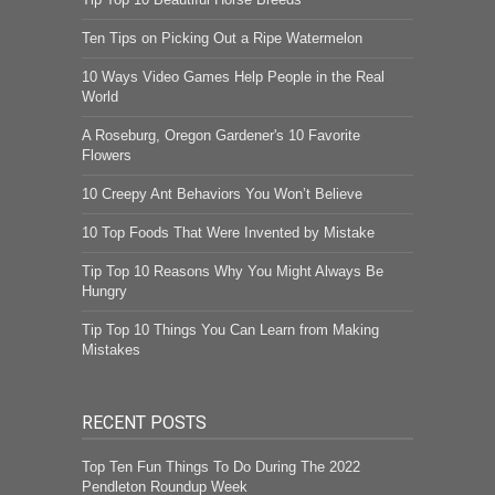
Ten Tips on Picking Out a Ripe Watermelon
10 Ways Video Games Help People in the Real
World
A Roseburg, Oregon Gardener's 10 Favorite
Flowers
10 Creepy Ant Behaviors You Won’t Believe
10 Top Foods That Were Invented by Mistake
Tip Top 10 Reasons Why You Might Always Be
Hungry
Tip Top 10 Things You Can Learn from Making
Mistakes
RECENT POSTS
Top Ten Fun Things To Do During The 2022
Pendleton Roundup Week