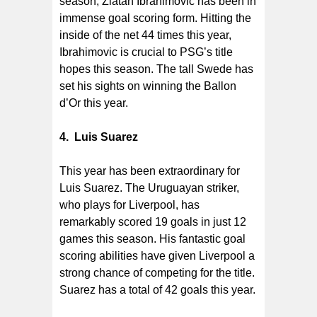
season, Zlatan Ibrahimovic has been in
immense goal scoring form. Hitting the
inside of the net 44 times this year,
Ibrahimovic is crucial to PSG’s title
hopes this season. The tall Swede has
set his sights on winning the Ballon
d’Or this year.
4. Luis Suarez
This year has been extraordinary for
Luis Suarez. The Uruguayan striker,
who plays for Liverpool, has
remarkably scored 19 goals in just 12
games this season. His fantastic goal
scoring abilities have given Liverpool a
strong chance of competing for the title.
Suarez has a total of 42 goals this year.