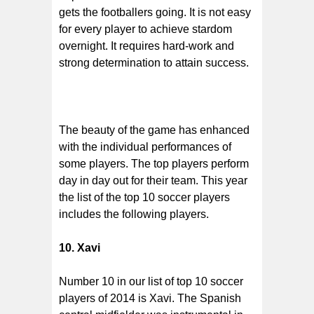
gets the footballers going. It is not easy
for every player to achieve stardom
overnight. It requires hard-work and
strong determination to attain success.
The beauty of the game has enhanced
with the individual performances of
some players. The top players perform
day in day out for their team. This year
the list of the top 10 soccer players
includes the following players.
10. Xavi
Number 10 in our list of top 10 soccer
players of 2014 is Xavi. The Spanish