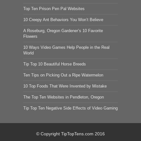
Top Ten Prison Pen Pal Websites
10 Creepy Ant Behaviors You Won’t Believe
A Roseburg, Oregon Gardener’s 10 Favorite
Flowers
10 Ways Video Games Help People in the Real
World
Tip Top 10 Beautiful Horse Breeds
Ten Tips on Picking Out a Ripe Watermelon
10 Top Foods That Were Invented by Mistake
The Top Ten Websites in Pendleton, Oregon
Tip Top Ten Negative Side Effects of Video Gaming
© Copyright TipTopTens.com 2016