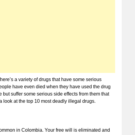
Deadly
Illegal
Drugs
 there’s a variety of drugs that have some serious
people have even died when they have used the drug
 but suffer some serious side effects from them that
a look at the top 10 most deadly illegal drugs.
common in Colombia. Your free will is eliminated and