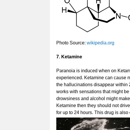
Photo Source:
wikipedia.org
7. Ketamine
Paranoia is induced when on Ketami
experienced. Ketamine can cause m
the hallucinations disappear within
works with sensations that might be
drowsiness and alcohol might make 
Ketamine then they should not drive
for up to 24 hours. This drug is also