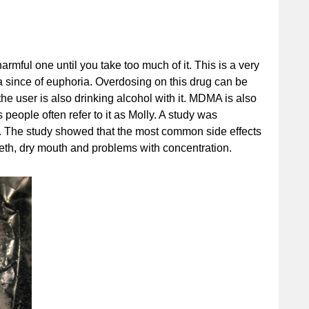
armful one until you take too much of it. This is a very
a since of euphoria. Overdosing on this drug can be
he user is also drinking alcohol with it. MDMA is also
people often refer to it as Molly. A study was
. The study showed that the most common side effects
teeth, dry mouth and problems with concentration.