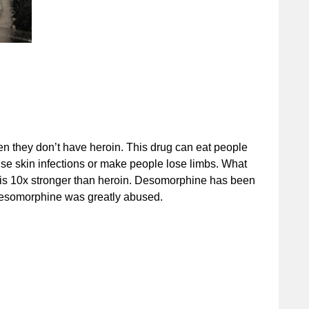
n they don’t have heroin. This drug can eat people
use skin infections or make people lose limbs. What
il is 10x stronger than heroin. Desomorphine has been
desomorphine was greatly abused.