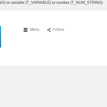
RING) or variable (T_VARIABLE) or number (T_NUM_STRING)
Menu
Follow