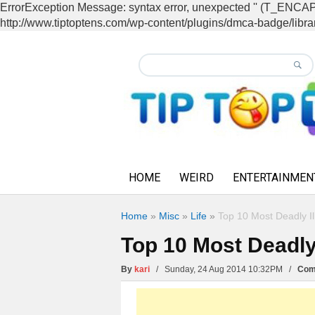
ErrorException Message: syntax error, unexpected '' (T_EN
http://www.tiptoptens.com/wp-content/plugins/dmca-badge/librar
HOME
WEIRD
ENTERTAINMEN
Home
»
Misc
»
Life
»
Top 10 Most Deadly Il
Top 10 Most Deadly
By
kari
/ Sunday, 24 Aug 2014 10:32PM /
Com