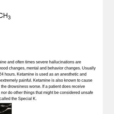
ne and often times severe hallucinations are
ood changes, mental and behavior changes. Usually
 24 hours. Ketamine is used as an anesthetic and
 extremely painful. Ketamine is also known to cause
the drowsiness worse. If a patient does receive
 nor do other things that might be considered unsafe
 called the Special K.