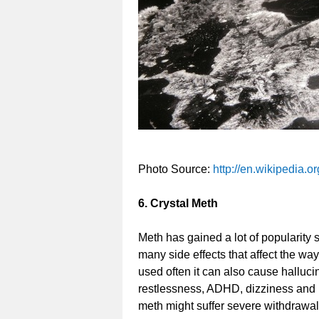
Photo Source:
http://en.wikipedia.o
6. Crystal Meth
Meth has gained a lot of popularity
many side effects that affect the wa
used often it can also cause halluci
restlessness, ADHD, dizziness and l
meth might suffer severe withdrawal e