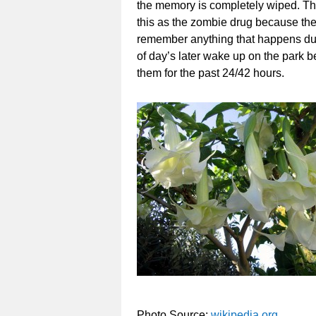
the memory is completely wiped. The 
this as the zombie drug because the u
remember anything that happens duri
of day’s later wake up on the park
them for the past 24/42 hours.
Photo Source:
wikipedia.org