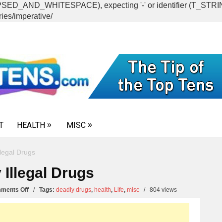
CAPSED_AND_WHITESPACE), expecting '-' or identifier (T_ST
ies/imperative/
T
HEALTH
MISC
legal Drugs
 Illegal Drugs
on
ments Off
/
Tags:
deadly drugs
,
health
,
Life
,
misc
/
804 views
Top
10
Most