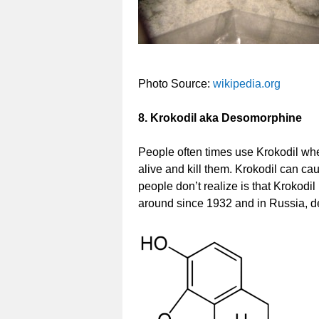
Photo Source:
wikipedia.org
8. Krokodil aka Desomorphine
People often times use Krokodil whe
alive and kill them. Krokodil can ca
people don’t realize is that Krokod
around since 1932 and in Russia, 