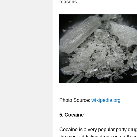
reasons.
Photo Source:
wikipedia.org
5. Cocaine
Cocaine is a very popular party drug 
the most addictive drugs on earth a