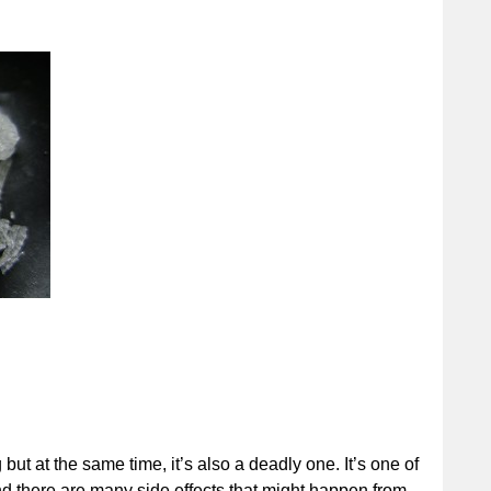
but at the same time, it’s also a deadly one. It’s one of
nd there are many side effects that might happen from