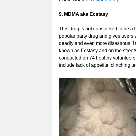
9. MDMA aka Ecstasy
This drug is not considered to be a h
popular party drug and gives users 
deadly and even more disastrous if t
known as Ecstasy and on the streets 
conducted on 74 healthy volunteers
include lack of appetite, clinching 