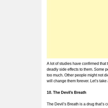
A lot of studies have confirmed that
deadly side effects to them. Some 
too much. Other people might not die
will change them forever. Let’s take 
10. The Devil’s Breath
The Devil’s Breath is a drug that’s 