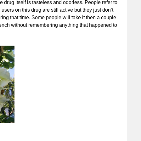
drug itself is tasteless and odorless. People refer to
sers on this drug are still active but they just don’t
ng that time. Some people will take it then a couple
 bench without remembering anything that happened to