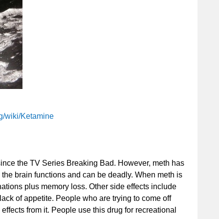
rg/wiki/Ketamine
 since the TV Series Breaking Bad. However, meth has
y the brain functions and can be deadly. When meth is
nations plus memory loss. Other side effects include
ack of appetite. People who are trying to come off
ffects from it. People use this drug for recreational