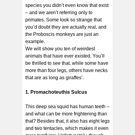
species you didn’t even know that exist
– and we aren’t referring only to
primates. Some look so strange that
you’d doubt they are actually real, and
the Proboscis monkeys are just an
example.
We will show you ten of weirdest
animals that have ever existed. You’ll
be thrilled to see that, while some have
more than four legs, others have necks
that are as long as giraffes’.
1. Promachoteuthis Sulcus
This deep sea squid has human teeth –
and what can be more frightening than
that? Besides that, it also has eight legs
and two tentacles, which makes it even