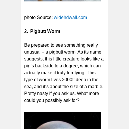
photo Source:
widehdwall.com
2.
Pigbutt Worm
Be prepared to see something really
unusual – a pigbutt worm. As its name
suggests, this little creature looks like a
pig’s backside to a degree, which can
actually make it truly terrifying. This
type of worm lives 3000ft deep in the
sea, and it’s about the size of a marble.
Pretty nasty if you ask us. What more
could you possibly ask for?