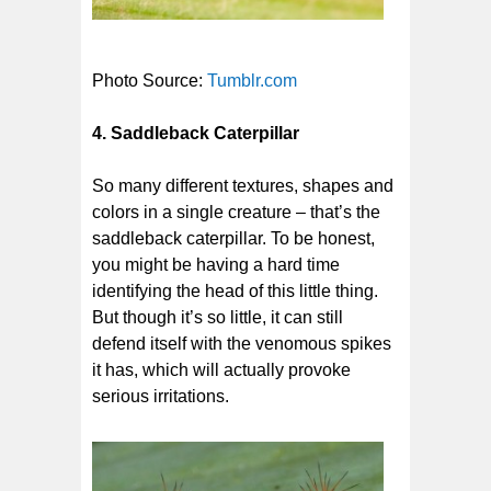
Photo Source:
Tumblr.com
4. Saddleback Caterpillar
So many different textures, shapes and
colors in a single creature – that’s the
saddleback caterpillar. To be honest,
you might be having a hard time
identifying the head of this little thing.
But though it’s so little, it can still
defend itself with the venomous spikes
it has, which will actually provoke
serious irritations.