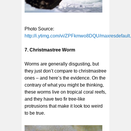
Photo Source:
http://i.ytimg.com/vi/ZPFkmwo8DQU/maxresdefault.
7. Christmastree Worm
Worms are generally disgusting, but
they just don’t compare to christmastree
ones – and here’s the evidence. On the
contrary of what you might be thinking,
these worms live on tropical coral reefs,
and they have two fir tree-like
protrusions that make it look too weird
to be true.