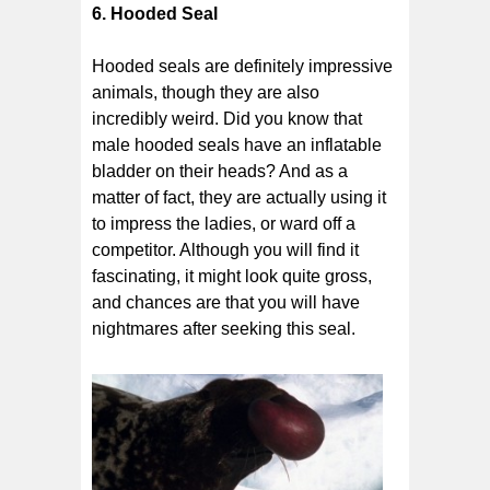
6. Hooded Seal
Hooded seals are definitely impressive
animals, though they are also
incredibly weird. Did you know that
male hooded seals have an inflatable
bladder on their heads? And as a
matter of fact, they are actually using it
to impress the ladies, or ward off a
competitor. Although you will find it
fascinating, it might look quite gross,
and chances are that you will have
nightmares after seeking this seal.