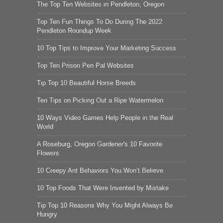
The Top Ten Websites in Pendleton, Oregon
Top Ten Fun Things To Do During The 2022
Pendleton Roundup Week
10 Top Tips to Improve Your Marketing Success
Top Ten Prison Pen Pal Websites
Tip Top 10 Beautiful Horse Breeds
Ten Tips on Picking Out a Ripe Watermelon
10 Ways Video Games Help People in the Real
World
A Roseburg, Oregon Gardener's 10 Favorite
Flowers
10 Creepy Ant Behaviors You Won’t Believe
10 Top Foods That Were Invented by Mistake
Tip Top 10 Reasons Why You Might Always Be
Hungry