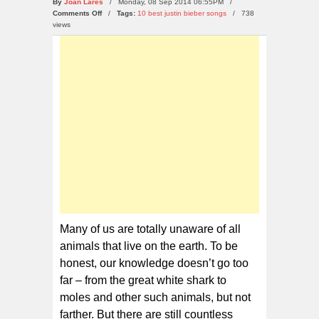
By
Joan Lares
/ Monday, 08 Sep 2014 06:55PM /
on
Comments Off
/
Tags:
10 best justin bieber songs
/
738
10
views
Weirdest
Animals
in
The
World
Many of us are totally unaware of all
animals that live on the earth. To be
honest, our knowledge doesn’t go too
far – from the great white shark to
moles and other such animals, but not
farther. But there are still countless