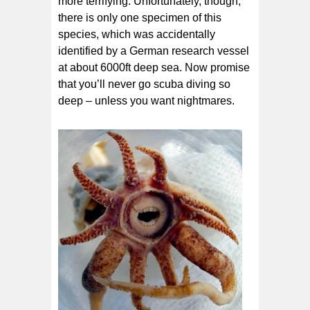
more terrifying. Unfortunately, though,
there is only one specimen of this
species, which was accidentally
identified by a German research vessel
at about 6000ft deep sea. Now promise
that you’ll never go scuba diving so
deep – unless you want nightmares.