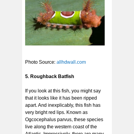
Photo Source:
allhdwall.com
5. Roughback Batfish
If you look at this fish, you might say
that it looks like it has been ripped
apart. And inexplicably, this fish has
very bright red lips. Known as
Ogcocephalus parvus, these species
live along the western coast of the
Atlantic. Impressively, there are many