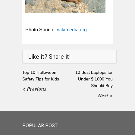
Photo Source:
wikimedia.org
Like it? Share it!
Top 10 Halloween
10 Best Laptops for
Safety Tips for Kids
Under $ 1000 You
Should Buy
< Previous
Next >
POPULAR POST