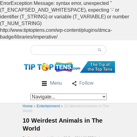
ErrorException Message: syntax error, unexpected ''
(T_ENCAPSED_AND_WHITESPACE), expecting '-' or
identifier (T_STRING) or variable (T_VARIABLE) or number
(T_NUM_STRING)
http://www.tiptoptens.com/wp-content/plugins/dmca-
badge/libraries/imperative/
Menu
Follow
Home
»
Entertainment
»
10 Weirdest Animals in The
World
10 Weirdest Animals in The
World