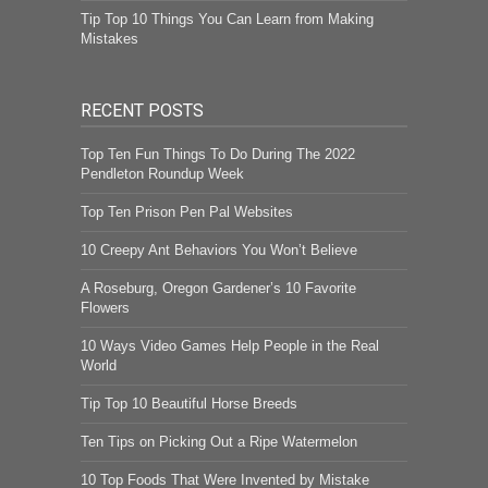
Tip Top 10 Things You Can Learn from Making
Mistakes
RECENT POSTS
Top Ten Fun Things To Do During The 2022
Pendleton Roundup Week
Top Ten Prison Pen Pal Websites
10 Creepy Ant Behaviors You Won’t Believe
A Roseburg, Oregon Gardener’s 10 Favorite
Flowers
10 Ways Video Games Help People in the Real
World
Tip Top 10 Beautiful Horse Breeds
Ten Tips on Picking Out a Ripe Watermelon
10 Top Foods That Were Invented by Mistake