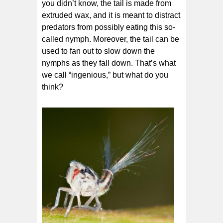
you didn’t know, the tail is made from
extruded wax, and it is meant to distract
predators from possibly eating this so-
called nymph. Moreover, the tail can be
used to fan out to slow down the
nymphs as they fall down. That’s what
we call “ingenious,” but what do you
think?