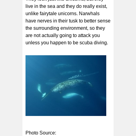
live in the sea and they do really exist,
unlike fairytale unicorns. Narwhals
have nerves in their tusk to better sense
the surrounding environment, so they
are not actually going to attack you
unless you happen to be scuba diving.
Photo Source: