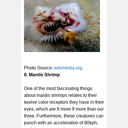
Photo Source:
wikimedia.org
8. Mantis Shrimp
One of the most fascinating things
about mantis shrimps relates to their
twelve color receptors they have in their
eyes, which are 8 more 9 more than our
three. Furthermore, these creatures can
punch with an acceleration of 80kph,