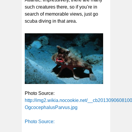
such creatures there, so if you’re in
search of memorable views, just go
scuba diving in that area.
Photo Source:
http://img2.wikia.nocookie.net/__cb201309060810
OgcocephalusParvus.jpg
Photo Source: