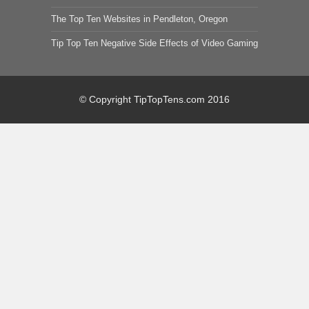
The Top Ten Websites in Pendleton, Oregon
Tip Top Ten Negative Side Effects of Video Gaming
© Copyright TipTopTens.com 2016