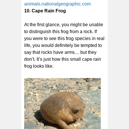
animals.nationalgeographic.com
10. Cape Rain Frog
At the first glance, you might be unable
to distinguish this frog from a rock. If
you were to see this frog species in real
life, you would definitely be tempted to
say that rocks have arms… but they
don’t. It’s just how this small cape rain
frog looks like.