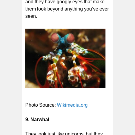
and they have googly eyes that make
them look beyond anything you’ve ever
seen.
Photo Source:
Wikimedia.org
9. Narwhal
They look just like unicorns, but they