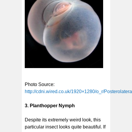
Photo Source:
http://cdni.wired.co.uk/1920×1280/o_r/Posterolatera
3. Planthopper Nymph
Despite its extremely weird look, this
particular insect looks quite beautiful. If