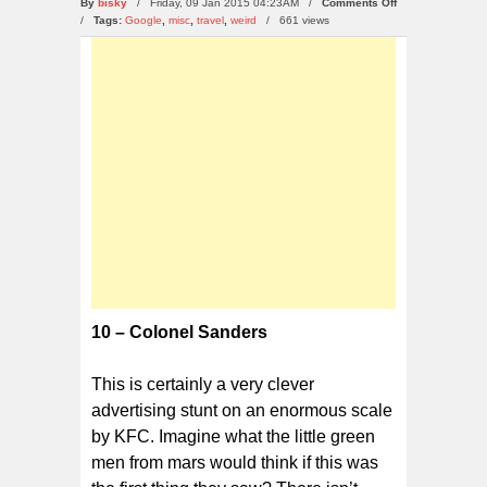
on
By
bisky
/ Friday, 09 Jan 2015 04:23AM /
Comments Off
Top
/
Tags:
Google
,
misc
,
travel
,
weird
/
661 views
10
Bizarre
Google
Map
Discoveries
10 – Colonel Sanders
This is certainly a very clever
advertising stunt on an enormous scale
by KFC. Imagine what the little green
men from mars would think if this was