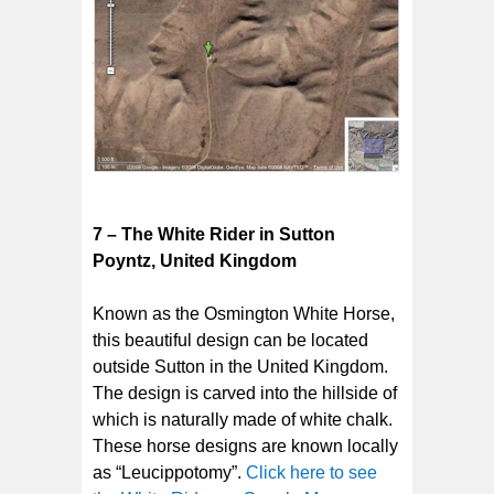
7 – The White Rider in Sutton
Poyntz, United Kingdom
Known as the Osmington White Horse,
this beautiful design can be located
outside Sutton in the United Kingdom.
The design is carved into the hillside of
which is naturally made of white chalk.
These horse designs are known locally
as “Leucippotomy”.
Click here to see