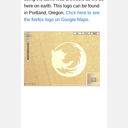
here on earth. This logo can be found
in Portland, Oregon.
Click here to see
the firefox logo on Google Maps.