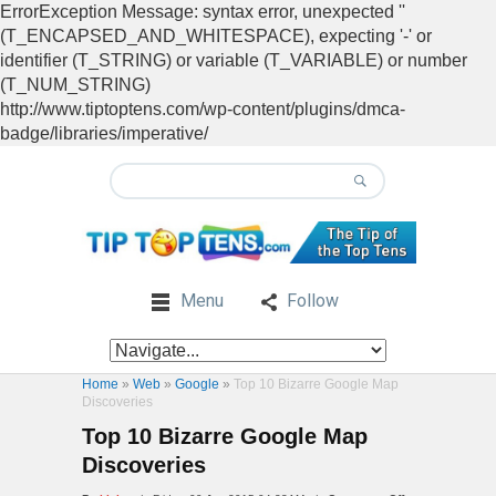
ErrorException Message: syntax error, unexpected ''
(T_ENCAPSED_AND_WHITESPACE), expecting '-' or
identifier (T_STRING) or variable (T_VARIABLE) or number
(T_NUM_STRING)
http://www.tiptoptens.com/wp-content/plugins/dmca-
badge/libraries/imperative/
Menu
Follow
Home
»
Web
»
Google
»
Top 10 Bizarre Google Map
Discoveries
Top 10 Bizarre Google Map
Discoveries