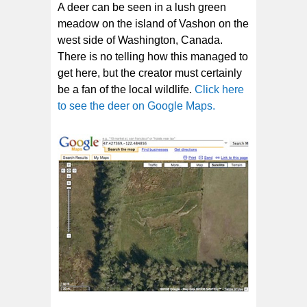
A deer can be seen in a lush green
meadow on the island of Vashon on the
west side of Washington, Canada.
There is no telling how this managed to
get here, but the creator must certainly
be a fan of the local wildlife.
Click here
to see the deer on Google Maps.