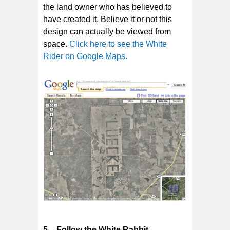
the land owner who has believed to
have created it. Believe it or not this
design can actually be viewed from
space.
Click here to see the White
Rider on Google Maps.
5 – Follow the White Rabbit