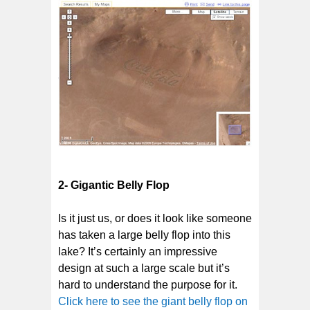
2- Gigantic Belly Flop
Is it just us, or does it look like someone
has taken a large belly flop into this
lake? It’s certainly an impressive
design at such a large scale but it’s
hard to understand the purpose for it.
Click here to see the giant belly flop on