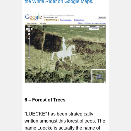
the White Rider on Google Maps.
6 – Forest of Trees
“LUECKE” has been strategically
written amongst this forest of trees. The
name Luecke is actually the name of