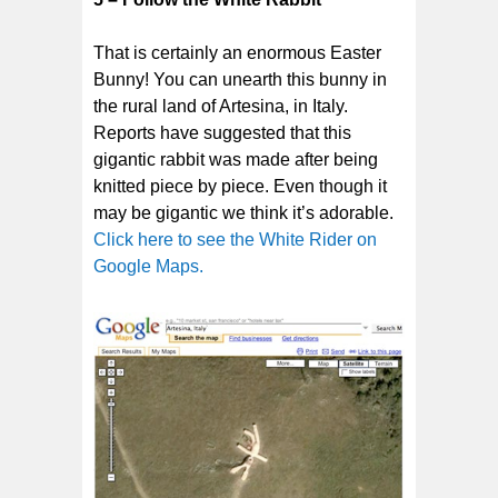
That is certainly an enormous Easter
Bunny! You can unearth this bunny in
the rural land of Artesina, in Italy.
Reports have suggested that this
gigantic rabbit was made after being
knitted piece by piece. Even though it
may be gigantic we think it’s adorable.
Click here to see the White Rider on
Google Maps.