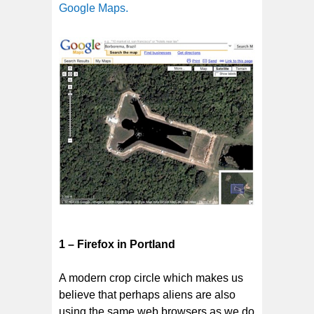
Google Maps.
1 – Firefox in Portland
A modern crop circle which makes us
believe that perhaps aliens are also
using the same web browsers as we do