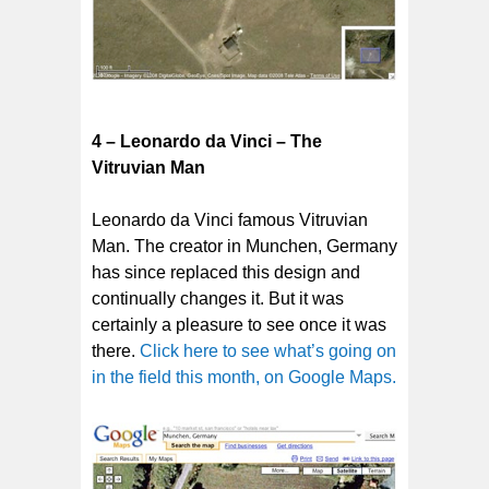
4 – Leonardo da Vinci – The
Vitruvian Man
Leonardo da Vinci famous Vitruvian
Man. The creator in Munchen, Germany
has since replaced this design and
continually changes it. But it was
certainly a pleasure to see once it was
there.
Click here to see what’s going on
in the field this month, on Google Maps.