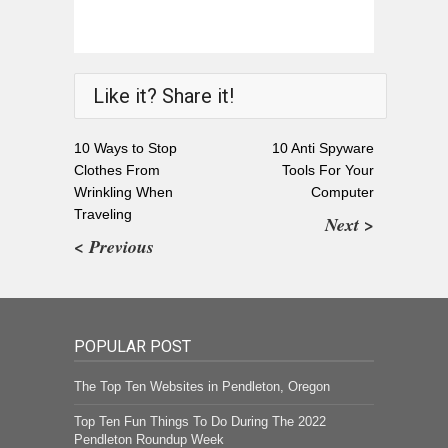
Like it? Share it!
10 Ways to Stop
10 Anti Spyware
Clothes From
Tools For Your
Wrinkling When
Computer
Traveling
Next >
< Previous
POPULAR POST
The Top Ten Websites in Pendleton, Oregon
Top Ten Fun Things To Do During The 2022
Pendleton Roundup Week