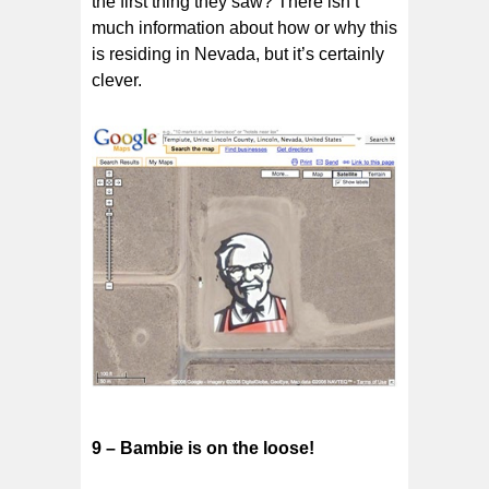
the first thing they saw? There isn’t
much information about how or why this
is residing in Nevada, but it’s certainly
clever.
9 – Bambie is on the loose!