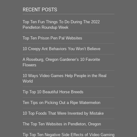
RECENT POSTS
Top Ten Fun Things To Do During The 2022
Pendleton Roundup Week
Top Ten Prison Pen Pal Websites
10 Creepy Ant Behaviors You Won’t Believe
A Roseburg, Oregon Gardener’s 10 Favorite
Flowers
10 Ways Video Games Help People in the Real
World
Tip Top 10 Beautiful Horse Breeds
Ten Tips on Picking Out a Ripe Watermelon
10 Top Foods That Were Invented by Mistake
The Top Ten Websites in Pendleton, Oregon
Tip Top Ten Negative Side Effects of Video Gaming