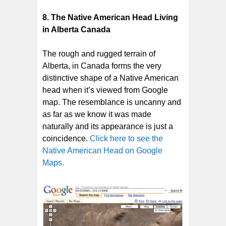
8.
The Native American Head Living
in Alberta Canada
The rough and rugged terrain of
Alberta, in Canada forms the very
distinctive shape of a Native American
head when it’s viewed from Google
map. The resemblance is uncanny and
as far as we know it was made
naturally and its appearance is just a
coincidence.
Click here to see the
Native American Head on Google
Maps.