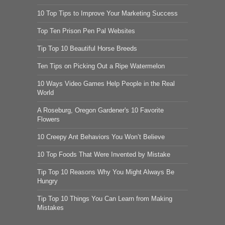
10 Top Tips to Improve Your Marketing Success
Top Ten Prison Pen Pal Websites
Tip Top 10 Beautiful Horse Breeds
Ten Tips on Picking Out a Ripe Watermelon
10 Ways Video Games Help People in the Real
World
A Roseburg, Oregon Gardener's 10 Favorite
Flowers
10 Creepy Ant Behaviors You Won’t Believe
10 Top Foods That Were Invented by Mistake
Tip Top 10 Reasons Why You Might Always Be
Hungry
Tip Top 10 Things You Can Learn from Making
Mistakes