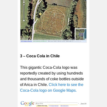
3 – Coca Cola in Chile
This gigantic Coca-Cola logo was
reportedly created by using hundreds
and thousands of coke bottles outside
of Arica in Chile.
Click here to see the
Coca-Cola logo on Google Maps.