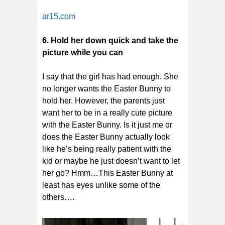
ar15.com
6. Hold her down quick and take the
picture while you can
I say that the girl has had enough. She
no longer wants the Easter Bunny to
hold her. However, the parents just
want her to be in a really cute picture
with the Easter Bunny. Is it just me or
does the Easter Bunny actually look
like he’s being really patient with the
kid or maybe he just doesn’t want to let
her go? Hmm…This Easter Bunny at
least has eyes unlike some of the
others….