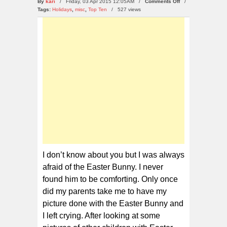
on
By
kari
/ Friday, 03 Apr 2015 12:05AM /
Comments Off
/
10
Tags:
Holidays
,
misc
,
Top Ten
/
527 views
Kids
Scared
of
The
Easter
Bunny
I don’t know about you but I was always
afraid of the Easter Bunny. I never
found him to be comforting. Only once
did my parents take me to have my
picture done with the Easter Bunny and
I left crying. After looking at some