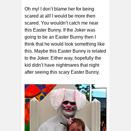
Oh my! I don’t blame her for being
scared at all! I would be more then
scared. You wouldn’t catch me near
this Easter Bunny. If the Joker was
going to be an Easter Bunny then I
think that he would look something like
this. Maybe this Easter Bunny is related
to the Joker. Either way, hopefully the
kid didn’t have nightmares that night
after seeing this scary Easter Bunny.