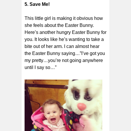
5. Save Me!
This little girl is making it obvious how
she feels about the Easter Bunny.
Here’s another hungry Easter Bunny for
you. It looks like he’s wanting to take a
bite out of her arm. I can almost hear
the Easter Bunny saying…”I’ve got you
my pretty…you’re not going anywhere
until I say so…”