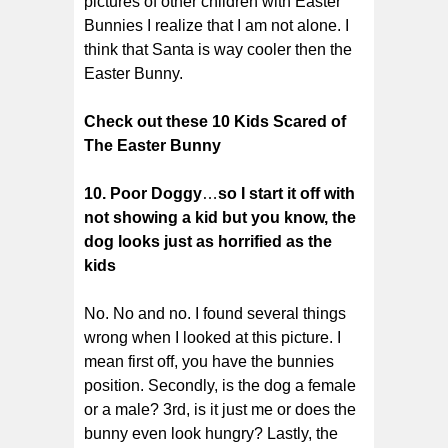
pictures of other children with Easter
Bunnies I realize that I am not alone. I
think that Santa is way cooler then the
Easter Bunny.
Check out these 10 Kids Scared of
The Easter Bunny
10. Poor Doggy
…
so I start it off with
not showing a kid but you know, the
dog looks just as horrified as the
kids
No. No and no. I found several things
wrong when I looked at this picture. I
mean first off, you have the bunnies
position. Secondly, is the dog a female
or a male? 3rd, is it just me or does the
bunny even look hungry? Lastly, the