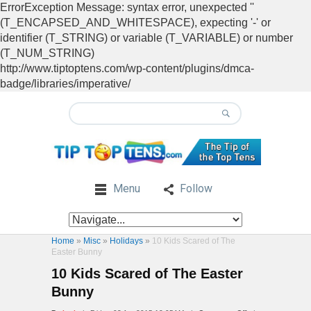
ErrorException Message: syntax error, unexpected ''
(T_ENCAPSED_AND_WHITESPACE), expecting '-' or
identifier (T_STRING) or variable (T_VARIABLE) or number
(T_NUM_STRING)
http://www.tiptoptens.com/wp-content/plugins/dmca-
badge/libraries/imperative/
Menu
Follow
Home
»
Misc
»
Holidays
»
10 Kids Scared of The
Easter Bunny
10 Kids Scared of The Easter
Bunny