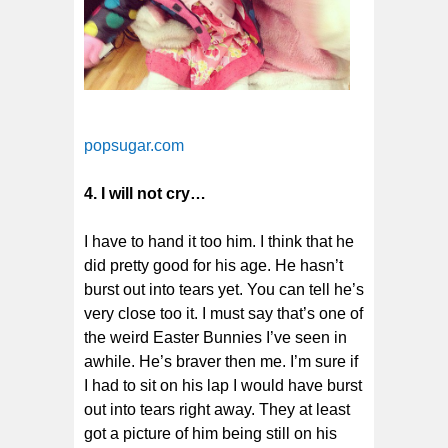
popsugar.com
4. I will not cry…
I have to hand it too him. I think that he
did pretty good for his age. He hasn’t
burst out into tears yet. You can tell he’s
very close too it. I must say that’s one of
the weird Easter Bunnies I’ve seen in
awhile. He’s braver then me. I’m sure if
I had to sit on his lap I would have burst
out into tears right away. They at least
got a picture of him being still on his