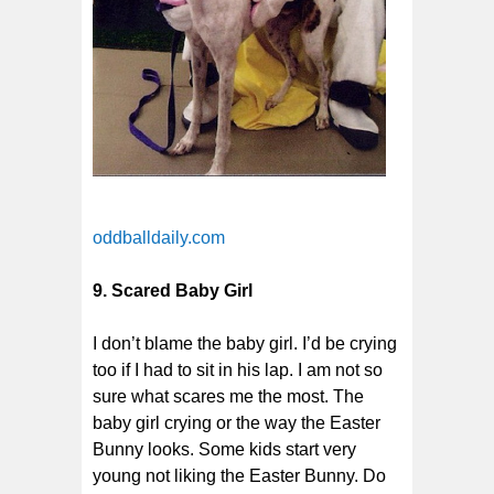
oddballdaily.com
9. Scared Baby Girl
I don’t blame the baby girl. I’d be crying
too if I had to sit in his lap. I am not so
sure what scares me the most. The
baby girl crying or the way the Easter
Bunny looks. Some kids start very
young not liking the Easter Bunny. Do