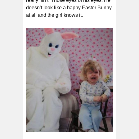
really isn’t. Those eyes of his eyes. He
doesn’t look like a happy Easter Bunny
at all and the girl knows it.