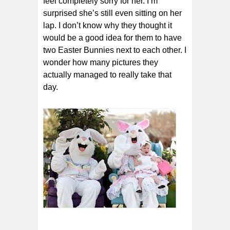
feel completely sorry for her. I’m
surprised she’s still even sitting on her
lap. I don’t know why they thought it
would be a good idea for them to have
two Easter Bunnies next to each other. I
wonder how many pictures they
actually managed to really take that
day.