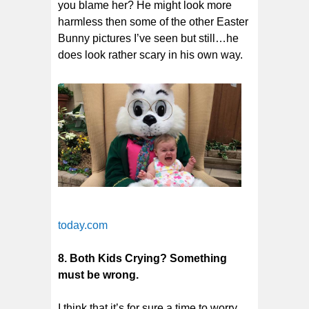
you blame her? He might look more
harmless then some of the other Easter
Bunny pictures I’ve seen but still…he
does look rather scary in his own way.
today.com
8. Both Kids Crying? Something
must be wrong.
I think that it’s for sure a time to worry