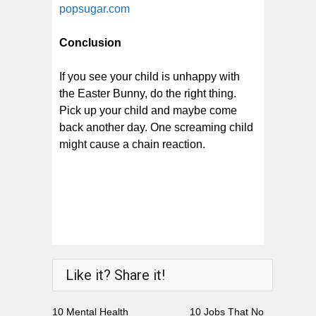
popsugar.com
Conclusion
If you see your child is unhappy with
the Easter Bunny, do the right thing.
Pick up your child and maybe come
back another day. One screaming child
might cause a chain reaction.
Like it? Share it!
10 Mental Health
10 Jobs That No