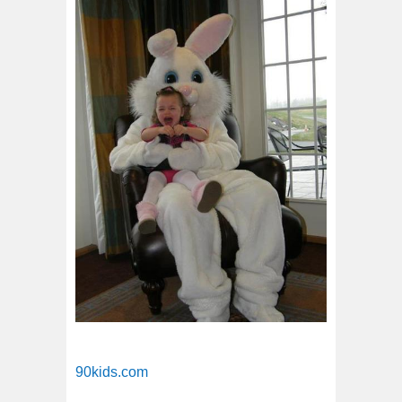
90kids.com