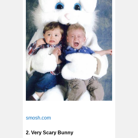
smosh.com
2. Very Scary Bunny