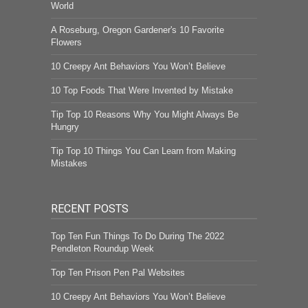
World
A Roseburg, Oregon Gardener's 10 Favorite
Flowers
10 Creepy Ant Behaviors You Won’t Believe
10 Top Foods That Were Invented by Mistake
Tip Top 10 Reasons Why You Might Always Be
Hungry
Tip Top 10 Things You Can Learn from Making
Mistakes
RECENT POSTS
Top Ten Fun Things To Do During The 2022
Pendleton Roundup Week
Top Ten Prison Pen Pal Websites
10 Creepy Ant Behaviors You Won’t Believe