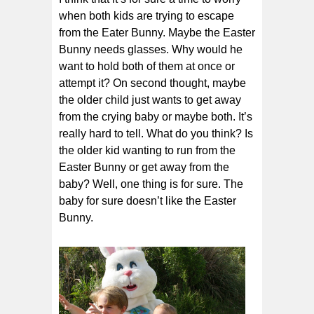
when both kids are trying to escape
from the Eater Bunny. Maybe the Easter
Bunny needs glasses. Why would he
want to hold both of them at once or
attempt it? On second thought, maybe
the older child just wants to get away
from the crying baby or maybe both. It’s
really hard to tell. What do you think? Is
the older kid wanting to run from the
Easter Bunny or get away from the
baby? Well, one thing is for sure. The
baby for sure doesn’t like the Easter
Bunny.