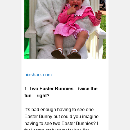
pixshark.com
1. Two Easter Bunnies…twice the
fun – right?
It’s bad enough having to see one
Easter Bunny but could you imagine
having to see two Easter Bunnies? I