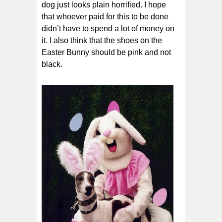
dog just looks plain horrified. I hope
that whoever paid for this to be done
didn’t have to spend a lot of money on
it. I also think that the shoes on the
Easter Bunny should be pink and not
black.