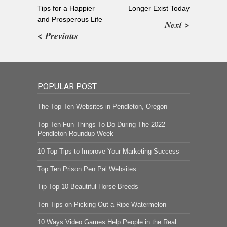
Tips for a Happier
Longer Exist Today
and Prosperous Life
Next >
< Previous
POPULAR POST
The Top Ten Websites in Pendleton, Oregon
Top Ten Fun Things To Do During The 2022
Pendleton Roundup Week
10 Top Tips to Improve Your Marketing Success
Top Ten Prison Pen Pal Websites
Tip Top 10 Beautiful Horse Breeds
Ten Tips on Picking Out a Ripe Watermelon
10 Ways Video Games Help People in the Real