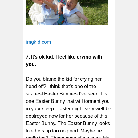
imgkid.com
7. It’s ok kid. I feel like crying with
you.
Do you blame the kid for crying her
head off? I think that’s one of the
scariest Easter Bunnies I’ve seen. It’s
one Easter Bunny that will torment you
in your sleep. Easter might very well be
destroyed now for her because of this
Easter Bunny. The Easter Bunny looks
like he’s up too no good. Maybe he