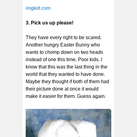
imgkid.com
3. Pick us up please!
They have every right to be scared.
Another hungry Easter Bunny who
wants to chomp down on two heads
instead of one this time. Poor kids. I
know that this was the last thing in the
world that they wanted to have done.
Maybe they thought if both of them had
their picture done at once it would
make it easier for them. Guess again.