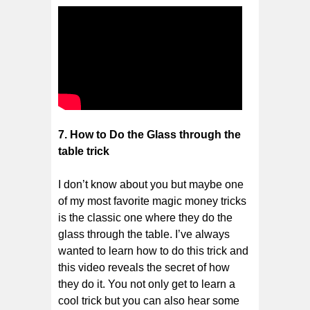
7. How to Do the Glass through the
table trick
I don’t know about you but maybe one
of my most favorite magic money tricks
is the classic one where they do the
glass through the table. I’ve always
wanted to learn how to do this trick and
this video reveals the secret of how
they do it. You not only get to learn a
cool trick but you can also hear some