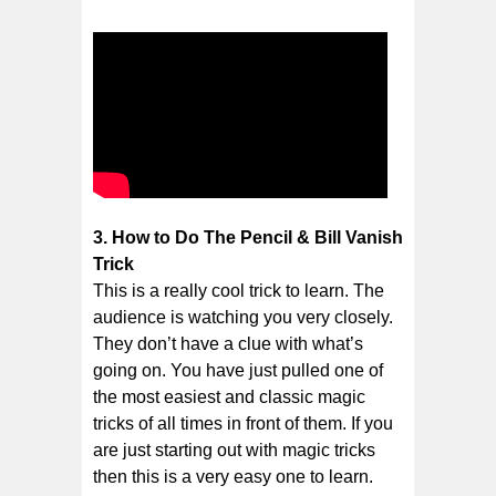
3. How to Do The Pencil & Bill Vanish
Trick
This is a really cool trick to learn. The
audience is watching you very closely.
They don’t have a clue with what’s
going on. You have just pulled one of
the most easiest and classic magic
tricks of all times in front of them. If you
are just starting out with magic tricks
then this is a very easy one to learn.