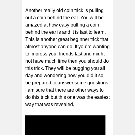
Another really old coin trick is pulling
out a coin behind the ear. You will be
amazed at how easy pulling a coin
behind the ear is and it is fast to learn.
This is another great beginner trick that
almost anyone can do. If you’re wanting
to impress your friends fast and might
not have much time then you should do
this trick. They will be bugging you all
day and wondering how you did it so
be prepared to answer some questions.
I am sure that there are other ways to
do this trick but this one was the easiest
way that was revealed.