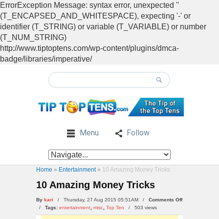
ErrorException Message: syntax error, unexpected ''
(T_ENCAPSED_AND_WHITESPACE), expecting '-' or
identifier (T_STRING) or variable (T_VARIABLE) or number
(T_NUM_STRING)
http://www.tiptoptens.com/wp-content/plugins/dmca-
badge/libraries/imperative/
Menu
Follow
Home
»
Entertainment
»
10 Amazing Money Tricks
10 Amazing Money Tricks
on
By
kari
/ Thursday, 27 Aug 2015 05:51AM /
Comments Off
10
/
Tags:
entertainment
,
misc
,
Top Ten
/
503 views
Amazing