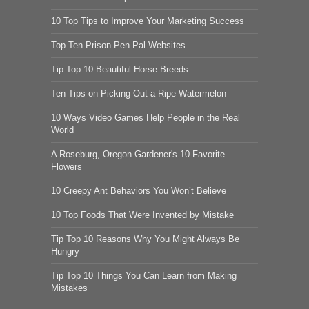
10 Top Tips to Improve Your Marketing Success
Top Ten Prison Pen Pal Websites
Tip Top 10 Beautiful Horse Breeds
Ten Tips on Picking Out a Ripe Watermelon
10 Ways Video Games Help People in the Real
World
A Roseburg, Oregon Gardener's 10 Favorite
Flowers
10 Creepy Ant Behaviors You Won’t Believe
10 Top Foods That Were Invented by Mistake
Tip Top 10 Reasons Why You Might Always Be
Hungry
Tip Top 10 Things You Can Learn from Making
Mistakes