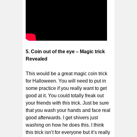
5. Coin out of the eye – Magic trick
Revealed
This would be a great magic coin trick
for Halloween. You will need to put in
some practice if you really want to get
good at it. You could totally freak out
your friends with this trick. Just be sure
that you wash your hands and face real
good afterwards. I get shivers just
washing on how he does this. I think
this trick isn’t for everyone but it’s really