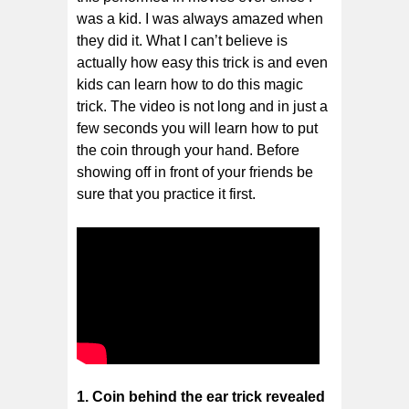
was a kid. I was always amazed when
they did it. What I can’t believe is
actually how easy this trick is and even
kids can learn how to do this magic
trick. The video is not long and in just a
few seconds you will learn how to put
the coin through your hand. Before
showing off in front of your friends be
sure that you practice it first.
1. Coin behind the ear trick revealed