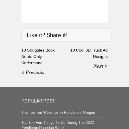
Like it? Share it!
10 Struggles Book
10 Cool 3D Truck Ad
Nerds Only
Designs
Understand
Next >
< Previous
POPULAR POST
The Top Ten Websites in Pendleton, Oregon
Top Ten Fun Things To Do During The 2022
Pendleton Roundup Week