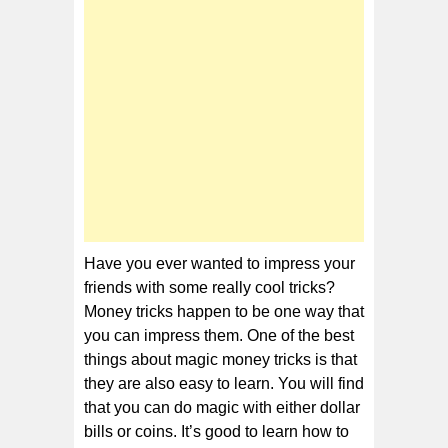
Money
Tricks
Have you ever wanted to impress your
friends with some really cool tricks?
Money tricks happen to be one way that
you can impress them. One of the best
things about magic money tricks is that
they are also easy to learn. You will find
that you can do magic with either dollar
bills or coins. It’s good to learn how to