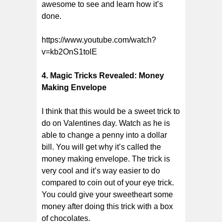
awesome to see and learn how it’s
done.
https://www.youtube.com/watch?
v=kb2OnS1tolE
4. Magic Tricks Revealed: Money
Making Envelope
I think that this would be a sweet trick to
do on Valentines day. Watch as he is
able to change a penny into a dollar
bill. You will get why it’s called the
money making envelope. The trick is
very cool and it’s way easier to do
compared to coin out of your eye trick.
You could give your sweetheart some
money after doing this trick with a box
of chocolates.