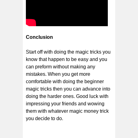
Conclusion
Start off with doing the magic tricks you
know that happen to be easy and you
can preform without making any
mistakes. When you get more
comfortable with doing the beginner
magic tricks then you can advance into
doing the harder ones. Good luck with
impressing your friends and wowing
them with whatever magic money trick
you decide to do.