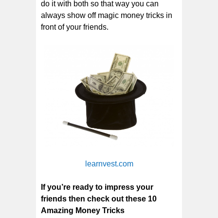
do it with both so that way you can
always show off magic money tricks in
front of your friends.
learnvest.com
If you’re ready to impress your
friends then check out these 10
Amazing Money Tricks