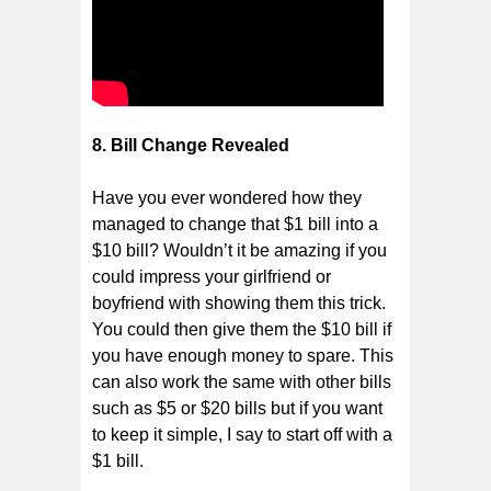
8. Bill Change Revealed
Have you ever wondered how they
managed to change that $1 bill into a
$10 bill? Wouldn’t it be amazing if you
could impress your girlfriend or
boyfriend with showing them this trick.
You could then give them the $10 bill if
you have enough money to spare. This
can also work the same with other bills
such as $5 or $20 bills but if you want
to keep it simple, I say to start off with a
$1 bill.