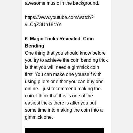
awesome music in the background.
https://www.youtube.com/watch?
v=CqZ3Un18cYs
6. Magic Tricks Revealed: Coin
Bending
One thing that you should know before
you try to achieve the coin bending trick
is that you will need a gimmick coin
first. You can make one yourself with
using pliers or either you can buy one
online. I just recommend making the
coin. I think that this is one of the
easiest tricks there is after you put
some time into making the coin into a
gimmick one.