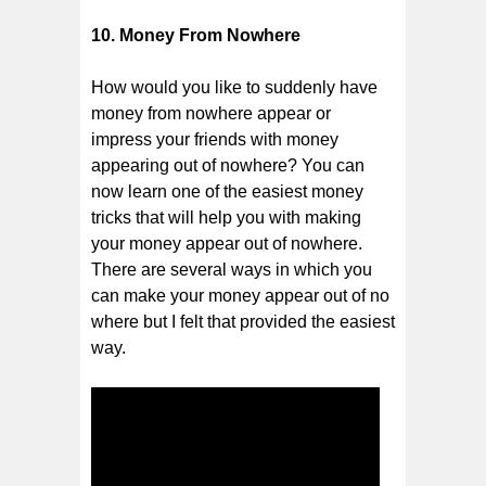
10. Money From Nowhere
How would you like to suddenly have
money from nowhere appear or
impress your friends with money
appearing out of nowhere? You can
now learn one of the easiest money
tricks that will help you with making
your money appear out of nowhere.
There are several ways in which you
can make your money appear out of no
where but I felt that provided the easiest
way.