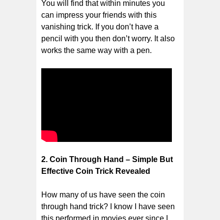
You will find that within minutes you
can impress your friends with this
vanishing trick. If you don’t have a
pencil with you then don’t worry. It also
works the same way with a pen.
2. Coin Through Hand – Simple But
Effective Coin Trick Revealed
How many of us have seen the coin
through hand trick? I know I have seen
this performed in movies ever since I