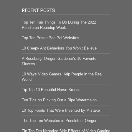
RECENT POSTS
Top Ten Fun Things To Do During The 2022
Pendleton Roundup Week
Top Ten Prison Pen Pal Websites
10 Creepy Ant Behaviors You Won’t Believe
A Roseburg, Oregon Gardener’s 10 Favorite
Flowers
10 Ways Video Games Help People in the Real
World
Tip Top 10 Beautiful Horse Breeds
Ten Tips on Picking Out a Ripe Watermelon
10 Top Foods That Were Invented by Mistake
The Top Ten Websites in Pendleton, Oregon
Tip Top Ten Negative Side Effects of Video Gaming