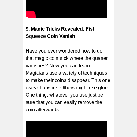
9. Magic Tricks Revealed: Fist
Squeeze Coin Vanish
Have you ever wondered how to do
that magic coin trick where the quarter
vanishes? Now you can learn.
Magicians use a variety of techniques
to make their coins disappear. This one
uses chapstick. Others might use glue.
One thing, whatever you use just be
sure that you can easily remove the
coin afterwards.