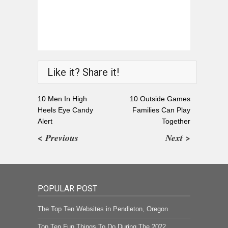
Like it? Share it!
10 Men In High
10 Outside Games
Heels Eye Candy
Families Can Play
Alert
Together
< Previous
Next >
POPULAR POST
The Top Ten Websites in Pendleton, Oregon
Top Ten Fun Things To Do During The 2022