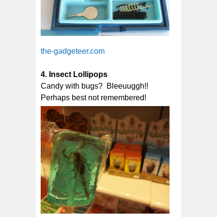
the-gadgeteer.com
4. Insect Lollipops
Candy with bugs? Bleeuuggh!!
Perhaps best not remembered!