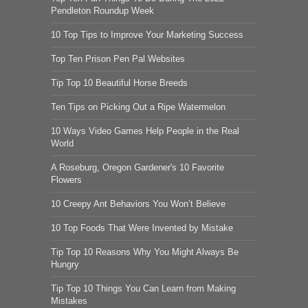
Pendleton Roundup Week
10 Top Tips to Improve Your Marketing Success
Top Ten Prison Pen Pal Websites
Tip Top 10 Beautiful Horse Breeds
Ten Tips on Picking Out a Ripe Watermelon
10 Ways Video Games Help People in the Real
World
A Roseburg, Oregon Gardener's 10 Favorite
Flowers
10 Creepy Ant Behaviors You Won’t Believe
10 Top Foods That Were Invented by Mistake
Tip Top 10 Reasons Why You Might Always Be
Hungry
Tip Top 10 Things You Can Learn from Making
Mistakes