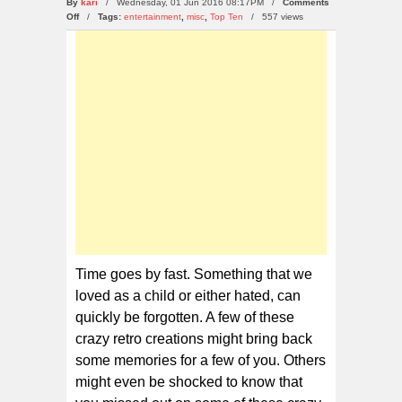
By
kari
/ Wednesday, 01 Jun 2016 08:17PM /
Comments
on
Off
/
Tags:
entertainment
,
misc
,
Top Ten
/
557 views
10
Crazy
Retro
Creations
That
We
Have
Forgotten
Time goes by fast. Something that we
loved as a child or either hated, can
quickly be forgotten. A few of these
crazy retro creations might bring back
some memories for a few of you. Others
might even be shocked to know that