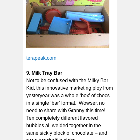
terapeak.com
9. Milk Tray Bar
Not to be confused with the Milky Bar
Kid, this innovative marketing ploy from
yesteryear was a whole ‘box’ of chocs
in a single ‘bar’ format. Wowser, no
need to share with Granny this time!
Ten completely different flavored
bubbles all welded together in the
same sickly block of chocolate – and