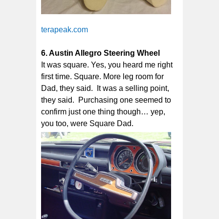
terapeak.com
6. Austin Allegro Steering Wheel
It was square. Yes, you heard me right
first time. Square. More leg room for
Dad, they said. It was a selling point,
they said. Purchasing one seemed to
confirm just one thing though… yep,
you too, were Square Dad.