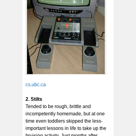
cs.ubc.ca
2. Stilts
Tended to be rough, brittle and
incompetently homemade, but at one
time even toddlers skipped the less-
important lessons in life to take up the
bruising activity. Just months after