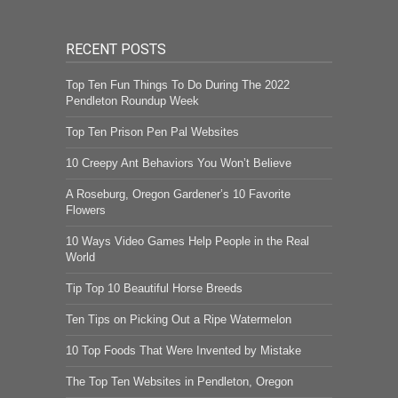
RECENT POSTS
Top Ten Fun Things To Do During The 2022
Pendleton Roundup Week
Top Ten Prison Pen Pal Websites
10 Creepy Ant Behaviors You Won’t Believe
A Roseburg, Oregon Gardener’s 10 Favorite
Flowers
10 Ways Video Games Help People in the Real
World
Tip Top 10 Beautiful Horse Breeds
Ten Tips on Picking Out a Ripe Watermelon
10 Top Foods That Were Invented by Mistake
The Top Ten Websites in Pendleton, Oregon