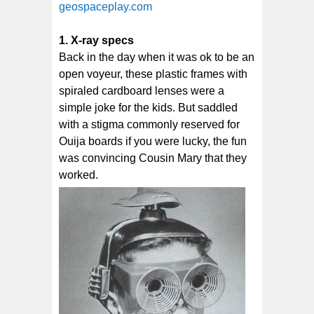
geospaceplay.com
1. X-ray specs
Back in the day when it was ok to be an
open voyeur, these plastic frames with
spiraled cardboard lenses were a
simple joke for the kids. But saddled
with a stigma commonly reserved for
Ouija boards if you were lucky, the fun
was convincing Cousin Mary that they
worked.