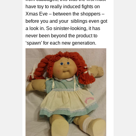
have toy to really induced fights on
Xmas Eve – between the shoppers –
before you and your siblings even got
a look in. So sinister-looking, it has
never been beyond the product to
‘spawn’ for each new generation.