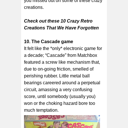
you missed out on some of these crazy
creations.
Check out these 10 Crazy Retro
Creations That We Have Forgotten
10. The Cascade game
It felt like the *only* electronic game for
a decade; “Cascade” from Matchbox
featured a screw like mechanism that,
due to on-going friction, smelled of
perishing rubber. Little metal ball
bearings careered around a perpetual
circuit, amassing a very confusing
score, until somebody (usually you)
won or the choking hazard bore too
much temptation.