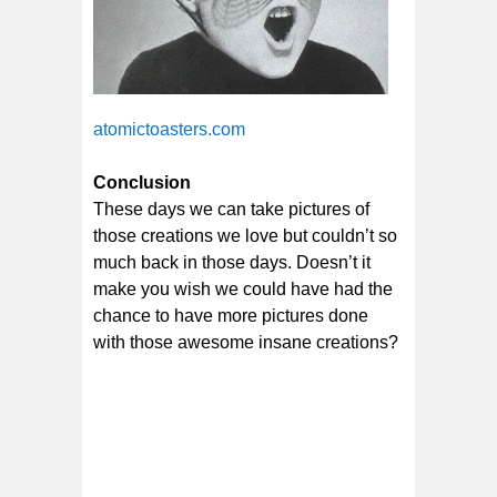
atomictoasters.com
Conclusion
These days we can take pictures of
those creations we love but couldn’t so
much back in those days. Doesn’t it
make you wish we could have had the
chance to have more pictures done
with those awesome insane creations?