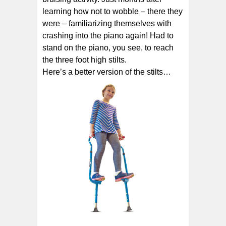
learning how not to wobble – there they
were – familiarizing themselves with
crashing into the piano again! Had to
stand on the piano, you see, to reach
the three foot high stilts.
Here’s a better version of the stilts…