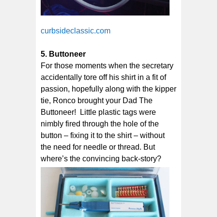
curbsideclassic.com
5. Buttoneer
For those moments when the secretary
accidentally tore off his shirt in a fit of
passion, hopefully along with the kipper
tie, Ronco brought your Dad The
Buttoneer! Little plastic tags were
nimbly fired through the hole of the
button – fixing it to the shirt – without
the need for needle or thread. But
where’s the convincing back-story?