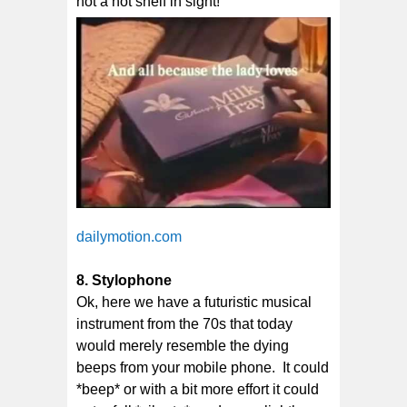
not a hot shelf in sight!
dailymotion.com
8. Stylophone
Ok, here we have a futuristic musical
instrument from the 70s that today
would merely resemble the dying
beeps from your mobile phone. It could
*beep* or with a bit more effort it could