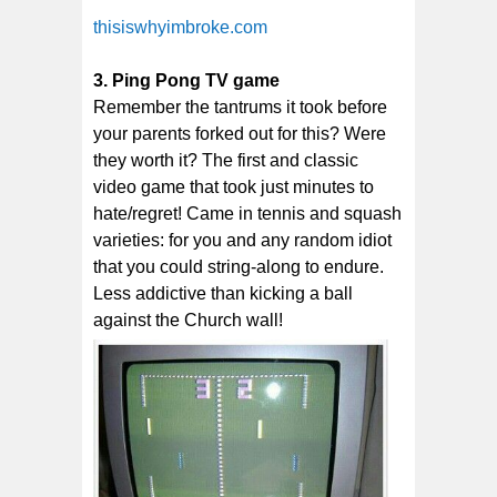
thisiswhyimbroke.com
3. Ping Pong TV game
Remember the tantrums it took before
your parents forked out for this? Were
they worth it? The first and classic
video game that took just minutes to
hate/regret! Came in tennis and squash
varieties: for you and any random idiot
that you could string-along to endure.
Less addictive than kicking a ball
against the Church wall!