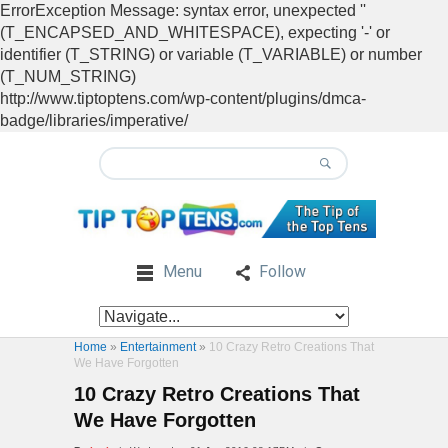
ErrorException Message: syntax error, unexpected ''
(T_ENCAPSED_AND_WHITESPACE), expecting '-' or
identifier (T_STRING) or variable (T_VARIABLE) or number
(T_NUM_STRING)
http://www.tiptoptens.com/wp-content/plugins/dmca-
badge/libraries/imperative/
Menu
Follow
Home
»
Entertainment
»
10 Crazy Retro Creations That
We Have Forgotten
10 Crazy Retro Creations That
We Have Forgotten