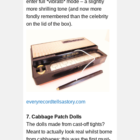
enter full *vibrato* mode – a slightly
more shrilling tone (and now more
fondly remembered than the celebrity
on the lid of the box).
everyrecordtellsastory.com
7. Cabbage Patch Dolls
The dolls made from cast-off tights?
Meant to actually look real whilst borne
from cabbages; this was the first must-