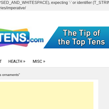
CAPSED_AND_WHITESPACE), expecting '-' or identifier (T_ST
ies/imperative/
T
HEALTH
MISC
s ornaments"