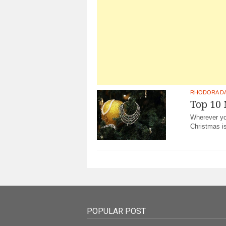
RHODORA D
Top 10
Wherever you
Christmas i
POPULAR POST