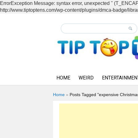
ErrorException Message: syntax error, unexpected '' (T_EN
http://www.tiptoptens.com/wp-content/plugins/dmca-badge/librar
HOME
WEIRD
ENTERTAINMEN
Home
»
Posts Tagged "expensive Christma