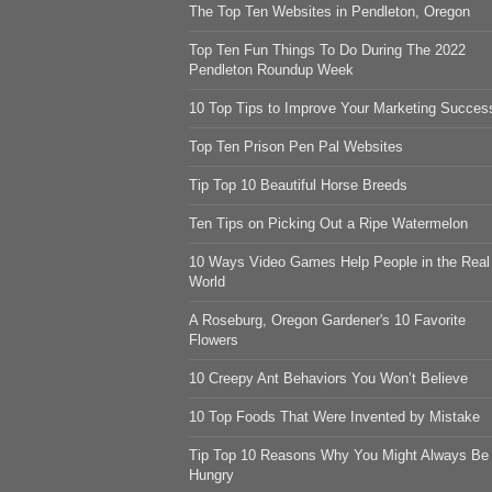
The Top Ten Websites in Pendleton, Oregon
Top Ten Fun Things To Do During The 2022
Pendleton Roundup Week
10 Top Tips to Improve Your Marketing Succes
Top Ten Prison Pen Pal Websites
Tip Top 10 Beautiful Horse Breeds
Ten Tips on Picking Out a Ripe Watermelon
10 Ways Video Games Help People in the Real
World
A Roseburg, Oregon Gardener's 10 Favorite
Flowers
10 Creepy Ant Behaviors You Won’t Believe
10 Top Foods That Were Invented by Mistake
Tip Top 10 Reasons Why You Might Always Be
Hungry