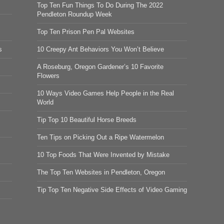
Top Ten Fun Things To Do During The 2022
Pendleton Roundup Week
Top Ten Prison Pen Pal Websites
s
10 Creepy Ant Behaviors You Won’t Believe
A Roseburg, Oregon Gardener’s 10 Favorite
Flowers
10 Ways Video Games Help People in the Real
World
Tip Top 10 Beautiful Horse Breeds
Ten Tips on Picking Out a Ripe Watermelon
10 Top Foods That Were Invented by Mistake
The Top Ten Websites in Pendleton, Oregon
Tip Top Ten Negative Side Effects of Video Gaming