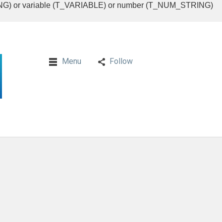
RING) or variable (T_VARIABLE) or number (T_NUM_STRING)
Menu
Follow