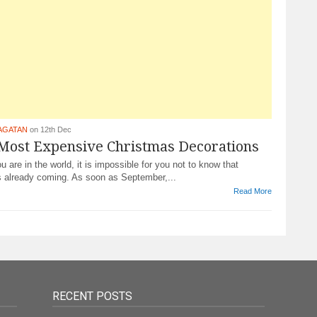
AGATAN
on 12th Dec
 Most Expensive Christmas Decorations
 are in the world, it is impossible for you not to know that
s already coming. As soon as September,...
Read More
RECENT POSTS