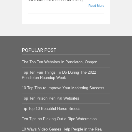
Read More
POPULAR POST
The Top Ten Websites in Pendleton, Oregon
Top Ten Fun Things To Do During The 2022
Pendleton Roundup Week
10 Top Tips to Improve Your Marketing Success
Top Ten Prison Pen Pal Websites
Tip Top 10 Beautiful Horse Breeds
Ten Tips on Picking Out a Ripe Watermelon
10 Ways Video Games Help People in the Real