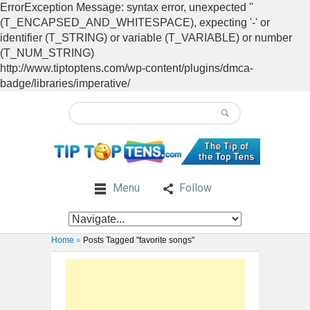
ErrorException Message: syntax error, unexpected ''
(T_ENCAPSED_AND_WHITESPACE), expecting '-' or
identifier (T_STRING) or variable (T_VARIABLE) or number
(T_NUM_STRING)
http://www.tiptoptens.com/wp-content/plugins/dmca-
badge/libraries/imperative/
Menu
Follow
Home
»
Posts Tagged "favorite songs"