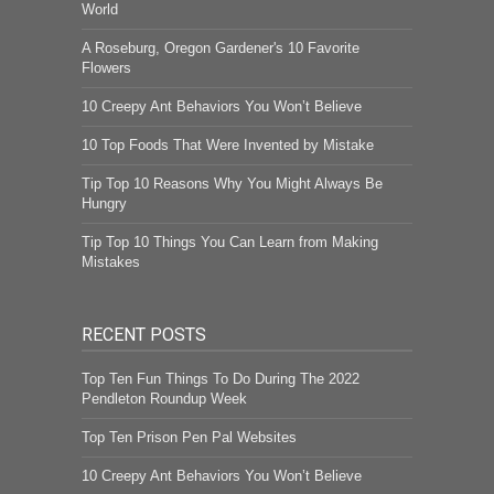
World
A Roseburg, Oregon Gardener's 10 Favorite
Flowers
10 Creepy Ant Behaviors You Won’t Believe
10 Top Foods That Were Invented by Mistake
Tip Top 10 Reasons Why You Might Always Be
Hungry
Tip Top 10 Things You Can Learn from Making
Mistakes
RECENT POSTS
Top Ten Fun Things To Do During The 2022
Pendleton Roundup Week
Top Ten Prison Pen Pal Websites
10 Creepy Ant Behaviors You Won’t Believe