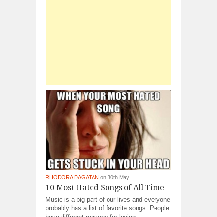
RHODORA DAGATAN
on 30th May
10 Most Hated Songs of All Time
Music is a big part of our lives and everyone
probably has a list of favorite songs. People
have different reasons for loving...