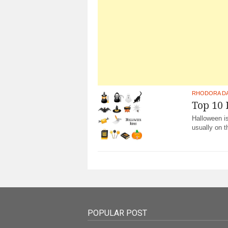
RHODORA D
Top 10
Halloween is
usually on t
POPULAR POST