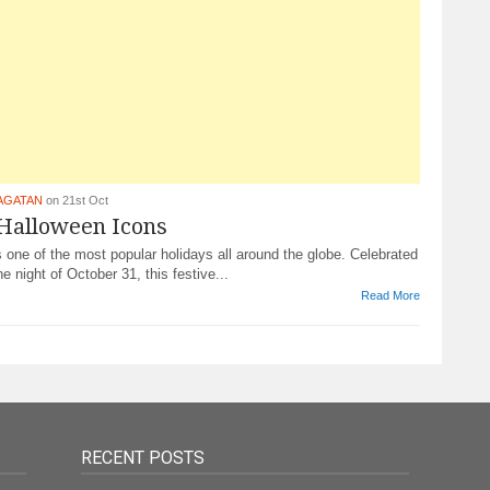
AGATAN
on 21st Oct
 Halloween Icons
 one of the most popular holidays all around the globe. Celebrated
he night of October 31, this festive...
Read More
RECENT POSTS