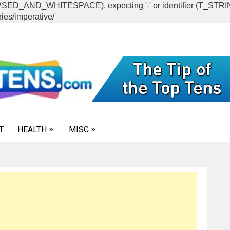
CAPSED_AND_WHITESPACE), expecting '-' or identifier (T_ST
ies/imperative/
T
HEALTH
MISC