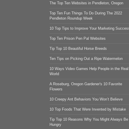
The Top Ten Websites in Pendleton, Oregon
Top Ten Fun Things To Do During The 2022
Pendleton Roundup Week
10 Top Tips to Improve Your Marketing Succes
Top Ten Prison Pen Pal Websites
Tip Top 10 Beautiful Horse Breeds
Ten Tips on Picking Out a Ripe Watermelon
10 Ways Video Games Help People in the Real
World
A Roseburg, Oregon Gardener's 10 Favorite
Flowers
10 Creepy Ant Behaviors You Won’t Believe
10 Top Foods That Were Invented by Mistake
Tip Top 10 Reasons Why You Might Always Be
Hungry