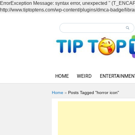
ErrorException Message: syntax error, unexpected '' (T_EN
http://www.tiptoptens.com/wp-content/plugins/dmca-badge/librar
HOME
WEIRD
ENTERTAINMEN
Home
»
Posts Tagged "horror icon"