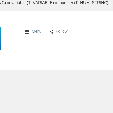
RING) or variable (T_VARIABLE) or number (T_NUM_STRING)
Menu
Follow