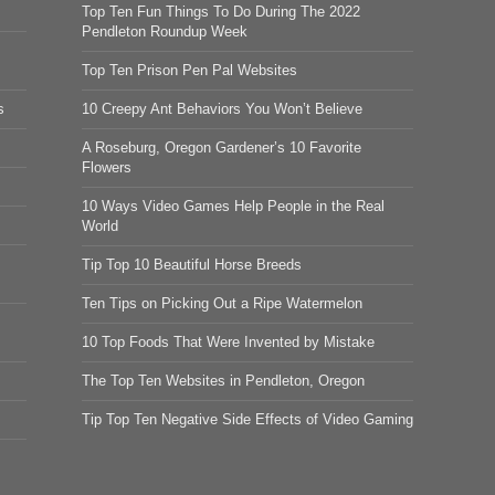
Top Ten Fun Things To Do During The 2022
Pendleton Roundup Week
Top Ten Prison Pen Pal Websites
s
10 Creepy Ant Behaviors You Won’t Believe
A Roseburg, Oregon Gardener’s 10 Favorite
Flowers
10 Ways Video Games Help People in the Real
World
Tip Top 10 Beautiful Horse Breeds
Ten Tips on Picking Out a Ripe Watermelon
10 Top Foods That Were Invented by Mistake
The Top Ten Websites in Pendleton, Oregon
Tip Top Ten Negative Side Effects of Video Gaming