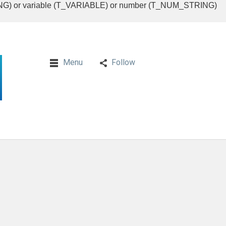
RING) or variable (T_VARIABLE) or number (T_NUM_STRING)
Menu
Follow