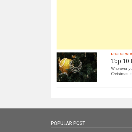
RHODORA D
Top 10
Wherever you
Christmas i
POPULAR POST