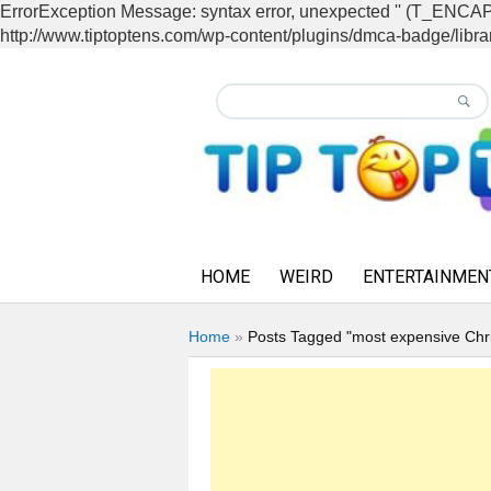
ErrorException Message: syntax error, unexpected '' (T_EN
http://www.tiptoptens.com/wp-content/plugins/dmca-badge/librar
HOME
WEIRD
ENTERTAINMEN
Home
»
Posts Tagged "most expensive Chr