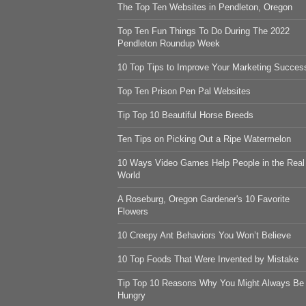
The Top Ten Websites in Pendleton, Oregon
Top Ten Fun Things To Do During The 2022
Pendleton Roundup Week
10 Top Tips to Improve Your Marketing Succes
Top Ten Prison Pen Pal Websites
Tip Top 10 Beautiful Horse Breeds
Ten Tips on Picking Out a Ripe Watermelon
10 Ways Video Games Help People in the Real
World
A Roseburg, Oregon Gardener's 10 Favorite
Flowers
10 Creepy Ant Behaviors You Won’t Believe
10 Top Foods That Were Invented by Mistake
Tip Top 10 Reasons Why You Might Always Be
Hungry