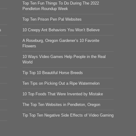
Top Ten Fun Things To Do During The 2022
Pendleton Roundup Week
Top Ten Prison Pen Pal Websites
s
10 Creepy Ant Behaviors You Won’t Believe
A Roseburg, Oregon Gardener’s 10 Favorite
Flowers
10 Ways Video Games Help People in the Real
World
Tip Top 10 Beautiful Horse Breeds
Ten Tips on Picking Out a Ripe Watermelon
10 Top Foods That Were Invented by Mistake
The Top Ten Websites in Pendleton, Oregon
Tip Top Ten Negative Side Effects of Video Gaming