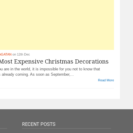
AGATAN
on 12th Dec
 Most Expensive Christmas Decorations
 are in the world, it is impossible for you not to know that
s already coming. As soon as September,...
Read More
RECENT POSTS