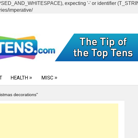
CAPSED_AND_WHITESPACE), expecting '-' or identifier (T_ST
ies/imperative/
T
HEALTH
MISC
istmas decorations"