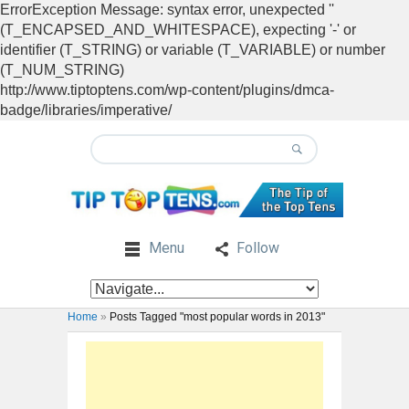
ErrorException Message: syntax error, unexpected ''
(T_ENCAPSED_AND_WHITESPACE), expecting '-' or
identifier (T_STRING) or variable (T_VARIABLE) or number
(T_NUM_STRING)
http://www.tiptoptens.com/wp-content/plugins/dmca-
badge/libraries/imperative/
Menu
Follow
Home
»
Posts Tagged "most popular words in 2013"