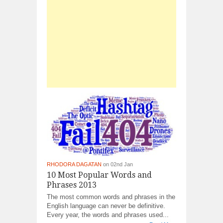
RHODORA DAGATAN
on 02nd Jan
10 Most Popular Words and
Phrases 2013
The most common words and phrases in the
English language can never be definitive.
Every year, the words and phrases used...