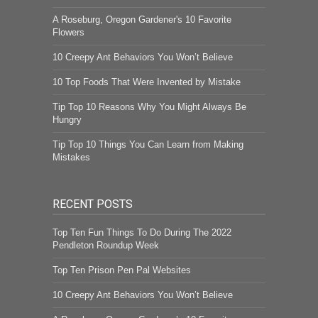
A Roseburg, Oregon Gardener's 10 Favorite
Flowers
10 Creepy Ant Behaviors You Won’t Believe
10 Top Foods That Were Invented by Mistake
Tip Top 10 Reasons Why You Might Always Be
Hungry
Tip Top 10 Things You Can Learn from Making
Mistakes
RECENT POSTS
Top Ten Fun Things To Do During The 2022
Pendleton Roundup Week
Top Ten Prison Pen Pal Websites
10 Creepy Ant Behaviors You Won’t Believe