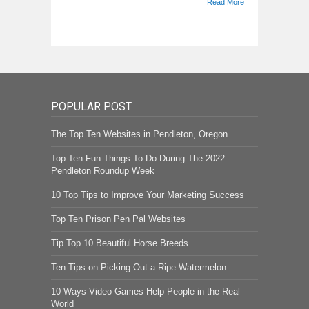
Read More
POPULAR POST
The Top Ten Websites in Pendleton, Oregon
Top Ten Fun Things To Do During The 2022
Pendleton Roundup Week
10 Top Tips to Improve Your Marketing Success
Top Ten Prison Pen Pal Websites
Tip Top 10 Beautiful Horse Breeds
Ten Tips on Picking Out a Ripe Watermelon
10 Ways Video Games Help People in the Real
World