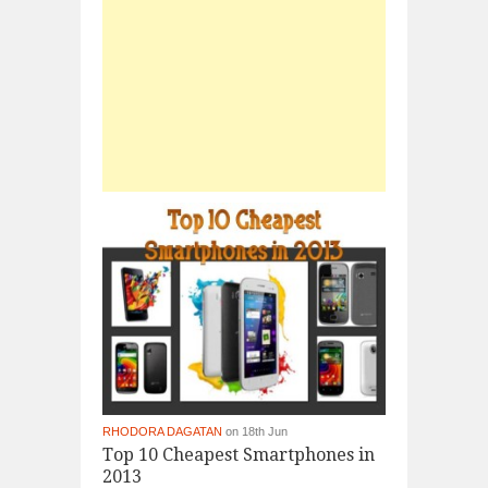
RHODORA DAGATAN
on 18th Jun
Top 10 Cheapest Smartphones in
2013