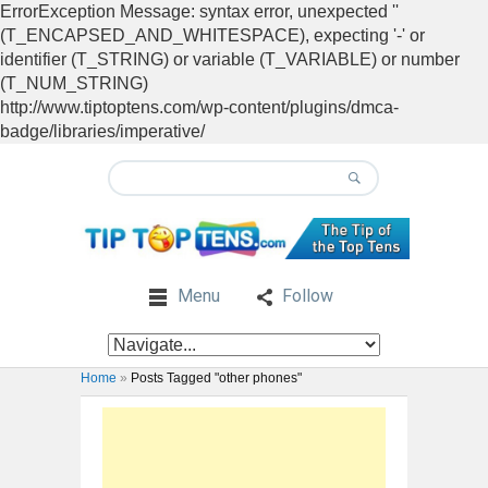
ErrorException Message: syntax error, unexpected ''
(T_ENCAPSED_AND_WHITESPACE), expecting '-' or
identifier (T_STRING) or variable (T_VARIABLE) or number
(T_NUM_STRING)
http://www.tiptoptens.com/wp-content/plugins/dmca-
badge/libraries/imperative/
Menu
Follow
Home
»
Posts Tagged "other phones"