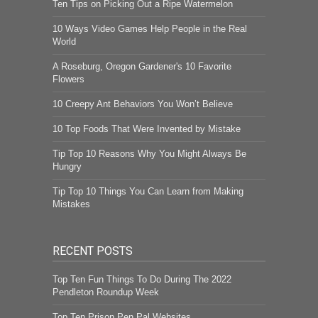
Ten Tips on Picking Out a Ripe Watermelon
10 Ways Video Games Help People in the Real
World
A Roseburg, Oregon Gardener's 10 Favorite
Flowers
10 Creepy Ant Behaviors You Won’t Believe
10 Top Foods That Were Invented by Mistake
Tip Top 10 Reasons Why You Might Always Be
Hungry
Tip Top 10 Things You Can Learn from Making
Mistakes
RECENT POSTS
Top Ten Fun Things To Do During The 2022
Pendleton Roundup Week
Top Ten Prison Pen Pal Websites