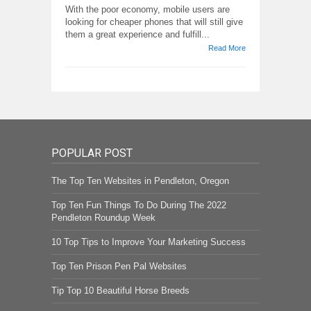
With the poor economy, mobile users are
looking for cheaper phones that will still give
them a great experience and fulfill...
Read More
POPULAR POST
The Top Ten Websites in Pendleton, Oregon
Top Ten Fun Things To Do During The 2022
Pendleton Roundup Week
10 Top Tips to Improve Your Marketing Success
Top Ten Prison Pen Pal Websites
Tip Top 10 Beautiful Horse Breeds