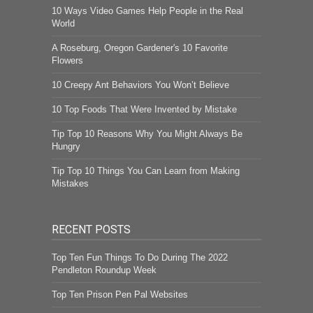
10 Ways Video Games Help People in the Real
World
A Roseburg, Oregon Gardener's 10 Favorite
Flowers
10 Creepy Ant Behaviors You Won’t Believe
10 Top Foods That Were Invented by Mistake
Tip Top 10 Reasons Why You Might Always Be
Hungry
Tip Top 10 Things You Can Learn from Making
Mistakes
RECENT POSTS
Top Ten Fun Things To Do During The 2022
Pendleton Roundup Week
Top Ten Prison Pen Pal Websites