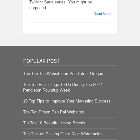
Twilight Saga series. You might be
surprised...
Read More
POPULAR POST
The Top Ten Websites in Pendleton, Oregon
Top Ten Fun Things To Do During The 2022
Pendleton Roundup Week
10 Top Tips to Improve Your Marketing Success
Top Ten Prison Pen Pal Websites
Tip Top 10 Beautiful Horse Breeds
Ten Tips on Picking Out a Ripe Watermelon