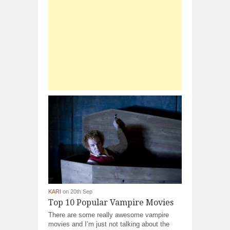
KARI
on 20th Sep
Top 10 Popular Vampire Movies
There are some really awesome vampire
movies and I’m just not talking about the