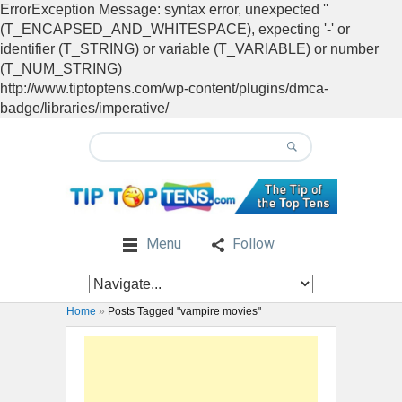
ErrorException Message: syntax error, unexpected ''
(T_ENCAPSED_AND_WHITESPACE), expecting '-' or
identifier (T_STRING) or variable (T_VARIABLE) or number
(T_NUM_STRING)
http://www.tiptoptens.com/wp-content/plugins/dmca-
badge/libraries/imperative/
Menu
Follow
Home
»
Posts Tagged "vampire movies"