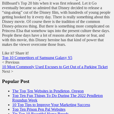
Billboard’s Top 20 hits when it was first released. Let it Go
eventually became so admired that Disney decided to release a
“sing-along” cut of the Disney film, with hundreds of young people
getting hooked by it every day. There is really something about this
Disney movie. Of course there is the tradition of the common
Disney-princess thing. But there is something more complicated on
Princess Elsa that somehow taps into the present culture these days.
People these days have a lot of reasons about shame or fear, and
with this movie, this Disney heroine has that kind of power that
makes the viewer overcome those fears.
Like it? Share it!
Top 10 Competitors of Samsung Galaxy S5
< Previous
10 Most Commonly Used Excuses to Get Out of a Parking Ticket
Next >
Popular Post
The Top Ten Websites in Pendleton, Oregon
Top Ten Fun Things To Do During The 2022 Pendleton
Roundup Week
10 Top Tips to Improve Your Marketing Success
Top Ten Prison Pen Pal Websites
Tip Top 10 Beautiful Horse Breeds