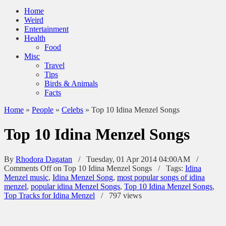
Home
Weird
Entertainment
Health
Food
Misc
Travel
Tips
Birds & Animals
Facts
Home
»
People
»
Celebs
»
Top 10 Idina Menzel Songs
Top 10 Idina Menzel Songs
By
Rhodora Dagatan
/ Tuesday, 01 Apr 2014 04:00AM /
Comments Off
on Top 10 Idina Menzel Songs
/
Tags:
Idina
Menzel music
,
Idina Menzel Song
,
most popular songs of idina
menzel
,
popular idina Menzel Songs
,
Top 10 Idina Menzel Songs
,
Top Tracks for Idina Menzel
/
797 views