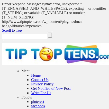
ErrorException Message: syntax error, unexpected ''
(T_ENCAPSED_AND_WHITESPACE), expecting '-' or identifier
(T_STRING) or variable (T_VARIABLE) or number
(T_NUM_STRING)
http://www.tiptoptens.com/wp-content/plugins/dmca-
badge/libraries/imperative/
Scroll to Top
Menu
Home
Contact Us
Privacy Policy
Get Notified of New Post
Write For Us
Follow
pinterest
facebook