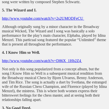
song were written by composed Stephen Schwartz.
5. The Wizard and I.
http://www.youtube.com/watch?v=2s2UMODFeCU
Although originally sung by a minor character in the Broadway
musical Wicked, The Wizard and I song was basically a solo
performance for the play’s main character, Elphaba, played by Idina
Menzel. This particual song featured the popular “Unlimited” theme
that is present all throughout the performance.
4. I Know Him so Well.
http://www.youtube.com/watch?v=D86X_1Hb2Z4
Not only is this song popularized from a concept album, but the
song I Know Him so Well is a subsequent musical rendition from
the Broadway musical Chess by Bjorn Ulvaeus, Benny Anderson,
and Tim Rice. The song is actually a duet by Svetlana, the estranged
wife of the Russian Chess Champion, and Florence (played by Idina
Menzel), the mistress. This is where both women express their
bittersweet feelings for the chess master, and at seeing both their
relationships falling apart.
3. No Good Deed.