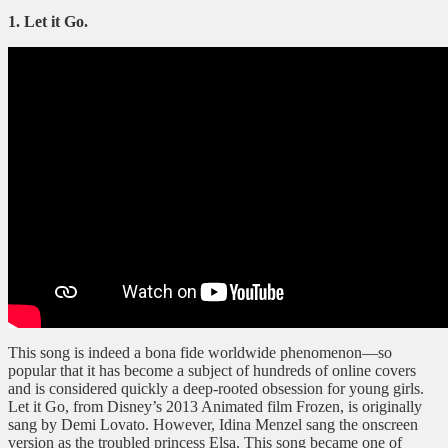
1. Let it Go.
This song is indeed a bona fide worldwide phenomenon—so
popular that it has become a subject of hundreds of online covers
and is considered quickly a deep-rooted obsession for young girls.
Let it Go, from Disney’s 2013 Animated film Frozen, is originally
sang by Demi Lovato. However, Idina Menzel sang the onscreen
version as the troubled princess Elsa. This song became one of