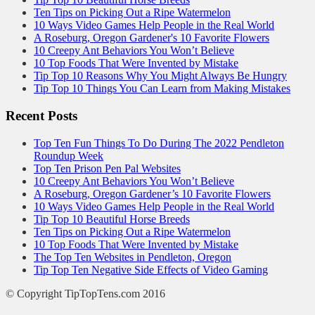
Ten Tips on Picking Out a Ripe Watermelon
10 Ways Video Games Help People in the Real World
A Roseburg, Oregon Gardener's 10 Favorite Flowers
10 Creepy Ant Behaviors You Won’t Believe
10 Top Foods That Were Invented by Mistake
Tip Top 10 Reasons Why You Might Always Be Hungry
Tip Top 10 Things You Can Learn from Making Mistakes
Recent Posts
Top Ten Fun Things To Do During The 2022 Pendleton
Roundup Week
Top Ten Prison Pen Pal Websites
10 Creepy Ant Behaviors You Won’t Believe
A Roseburg, Oregon Gardener’s 10 Favorite Flowers
10 Ways Video Games Help People in the Real World
Tip Top 10 Beautiful Horse Breeds
Ten Tips on Picking Out a Ripe Watermelon
10 Top Foods That Were Invented by Mistake
The Top Ten Websites in Pendleton, Oregon
Tip Top Ten Negative Side Effects of Video Gaming
© Copyright TipTopTens.com 2016