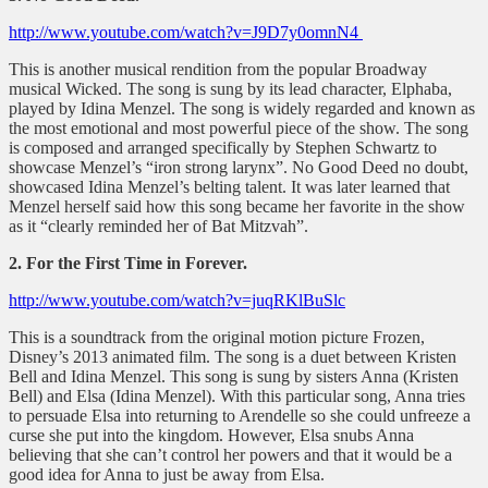
http://www.youtube.com/watch?v=J9D7y0omnN4
This is another musical rendition from the popular Broadway
musical Wicked. The song is sung by its lead character, Elphaba,
played by Idina Menzel. The song is widely regarded and known as
the most emotional and most powerful piece of the show. The song
is composed and arranged specifically by Stephen Schwartz to
showcase Menzel’s “iron strong larynx”. No Good Deed no doubt,
showcased Idina Menzel’s belting talent. It was later learned that
Menzel herself said how this song became her favorite in the show
as it “clearly reminded her of Bat Mitzvah”.
2. For the First Time in Forever.
http://www.youtube.com/watch?v=juqRKlBuSlc
This is a soundtrack from the original motion picture Frozen,
Disney’s 2013 animated film. The song is a duet between Kristen
Bell and Idina Menzel. This song is sung by sisters Anna (Kristen
Bell) and Elsa (Idina Menzel). With this particular song, Anna tries
to persuade Elsa into returning to Arendelle so she could unfreeze a
curse she put into the kingdom. However, Elsa snubs Anna
believing that she can’t control her powers and that it would be a
good idea for Anna to just be away from Elsa.