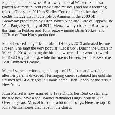
Elphaba in the renowned Broadway musical Wicked. She also
played Maureen in Rent (movie and musical) and has a recurring
role on Glee since 2010 as Shelby Corcoran. Her other theater
credits include playing the role of Amneris in the 2000 off-
Broadway production by Elton John’s Aida and Kate of Lippa’s The
Wild Party. By Spring of 2014, Menzel will go back to Broadway,
this time, in Pulitzer and Tony-prize winning Brian Yorkey, and
If/Then of Tom Kitt’s production.
Menzel voiced a significant role in Disney’s 2013 animated feature
Frozen. She sang the very popular “Let it Go”. During the Oscars in
March 2, 2014, she sang the hit song where it later won an award
for Best Original Song, while the movie, Frozen, won the Award as
Best Animated Feature.
Menzel started performing at the age of 15 in bars and weddings
after her parents divorced. Her singing career sustained her until she
finished her BFA degree in Drama at the Tisch School of the Arts in
New York.
Idiza Menzel is now married to Taye Diggs, her Rent co-star, and
the two now have a son, Walker Nathaniel Diggs, born in 2009.
Over the years, Menzel has done a lot of hit songs. Here are top 10
Idina Menzel songs that have hit the charts.