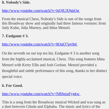
8. Nobody’s Side.
http://www.youtube.com/watch?v=fsQIUJQkkQg
From the musical Chess, Nobody’s Side is one of the songs from
this Broadway show and originally had three famous versions: from
Judy Kuhn, Julia Murney, and Idina Menzel.
7. Endgame # 3.
http://www.youtube.com/watch?v=8t3qO7pv0t4
On the seventh on our top ten list, Endgame # 3 is another song
from the highly-acclaimed musical, Chess. This song features Idina
Menzel with Kerry Ellis and Josh Groban. Menzel provided a
thoughtful and subtle performance of this song, thanks to her distinct
special voice.
6. For Good.
http://www.youtube.com/watch?v=NBfgzuFygkw
This is a song from the Broadway musical Wicked and was sung as
a duet between Glinda and Elphaba. The music and lyrics of the