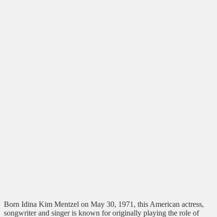
Born Idina Kim Mentzel on May 30, 1971, this American actress,
songwriter and singer is known for originally playing the role of