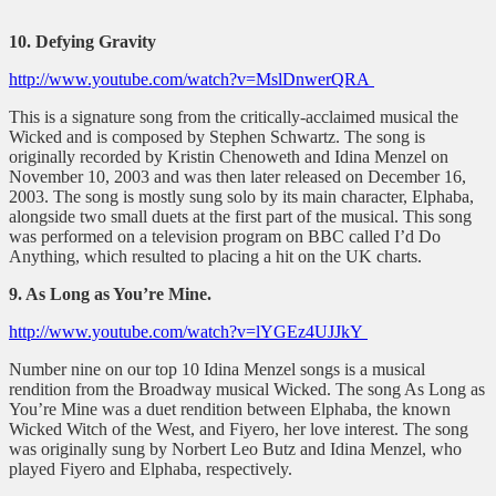
10. Defying Gravity
http://www.youtube.com/watch?v=MslDnwerQRA
This is a signature song from the critically-acclaimed musical the
Wicked and is composed by Stephen Schwartz. The song is
originally recorded by Kristin Chenoweth and Idina Menzel on
November 10, 2003 and was then later released on December 16,
2003. The song is mostly sung solo by its main character, Elphaba,
alongside two small duets at the first part of the musical. This song
was performed on a television program on BBC called I’d Do
Anything, which resulted to placing a hit on the UK charts.
9. As Long as You’re Mine.
http://www.youtube.com/watch?v=lYGEz4UJJkY
Number nine on our top 10 Idina Menzel songs is a musical
rendition from the Broadway musical Wicked. The song As Long as
You’re Mine was a duet rendition between Elphaba, the known
Wicked Witch of the West, and Fiyero, her love interest. The song
was originally sung by Norbert Leo Butz and Idina Menzel, who
played Fiyero and Elphaba, respectively.